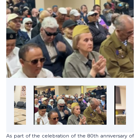
As part of the celebration of the 80th anniversary of