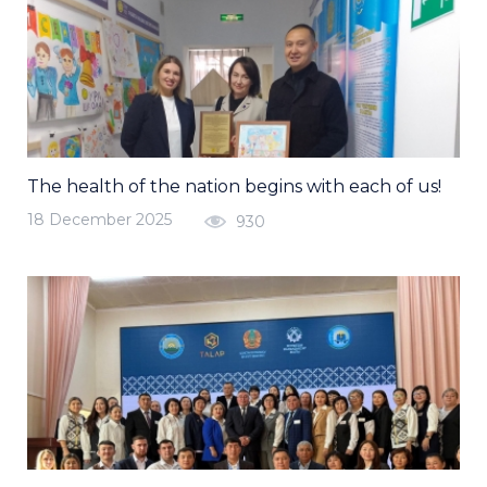
The health of the nation begins with each of us!
18 December 2025
930