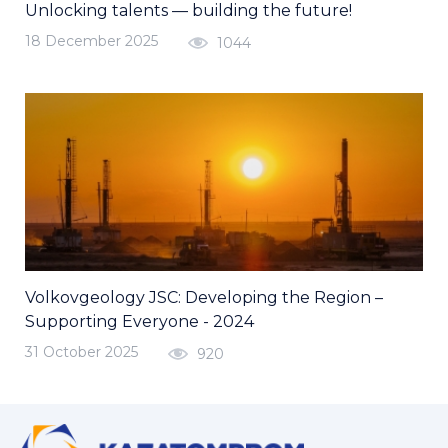
Unlocking talents — building the future!
18 December 2025
1044
Volkovgeology JSC: Developing the Region –
Supporting Everyone - 2024
31 October 2025
920