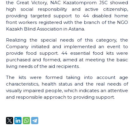
the Great Victory, NAC Kazatomprom JSC showed
high social responsibility and active citizenship,
providing targeted support to 44 disabled home
front workers registered with the branch of the NGO
Kazakh Blind Association in Astana.
Realizing the special needs of this category, the
Company initiated and implemented an event to
provide food support. 44 essential food kits were
purchased and formed, aimed at meeting the basic
living needs of the aid recipients.
The kits were formed taking into account age
characteristics, health status and the real needs of
visually impaired people, which indicates an attentive
and responsible approach to providing support.