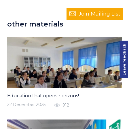
Join Mailing List
other materials
Leave feedback
Education that opens horizons!
22 December 2025
912