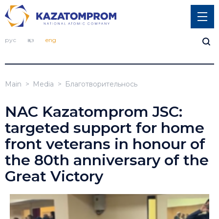
рус
қаз
eng
Main
Media
Благотворительнось
NAC Kazatomprom JSC:
targeted support for home
front veterans in honour of
the 80th anniversary of the
Great Victory