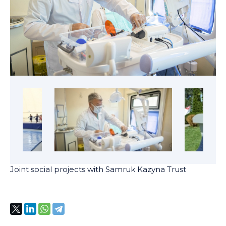
Joint social projects with Samruk Kazyna Trust