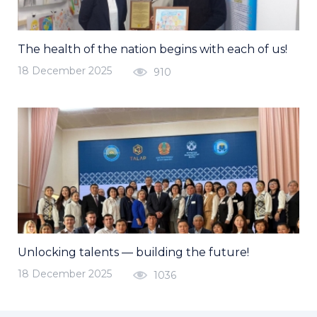
The health of the nation begins with each of us!
18 December 2025
910
Unlocking talents — building the future!
18 December 2025
1036