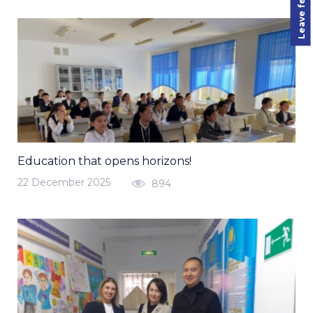
Leave feedback
Education that opens horizons!
22 December 2025
894