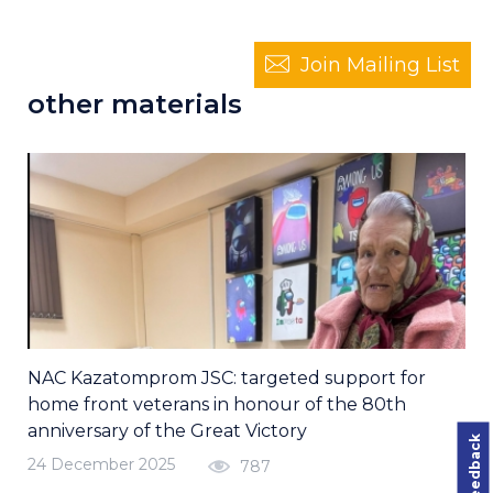
Join Mailing List
other materials
NAC Kazatomprom JSC: targeted support for
home front veterans in honour of the 80th
anniversary of the Great Victory
24 December 2025
787