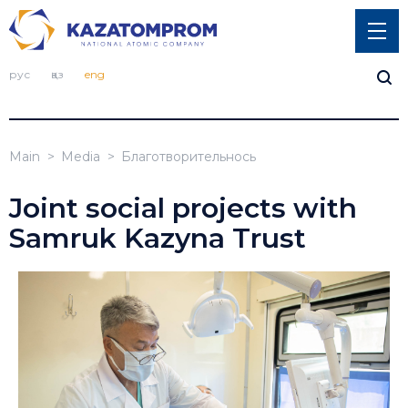
рус
қаз
eng
Main
Media
Благотворительнось
Joint social projects with
Samruk Kazyna Trust