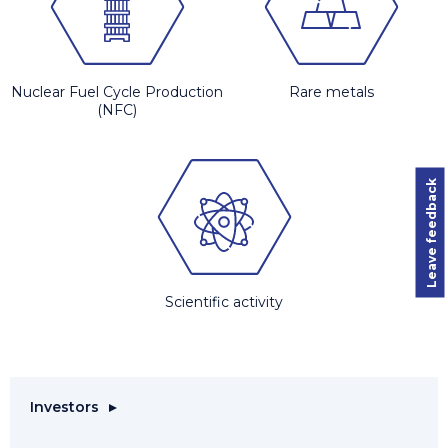
Nuclear Fuel Cycle Production
Rare metals
(NFC)
Leave feedback
Scientific activity
Investors