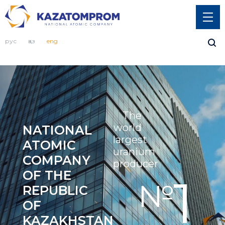
рус
қаз
eng
The 
world 
NATIONAL 
largest 
ATOMIC 
uranium 
COMPANY 
producer
OF THE 
1
№
REPUBLIC 
OF 
KAZAKHSTAN 