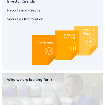
Investor Calendar
Reports and Results
Securities Information
Annual
Report
Investor
Handout
Dividends
Who we are looking for