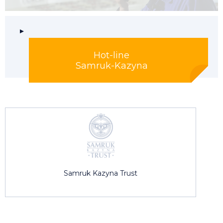
Hot-line
Samruk-Kazyna
Samruk Kazyna Trust