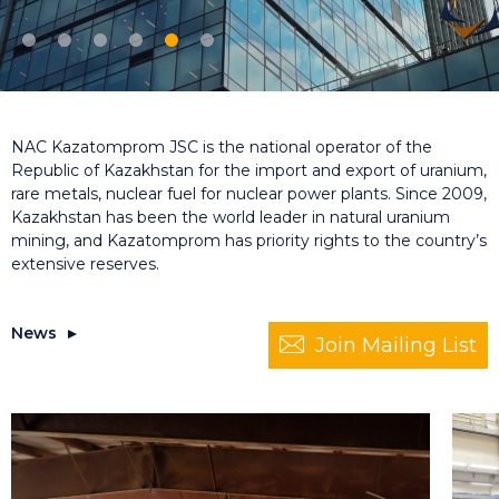
NAC Kazatomprom JSC is the national operator of the
Republic of Kazakhstan for the import and export of uranium,
rare metals, nuclear fuel for nuclear power plants. Since 2009,
Kazakhstan has been the world leader in natural uranium
mining, and Kazatomprom has priority rights to the country’s
extensive reserves.
News
Join Mailing List