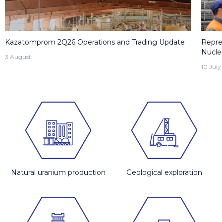
Kazatomprom 2Q26 Operations and Trading Update
Repre
Nucle
3 August
10 July
Natural uranium production
Geological exploration