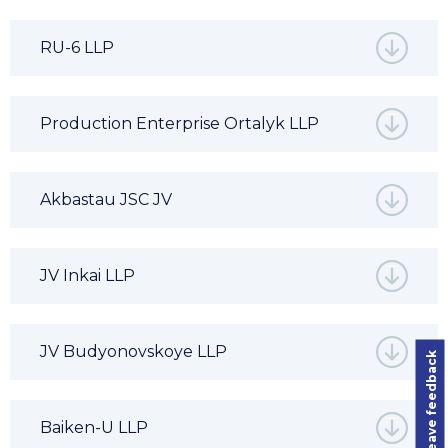
RU-6 LLP
Production Enterprise Ortalyk LLP
Akbastau JSC JV
JV Inkai LLP
JV Budyonovskoye LLP
Leave feedback
Baiken-U LLP