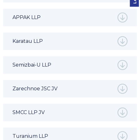
APPAK LLP
Karatau LLP
Semizbai-U LLP
Zarechnoe JSC JV
SMCC LLP JV
Turanium LLP