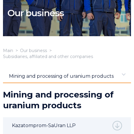
Our business
Main
Our business
Subsidiaries, affiliated and other companies
Mining and processing of uranium products
Mining and processing of
uranium products
Kazatomprom-SaUran LLP