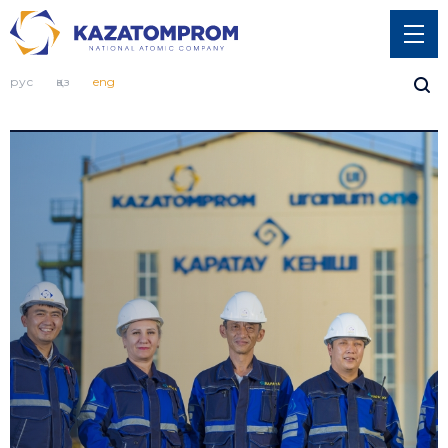
рус
қаз
eng