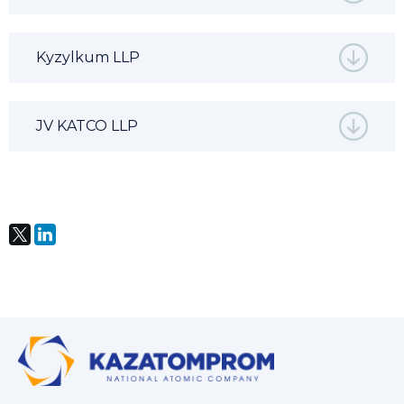
Kyzylkum LLP
JV KATCO LLP