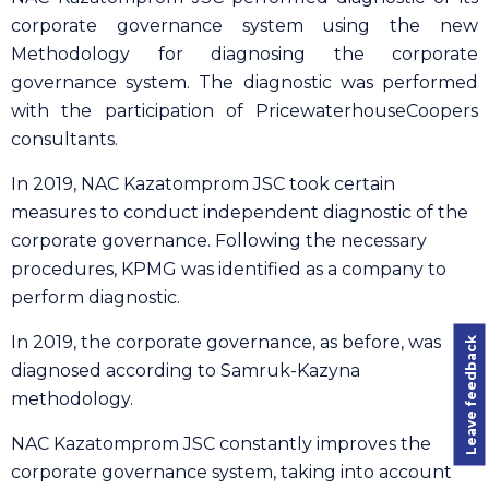
corporate governance system using the new
Methodology for diagnosing the corporate
governance system. The diagnostic was performed
with the participation of PricewaterhouseCoopers
consultants.
In 2019, NAC Kazatomprom JSC took certain
measures to conduct independent diagnostic of the
corporate governance. Following the necessary
procedures, KPMG was identified as a company to
perform diagnostic.
In 2019, the corporate governance, as before, was
Leave feedback
diagnosed according to Samruk-Kazyna
methodology.
NAC Kazatomprom JSC constantly improves the
corporate governance system, taking into account