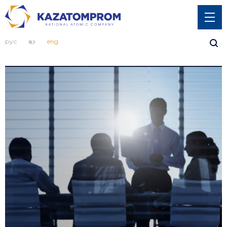
рус
қаз
eng