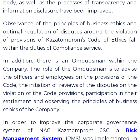
body, as well as the processes of transparency and
information disclosure have been improved.
Observance of the principles of business ethics and
optimal regulation of disputes around the violation
of provisions of Kazatomprom’s Code of Ethics fall
within the duties of Сompliance service.
In addition, there is an Ombudsman within the
Company. The role of the Ombudsman is to advise
the officers and employees on the provisions of the
Code, the initiation of reviews of the disputes on the
violation of the Code provisions, participation in their
settlement and observing the principles of business
ethics of the Company.
In order to improve the corporate governance
system of NAC Kazatomprom JSC a
Risk
Management System
(RMS) was implemented in