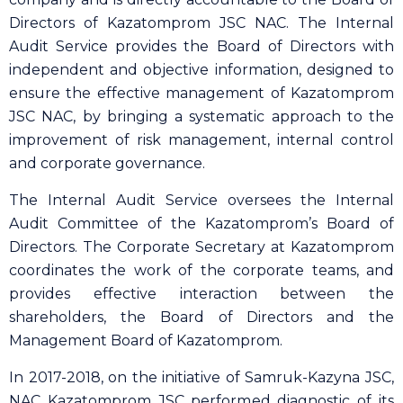
Directors of Kazatomprom JSC NAC. The Internal
Audit Service provides the Board of Directors with
independent and objective information, designed to
ensure the effective management of Kazatomprom
JSC NAC, by bringing a systematic approach to the
improvement of risk management, internal control
and corporate governance.
The Internal Audit Service oversees the Internal
Audit Committee of the Kazatomprom’s Board of
Directors. The Corporate Secretary at Kazatomprom
coordinates the work of the corporate teams, and
provides effective interaction between the
shareholders, the Board of Directors and the
Management Board of Kazatomprom.
In 2017-2018, on the initiative of Samruk-Kazyna JSC,
NAC Kazatomprom JSC performed diagnostic of its