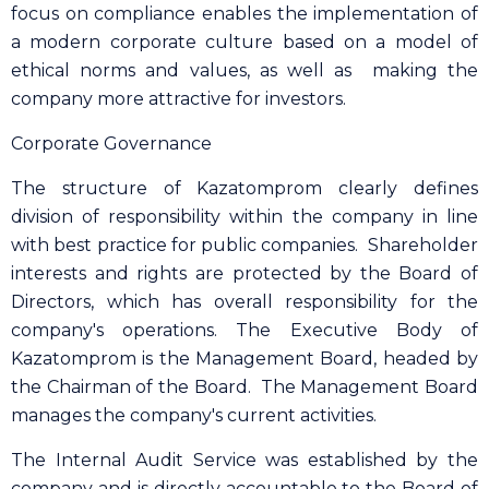
focus on compliance enables the implementation of
a modern corporate culture based on a model of
ethical norms and values, as well as making the
company more attractive for investors.
Corporate Governance
The structure of Kazatomprom clearly defines
division of responsibility within the company in line
with best practice for public companies. Shareholder
interests and rights are protected by the Board of
Directors, which has overall responsibility for the
company's operations. The Executive Body of
Kazatomprom is the Management Board, headed by
the Chairman of the Board. The Management Board
manages the company's current activities.
The Internal Audit Service was established by the
company and is directly accountable to the Board of