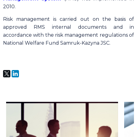
2010.
Risk management is carried out on the basis of
approved RMS internal documents and in
accordance with the risk management regulations of
National Welfare Fund Samruk-Kazyna JSC.