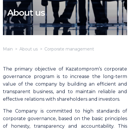
About us
Main
About us
Corporate management
The primary objective of Kazatomprom’s corporate
governance program is to increase the long-term
value of the company by building an efficient and
transparent business, and to maintain reliable and
effective relations with shareholders and investors.
The Company is committed to high standards of
corporate governance, based on the basic principles
of honesty, transparency and accountability. This