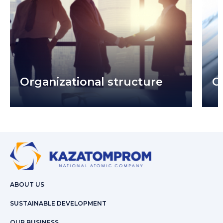
Organizational structure
C
ABOUT US
SUSTAINABLE DEVELOPMENT
OUR BUSINESS