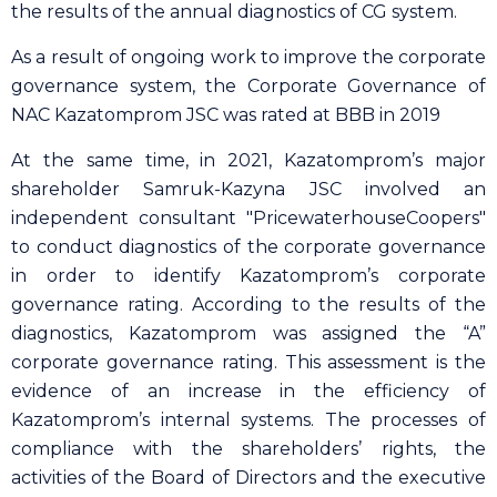
the results of the annual diagnostics of CG system.
As a result of ongoing work to improve the corporate
governance system, the Corporate Governance of
NAC Kazatomprom JSC was rated at BBB in 2019
At the same time, in 2021, Kazatomprom’s major
shareholder Samruk-Kazyna JSC involved an
independent consultant "PricewaterhouseCoopers"
to conduct diagnostics of the corporate governance
in order to identify Kazatomprom’s corporate
governance rating. According to the results of the
diagnostics, Kazatomprom was assigned the “A”
corporate governance rating. This assessment is the
evidence of an increase in the efficiency of
Kazatomprom’s internal systems. The processes of
compliance with the shareholders’ rights, the
activities of the Board of Directors and the executive