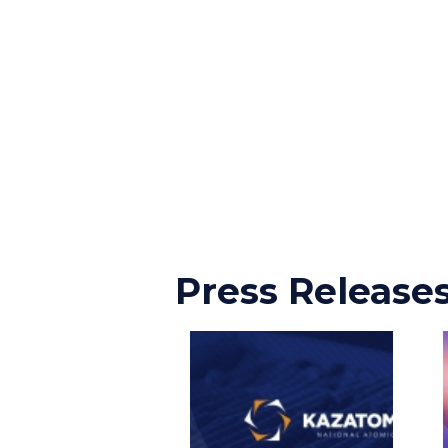
Press Release