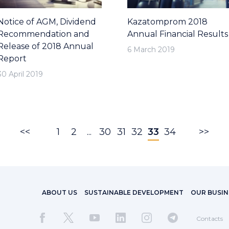
Notice of AGM, Dividend
Kazatomprom 2018
Recommendation and
Annual Financial Results
Release of 2018 Annual
6 March 2019
Report
30 April 2019
<<
1
2
...
30
31
32
33
34
>>
ABOUT US
SUSTAINABLE DEVELOPMENT
OUR BUSIN
Contacts