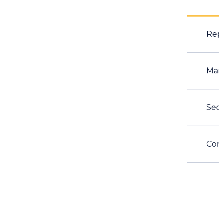
Rep
Ma
Sec
Con