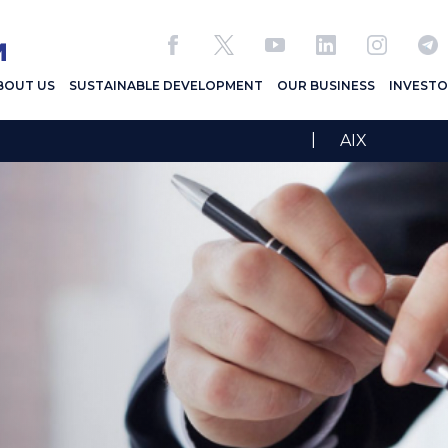
BOUT US
SUSTAINABLE DEVELOPMENT
OUR BUSINESS
INVESTO
|
AIX