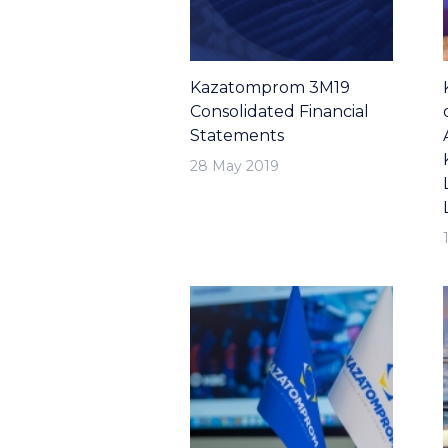
Kazatomprom 3M19
Consolidated Financial
Statements
28 May 2019