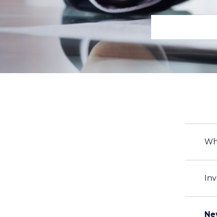
Wh
Inv
Ne