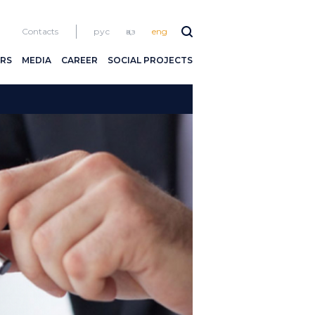
Contacts
рус
қаз
eng
RS
MEDIA
CAREER
SOCIAL PROJECTS