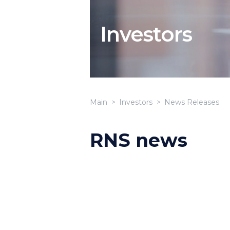
Investors
Main
Investors
News Releases
RNS news