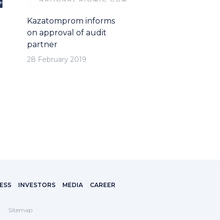
Kazatomprom informs
on approval of audit
partner
28 February 2019
ESS
INVESTORS
MEDIA
CAREER
Sitemap