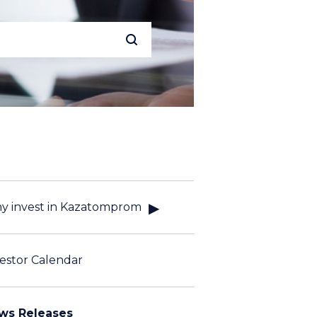
y invest in Kazatomprom
estor Calendar
ws Releases