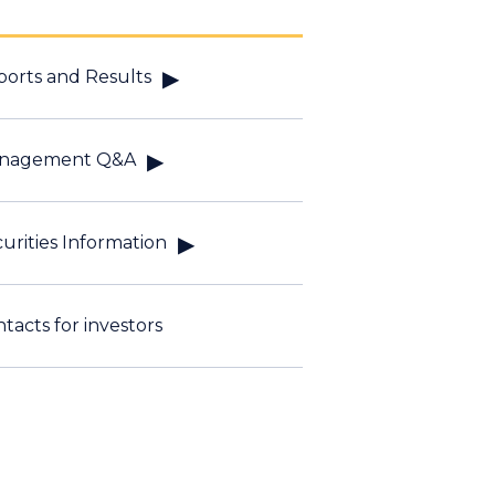
orts and Results
nagement Q&A
urities Information
tacts for investors