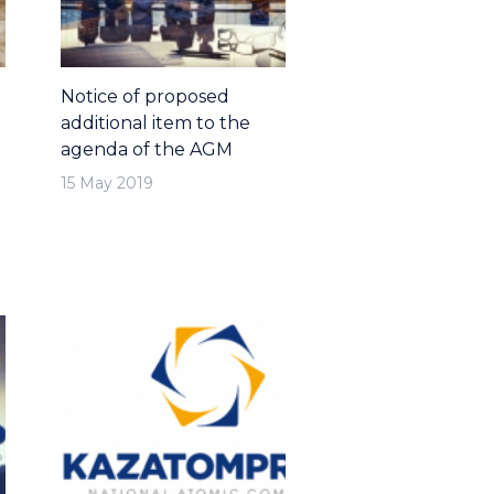
Notice of proposed
additional item to the
agenda of the AGM
15 May 2019