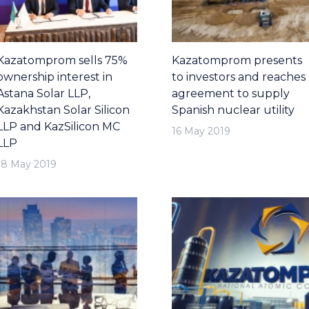
Kazatomprom sells 75%
Kazatomprom presents
ownership interest in
to investors and reaches
Astana Solar LLP,
agreement to supply
Kazakhstan Solar Silicon
Spanish nuclear utility
LLP and KazSilicon MC
16 May 2019
LLP
18 May 2019