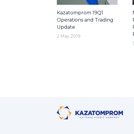
Kazatomprom 19Q1
Operations and Trading
Update
2 May 2019