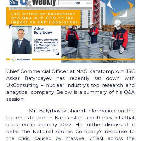
Chief Commercial Officer at NAC Kazatomprom JSC
Askar Batyrbayev has recently sat down with
UxConsulting – nuclear industry’s top research and
analytical company. Below is a summary of his Q&A
session:
Mr. Batyrbayev shared information on the
current situation in Kazakhstan, and the events that
occurred in January 2022. He further discussed in
detail the National Atomic Company’s response to
the crisis, caused by massive unrest across the