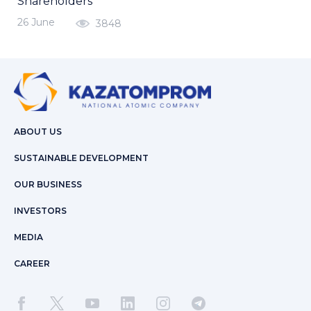
Shareholders
26 June
3848
ABOUT US
SUSTAINABLE DEVELOPMENT
OUR BUSINESS
INVESTORS
MEDIA
CAREER