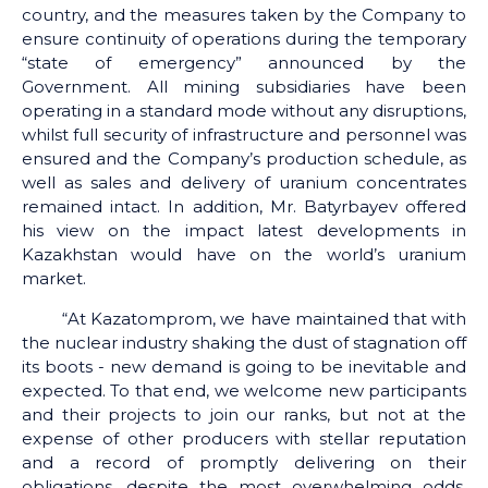
country, and the measures taken by the Company to
ensure continuity of operations during the temporary
“state of emergency” announced by the
Government. All mining subsidiaries have been
operating in a standard mode without any disruptions,
whilst full security of infrastructure and personnel was
ensured and the Company’s production schedule, as
well as sales and delivery of uranium concentrates
remained intact. In addition, Mr. Batyrbayev offered
his view on the impact latest developments in
Kazakhstan would have on the world’s uranium
market.
“At Kazatomprom, we have maintained that with
the nuclear industry shaking the dust of stagnation off
its boots - new demand is going to be inevitable and
expected. To that end, we welcome new participants
and their projects to join our ranks, but not at the
expense of other producers with stellar reputation
and a record of promptly delivering on their
obligations, despite the most overwhelming odds.