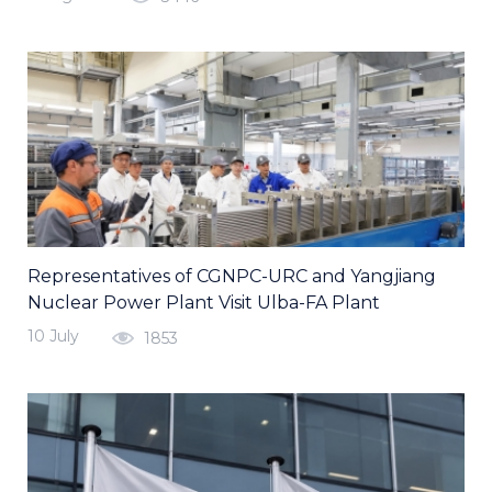
Representatives of CGNPC-URC and Yangjiang
Nuclear Power Plant Visit Ulba-FA Plant
10 July
1853