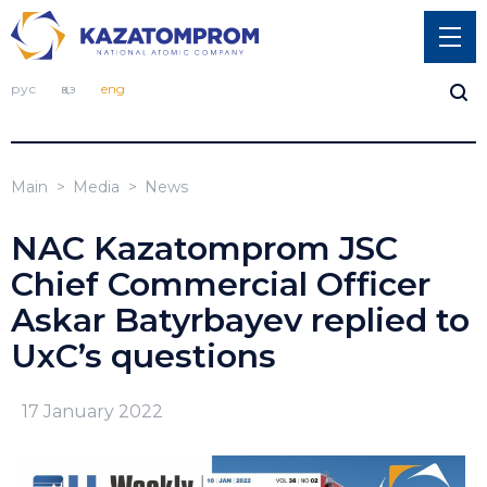
рус
қаз
eng
Main
Media
News
NAC Kazatomprom JSC
Chief Commercial Officer
Askar Batyrbayev replied to
UxC’s questions
17 January 2022