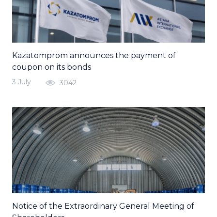
Kazatomprom announces the payment of
coupon on its bonds
3 July
3042
Notice of the Extraordinary General Meeting of