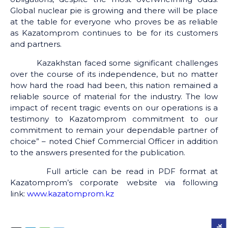
Global nuclear pie is growing and there will be place
at the table for everyone who proves be as reliable
as Kazatomprom continues to be for its customers
and partners.
Kazakhstan faced some significant challenges
over the course of its independence, but no matter
how hard the road had been, this nation remained a
reliable source of material for the industry. The low
impact of recent tragic events on our operations is a
testimony to Kazatomprom commitment to our
commitment to remain your dependable partner of
choice” – noted Chief Commercial Officer in addition
to the answers presented for the publication.
Full article can be read in PDF format at
Kazatomprom’s corporate website via following
link:
www.kazatomprom.kz