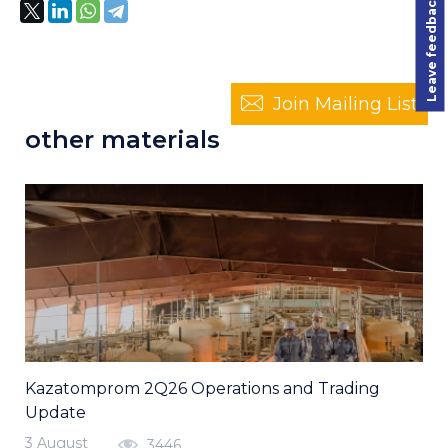
Leave feedback
Join Mailing List
other materials
Kazatomprom 2Q26 Operations and Trading
Update
3 August
3446