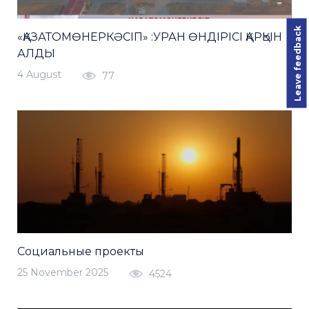
Leave feedback
«ҚАЗАТОМӨНЕРКӘСІП» :УРАН ӨНДІРІСІ ҚАРҚЫН
АЛДЫ
4 August
77
Социальные проекты
25 November 2025
4524