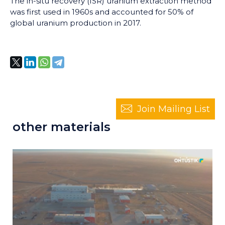
The in-situ recovery (ISR) uranium extraction method
was first used in 1960s and accounted for 50% of
global uranium production in 2017.
Join Mailing List
other materials