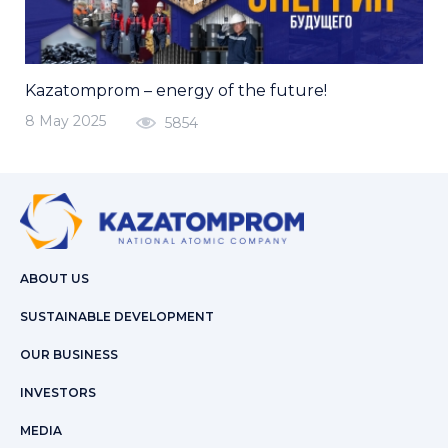
Kazatomprom – energy of the future!
8 May 2025
5854
ABOUT US
SUSTAINABLE DEVELOPMENT
OUR BUSINESS
INVESTORS
MEDIA