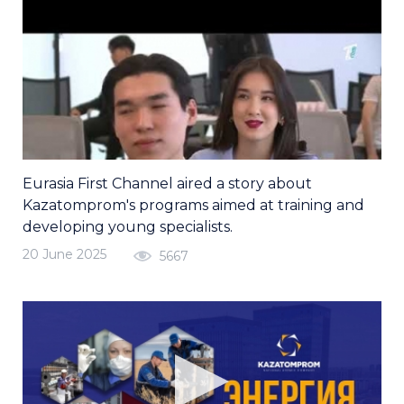
Eurasia First Channel aired a story about
Kazatomprom's programs aimed at training and
developing young specialists.
20 June 2025
5667