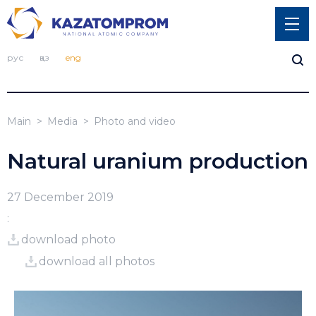
рус
қаз
eng
Main
Media
Photo and video
Natural uranium production
27 December 2019
:
download photo
download all photos