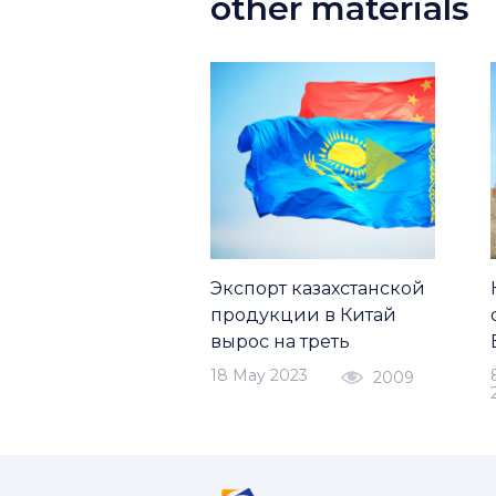
other materials
Экспорт казахстанской
продукции в Китай
вырос на треть
18 May 2023
2009