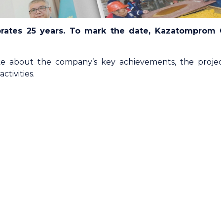
rates 25 years. To mark the date, Kazatomprom
 about the company’s key achievements, the projec
tivities.