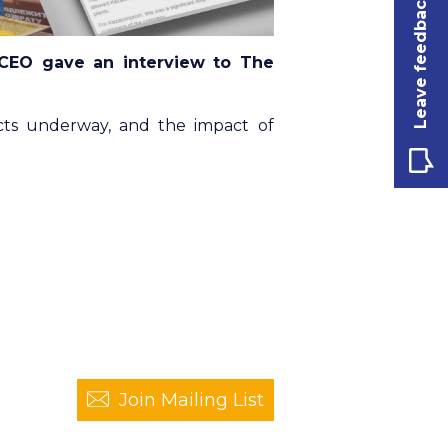
Leave feedback
 CEO gave an interview to The
ts underway, and the impact of
Join Mailing List