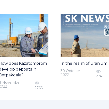
How does Kazatomprom
In the realm of uranium
develop deposits in
30 October
2022
Betpakdala?
2741
8 November
2022
2766