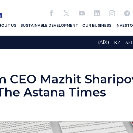
BOUT US
SUSTAINABLE DEVELOPMENT
OUR BUSINESS
INVESTO
|
(AIX)
KZT 3
 CEO Mazhit Sharipo
 The Astana Times