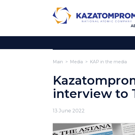
A
Main
Media
KAP in the media
Kazatomprom
interview to
13 June 2022