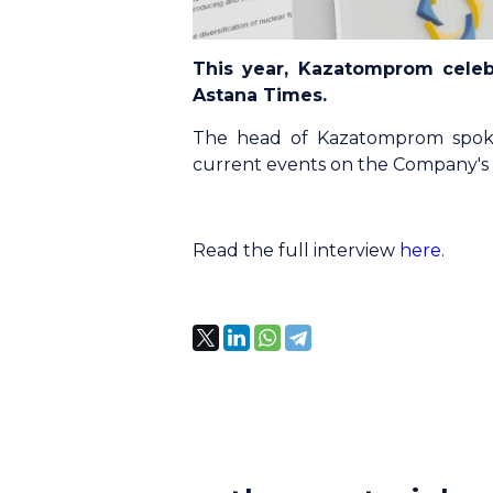
This year, Kazatomprom celeb
Astana Times.
The head of Kazatomprom spoke
current events on the Company's ac
Read the full interview
here
.