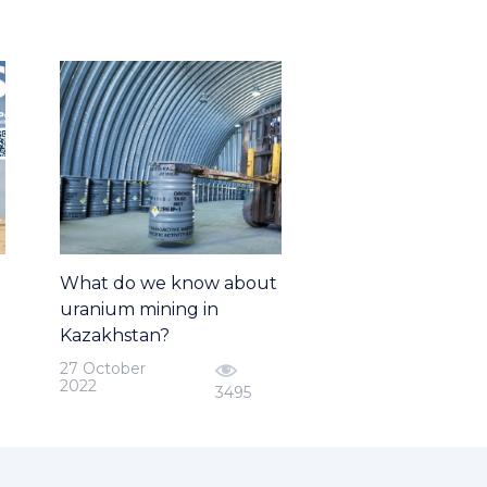
What do we know about
uranium mining in
Kazakhstan?
27 October
2022
3495