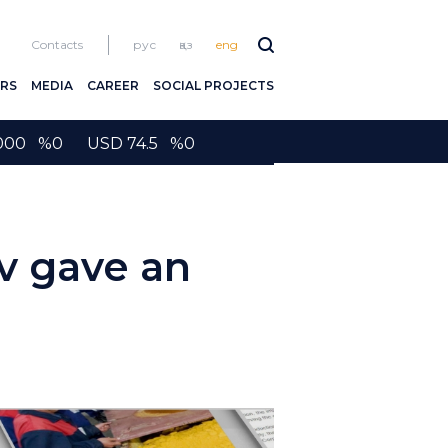
Contacts
рус
қаз
eng
RS
MEDIA
CAREER
SOCIAL PROJECTS
2000 %0 USD 74.5 %0
v gave an