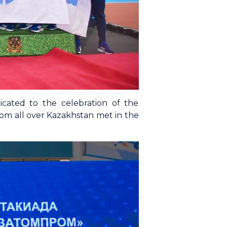
cated to the celebration of the
rom all over Kazakhstan met in the