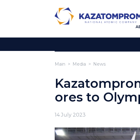
A
Main
Media
News
Kazatomprom
ores to Olymp
14 July 2023