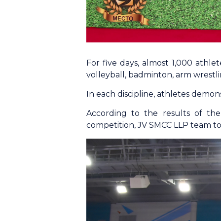
For five days, almost 1,000 athlet
volleyball, badminton, arm wrestlin
In each discipline, athletes demonstr
According to the results of th
competition, JV SMCC LLP team too