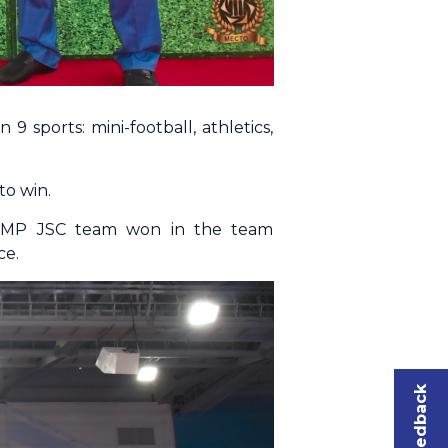
9 sports: mini-football, athletics,
to win.
d. UMP JSC team won in the team
ce.