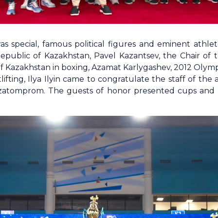
 special, famous political figures and eminent athle
 Republic of Kazakhstan, Pavel Kazantsev, the Chair of 
of Kazakhstan in boxing, Azamat Karlygashev, 2012 Olymp
ifting, Ilya Ilyin came to congratulate the staff of th
atomprom. The guests of honor presented cups and m