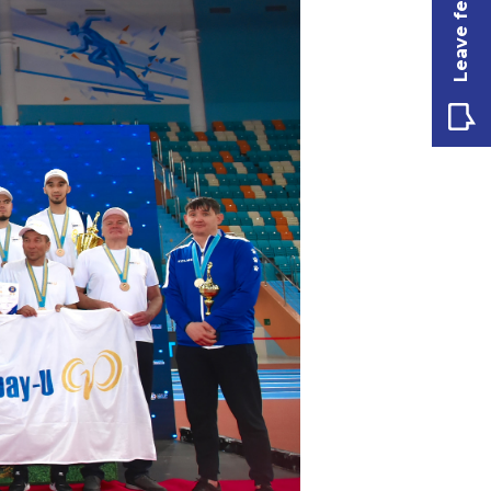
Leave feedback