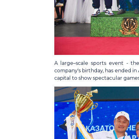
A large–scale sports event - t
company's birthday, has ended in 
capital to show spectacular games