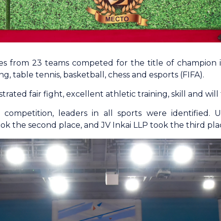
es from 23 teams competed for the title of champion in 
g, table tennis, basketball, chess and esports (FIFA).
ated fair fight, excellent athletic training, skill and will 
e competition, leaders in all sports were identifie
k the second place, and JV Inkai LLP took the third pla