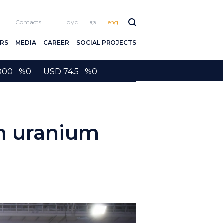
Contacts
рус
қаз
eng
RS
MEDIA
CAREER
SOCIAL PROJECTS
2000 %0 USD 74.5 %0
m uranium