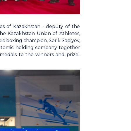
tes of Kazakhstan - deputy of the
the Kazakhstan Union of Athletes,
ic boxing champion, Serik Sapiyev,
e atomic holding company together
edals to the winners and prize-