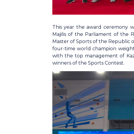
This year the award ceremony was
Majilis of the Parliament of the
Master of Sports of the Republic 
four-time world champion weightl
with the top management of Kaz
winners of the Sports Contest.