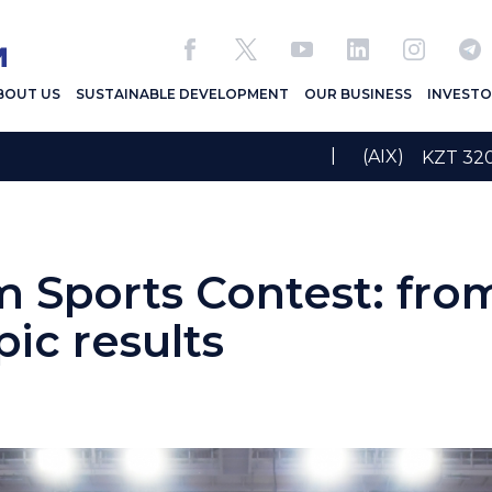
BOUT US
SUSTAINABLE DEVELOPMENT
OUR BUSINESS
INVESTO
|
(AIX)
KZT 3
 Sports Contest: fro
ic results