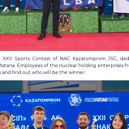
he XXII Sports Contest of NAC Kazatomprom JSC, dedi
Astana. Employees of the nuclear holding enterprises f
 and find out who will be the winner.