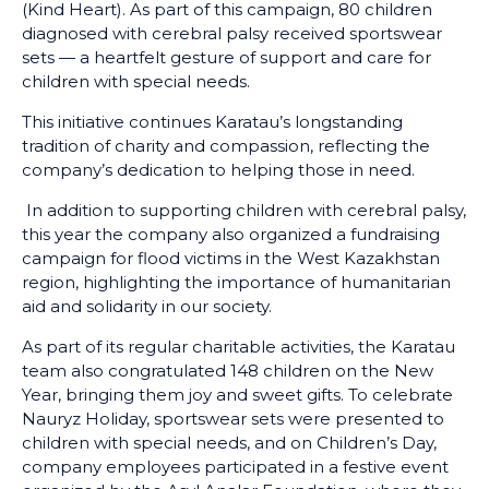
(Kind Heart). As part of this campaign, 80 children
diagnosed with cerebral palsy received sportswear
sets — a heartfelt gesture of support and care for
children with special needs.
This initiative continues Karatau’s longstanding
tradition of charity and compassion, reflecting the
company’s dedication to helping those in need.
In addition to supporting children with cerebral palsy,
this year the company also organized a fundraising
campaign for flood victims in the West Kazakhstan
region, highlighting the importance of humanitarian
aid and solidarity in our society.
As part of its regular charitable activities, the Karatau
team also congratulated 148 children on the New
Year, bringing them joy and sweet gifts. To celebrate
Nauryz Holiday, sportswear sets were presented to
children with special needs, and on Children’s Day,
company employees participated in a festive event