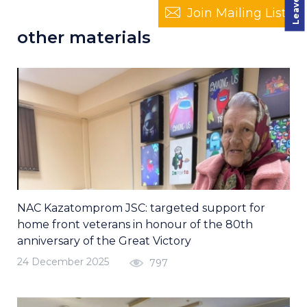
Join Mailing List
other materials
NAC Kazatomprom JSC: targeted support for
home front veterans in honour of the 80th
anniversary of the Great Victory
24 December 2025
797