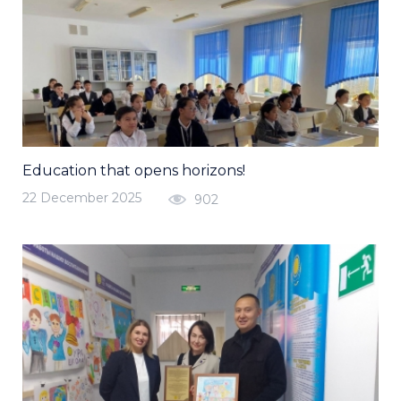
Education that opens horizons!
22 December 2025
902