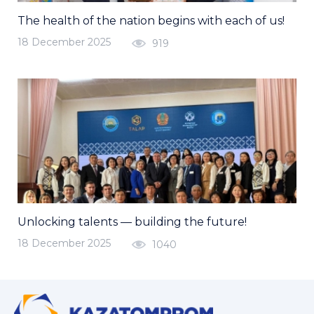
The health of the nation begins with each of us!
18 December 2025
919
Unlocking talents — building the future!
18 December 2025
1040