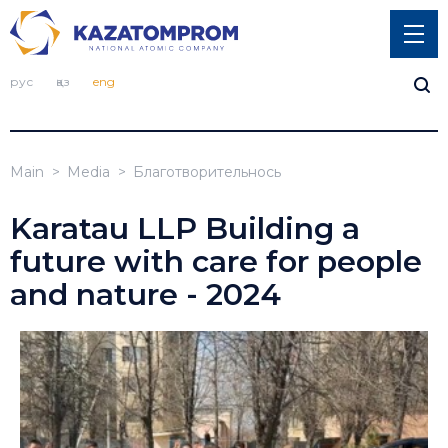
рус
қаз
eng
Main
Media
Благотворительнось
Karatau LLP Building a
future with care for people
and nature - 2024