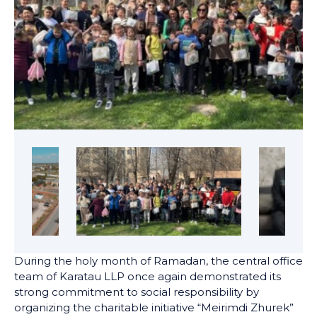
During the holy month of Ramadan, the central office
team of Karatau LLP once again demonstrated its
strong commitment to social responsibility by
organizing the charitable initiative “Meirimdi Zhurek”