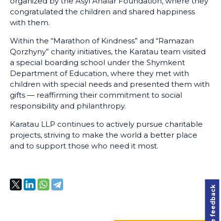
organized by the Asyl Analar Foundation, where they
congratulated the children and shared happiness
with them.
Within the “Marathon of Kindness” and “Ramazan
Qorzhyny” charity initiatives, the Karatau team visited
a special boarding school under the Shymkent
Department of Education, where they met with
children with special needs and presented them with
gifts — reaffirming their commitment to social
responsibility and philanthropy.
Karatau LLP continues to actively pursue charitable
projects, striving to make the world a better place
and to support those who need it most.
Leave feedback