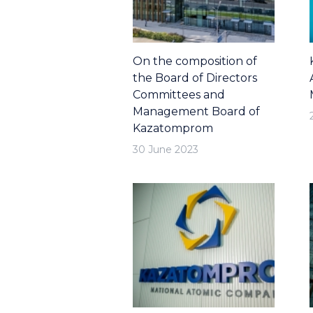
On the composition of
the Board of Directors
Committees and
Management Board of
Kazatomprom
30 June 2023