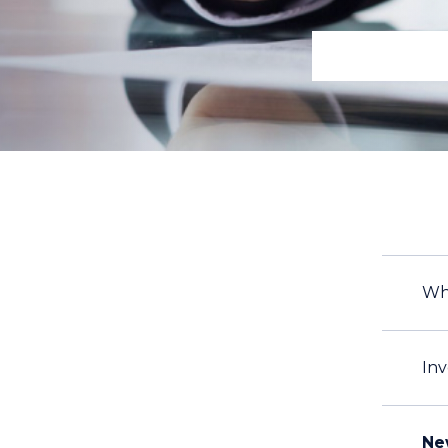
Wh
Inv
Ne