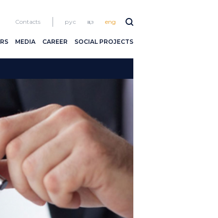
Contacts
рус
қаз
eng
RS
MEDIA
CAREER
SOCIAL PROJECTS