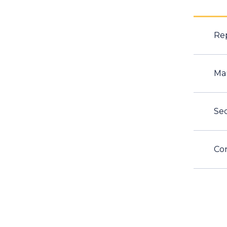
Rep
Ma
Sec
Con