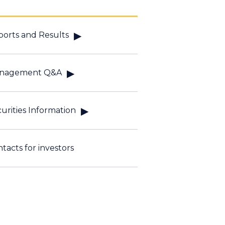
orts and Results
nagement Q&A
urities Information
tacts for investors