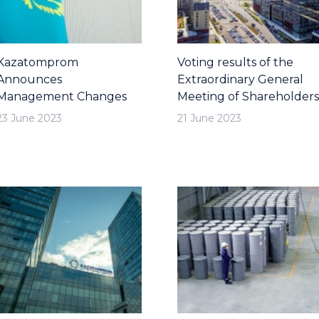
Kazatomprom
Voting results of the
Announces
Extraordinary General
Management Changes
Meeting of Shareholders
23 June 2023
21 June 2023