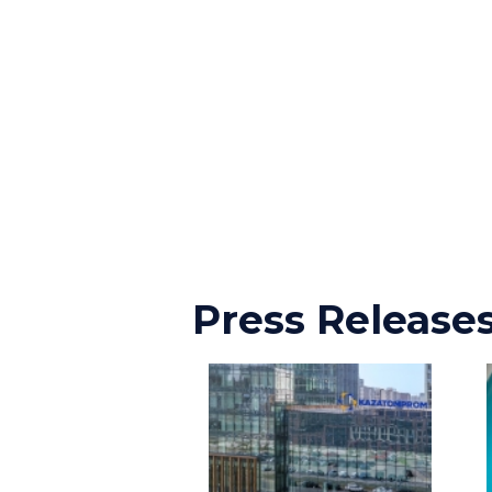
Press Release