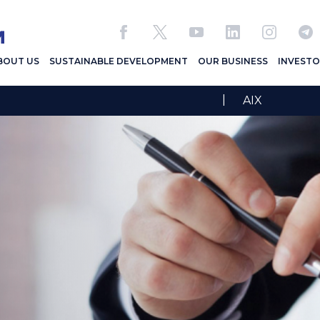
BOUT US
SUSTAINABLE DEVELOPMENT
OUR BUSINESS
INVESTO
|
AIX