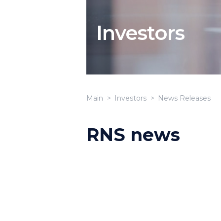
Investors
Main
Investors
News Releases
RNS news