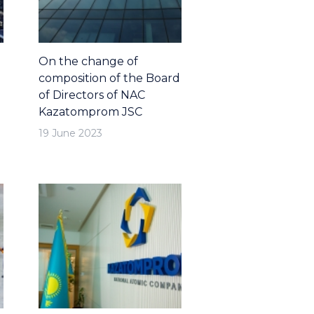
On the change of
composition of the Board
of Directors of NAC
Kazatomprom JSC
19 June 2023