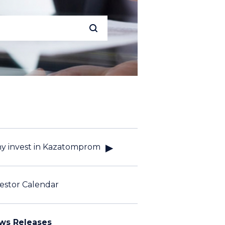
y invest in Kazatomprom
estor Calendar
ws Releases