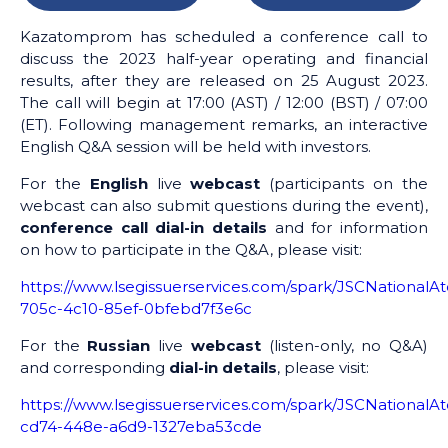
Kazatomprom has scheduled a conference call to
discuss the 2023 half-year operating and financial
results, after they are released on 25 August 2023.
The call will begin at 17:00 (AST) / 12:00 (BST) / 07:00
(ET). Following management remarks, an interactive
English Q&A session will be held with investors.
For the
English
live
webcast
(participants on the
webcast can also submit questions during the event),
conference call dial-in details
and for information
on how to participate in the Q&A, please visit:
https://www.lsegissuerservices.com/spark/JSCNationa
705c-4c10-85ef-0bfebd7f3e6c
For the
Russian
live
webcast
(listen-only, no Q&A)
and corresponding
dial-in details
, please visit:
https://www.lsegissuerservices.com/spark/JSCNationa
cd74-448e-a6d9-1327eba53cde