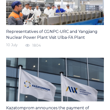
Representatives of CGNPC-URC and Yangjiang
Nuclear Power Plant Visit Ulba-FA Plant
10 July
1804
Kazatomprom announces the payment of