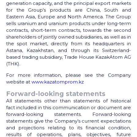
generation capacity, and the principal export markets
for the Group's products are China, South and
Eastern Asia, Europe and North America. The Group
sells uranium and uranium products under long-term
contracts, short-term contracts, towards the second
shareholders of jointly owned subsidiaries, as well as in
the spot market, directly from its headquarters in
Astana, Kazakhstan, and through its Switzerland-
based trading subsidiary, Trade House KazakAtom AG
(THK).
For more information, please see the Company
website at
www.kazatomprom.kz
Forward-looking statements
All statements other than statements of historical
fact included in this communication or document are
forward-looking statements. Forward-looking
statements give the Company’s current expectations
and projections relating to its financial condition,
results of operations, plans, objectives, future