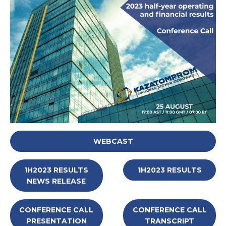
WEBCAST
1H2023 RESULTS
1H2023 RESULTS
NEWS RELEASE
CONFERENCE CALL
CONFERENCE CALL
PRESENTATION
TRANSCRIPT