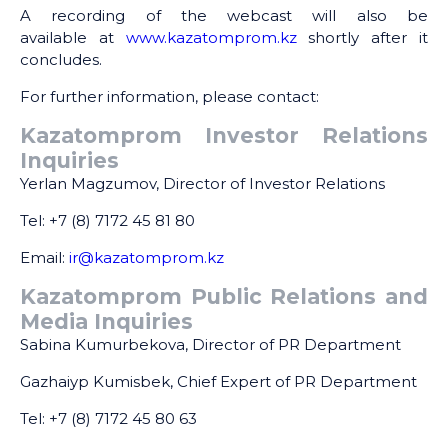
A recording of the webcast will also be
available at
www.kazatomprom.kz
shortly after it
concludes.
For further information, please contact:
Kazatomprom Investor Relations
Inquiries
Yerlan Magzumov, Director of Investor Relations
Tel: +7 (8) 7172 45 81 80
Email:
ir@kazatomprom.kz
Kazatomprom Public Relations and
Media Inquiries
Sabina Kumurbekova, Director of PR Department
Gazhaiyp Kumisbek, Chief Expert of PR Department
Tel: +7 (8) 7172 45 80 63