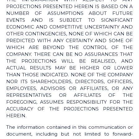
PROJECTIONS PRESENTED HEREIN IS BASED ON A
NUMBER OF ASSUMPTIONS ABOUT FUTURE
EVENTS AND IS SUBJECT TO SIGNIFICANT
ECONOMIC AND COMPETITIVE UNCERTAINTY AND
OTHER CONTINGENCIES, NONE OF WHICH CAN BE
PREDICTED WITH ANY CERTAINTY AND SOME OF
WHICH ARE BEYOND THE CONTROL OF THE
COMPANY. THERE CAN BE NO ASSURANCES THAT
THE PROJECTIONS WILL BE REALISED, AND
ACTUAL RESULTS MAY BE HIGHER OR LOWER
THAN THOSE INDICATED. NONE OF THE COMPANY
NOR ITS SHAREHOLDERS, DIRECTORS, OFFICERS,
EMPLOYEES, ADVISORS OR AFFILIATES, OR ANY
REPRESENTATIVES OR AFFILIATES OF THE
FOREGOING, ASSUMES RESPONSIBILITY FOR THE
ACCURACY OF THE PROJECTIONS PRESENTED
HEREIN.
The information contained in this communication or
document, including but not limited to forward-