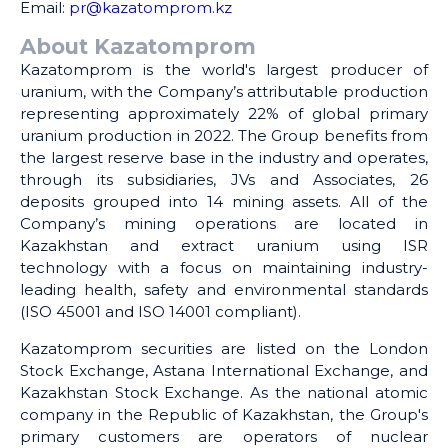
Email:
pr@kazatomprom.kz
About Kazatomprom
Kazatomprom is the world's largest producer of
uranium, with the Company’s attributable production
representing approximately 22% of global primary
uranium production in 2022. The Group benefits from
the largest reserve base in the industry and operates,
through its subsidiaries, JVs and Associates, 26
deposits grouped into 14 mining assets. All of the
Company’s mining operations are located in
Kazakhstan and extract uranium using ISR
technology with a focus on maintaining industry-
leading health, safety and environmental standards
(ISO 45001 and ISO 14001 compliant).
Kazatomprom securities are listed on the London
Stock Exchange, Astana International Exchange, and
Kazakhstan Stock Exchange. As the national atomic
company in the Republic of Kazakhstan, the Group's
primary customers are operators of nuclear