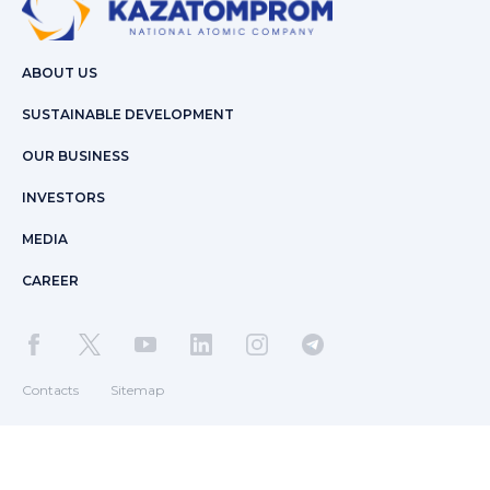
ABOUT US
SUSTAINABLE DEVELOPMENT
OUR BUSINESS
INVESTORS
MEDIA
CAREER
Contacts
Sitemap