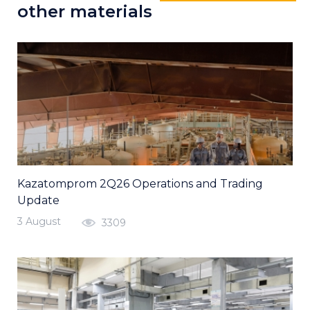
other materials
Kazatomprom 2Q26 Operations and Trading
Update
3 August
3309