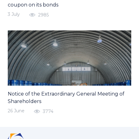
coupon on its bonds
3 July
2985
Notice of the Extraordinary General Meeting of
Shareholders
26 June
3774