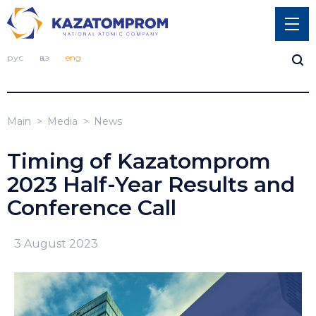
рус
қаз
eng
Main
Media
News
Timing of Kazatomprom
2023 Half-Year Results and
Conference Call
3 August 2023