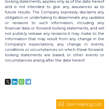
looking statements, applies only as of the date hereof
and is not intended to give any assurances as to
future results. The Company expressly disclaims any
obligation or undertaking to disseminate any updates
or revisions to such information, including any
financial data or forward-looking statements, and will
not publicly release any revisions it may make to the
Information that may result from any change in the
Company’s expectations, any change in events,
conditions or circumstances on which these forward-
looking statements are based, or other events or
circumstances arising after the date hereof.
Join Mailing List