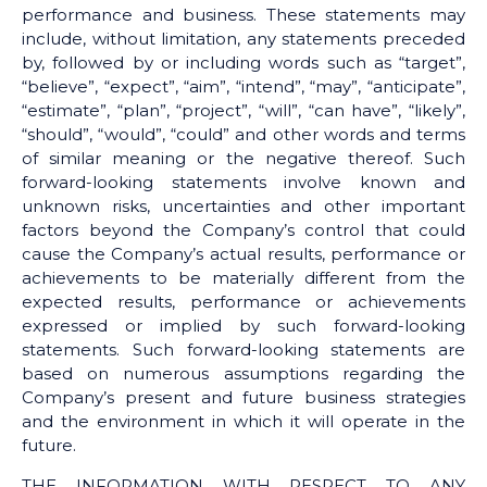
performance and business. These statements may
include, without limitation, any statements preceded
by, followed by or including words such as “target”,
“believe”, “expect”, “aim”, “intend”, “may”, “anticipate”,
“estimate”, “plan”, “project”, “will”, “can have”, “likely”,
“should”, “would”, “could” and other words and terms
of similar meaning or the negative thereof. Such
forward-looking statements involve known and
unknown risks, uncertainties and other important
factors beyond the Company’s control that could
cause the Company’s actual results, performance or
achievements to be materially different from the
expected results, performance or achievements
expressed or implied by such forward-looking
statements. Such forward-looking statements are
based on numerous assumptions regarding the
Company’s present and future business strategies
and the environment in which it will operate in the
future.
THE INFORMATION WITH RESPECT TO ANY