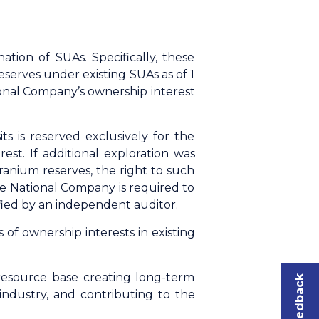
ion of SUAs. Specifically, these
serves under existing SUAs as of 1
tional Company’s ownership interest
s is reserved exclusively for the
st. If additional exploration was
ranium reserves, the right to such
he National Company is required to
fied by an independent auditor.
f ownership interests in existing
resource base creating long-term
 industry, and contributing to the