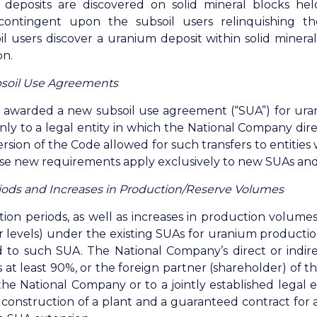
 deposits are discovered on solid mineral blocks hel
contingent upon the subsoil users relinquishing th
l users discover a uranium deposit within solid mineral
on.
soil Use Agreements
awarded a new subsoil use agreement (“SUA”) for ur
nly to a legal entity in which the National Company direc
rsion of the Code allowed for such transfers to entiti
se new requirements apply exclusively to new SUAs and 
riods and Increases in Production/Reserve Volumes
ation periods, as well as increases in production volum
r levels) under the existing SUAs for uranium production
d to such SUA. The National Company’s direct or indire
 at least 90%, or the foreign partner (shareholder) of 
e National Company or to a jointly established legal e
construction of a plant and a guaranteed contract for 