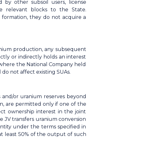
d by other subsoil users, license
e relevant blocks to the State.
 formation, they do not acquire a
anium production, any subsequent
tly or indirectly holds an interest
es where the National Company held
do not affect existing SUAs.
es and/or uranium reserves beyond
, are permitted only if one of the
ct ownership interest in the joint
the JV transfers uranium conversion
ntity under the terms specified in
at least 50% of the output of such