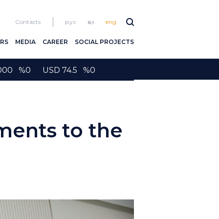
Contacts
рус
қаз
eng
RS
MEDIA
CAREER
SOCIAL PROJECTS
2000 %0 USD 74.5 %0
ents to the