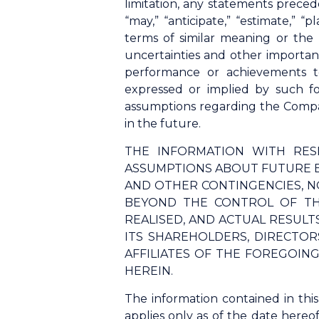
limitation, any statements precede
“may,” “anticipate,” “estimate,” “p
terms of similar meaning or the
uncertainties and other importan
performance or achievements t
expressed or implied by such f
assumptions regarding the Compan
in the future.
THE INFORMATION WITH RES
ASSUMPTIONS ABOUT FUTURE E
AND OTHER CONTINGENCIES, N
BEYOND THE CONTROL OF TH
REALISED, AND ACTUAL RESUL
ITS SHAREHOLDERS, DIRECTORS
AFFILIATES OF THE FOREGOIN
HEREIN.
The information contained in thi
applies only as of the date hereo