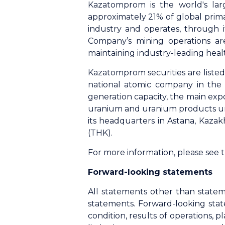
Kazatomprom is the world's lar
approximately 21% of global prim
industry and operates, through it
Company’s mining operations ar
maintaining industry-leading heal
Kazatomprom securities are list
national atomic company in the 
generation capacity, the main exp
uranium and uranium products unde
its headquarters in Astana, Kaza
(THK).
For more information, please see
Forward-looking statements
All statements other than statem
statements. Forward-looking stat
condition, results of operations,