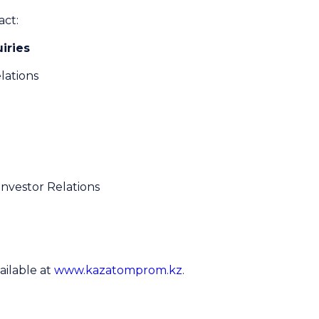
act:
iries
lations
Investor Relations
ailable at
www.kazatomprom.kz
.