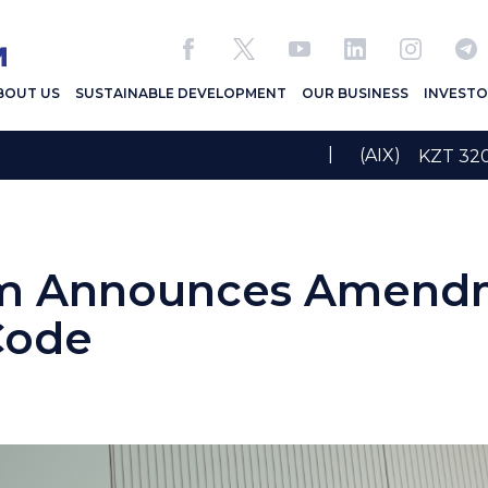
BOUT US
SUSTAINABLE DEVELOPMENT
OUR BUSINESS
INVESTO
|
(AIX)
KZT 3
m Announces Amendm
Code