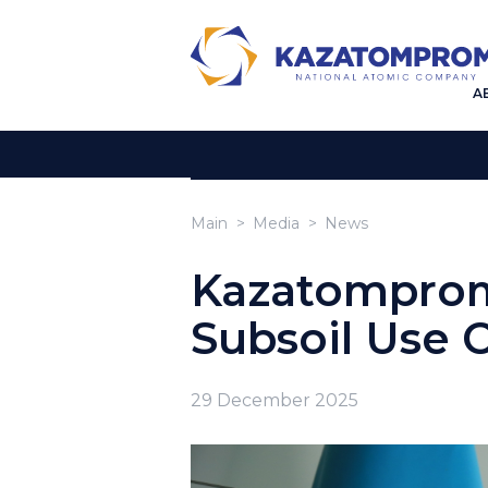
A
Main
Media
News
Kazatompro
Subsoil Use 
29 December 2025