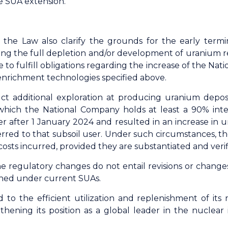
he SUA extension.
e Law also clarify the grounds for the early terminat
ng the full depletion and/or development of uranium re
re to fulfill obligations regarding the increase of the Na
 enrichment technologies specified above.
t additional exploration at producing uranium deposit
which the National Company holds at least a 90% intere
 after 1 January 2024 and resulted in an increase in u
ferred to that subsoil user. Under such circumstances, t
costs incurred, provided they are substantiated and veri
regulatory changes do not entail revisions or changes o
shed under current SUAs.
o the efficient utilization and replenishment of its 
gthening its position as a global leader in the nuclear