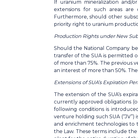
If uranium mineralization and/or
extensions for such areas are 
Furthermore, should other subsoi
priority right to uranium producti
Production Rights under New Sub
Should the National Company be 
transfer of the SUA is permitted o
of more than 75%. The previous ve
an interest of more than 50%. The
Extensions of SUA’s Expiration Pe
The extension of the SUA’s expir
currently approved obligations (o
following conditions is introduce
venture holding such SUA (“JV”) is
and enrichment technologies to th
the Law. These terms include the 