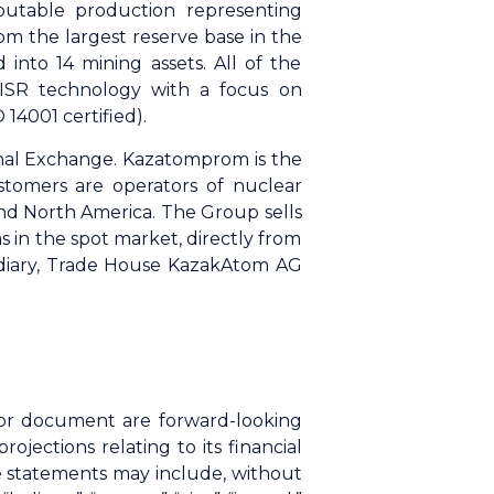
butable production representing
m the largest reserve base in the
 into 14 mining assets. All of the
 ISR technology with a focus on
14001 certified).
nal Exchange. Kazatomprom is the
stomers are operators of nuclear
and North America. The Group sells
 in the spot market, directly from
sidiary, Trade House KazakAtom AG
n or document are forward-looking
ections relating to its financial
se statements may include, without