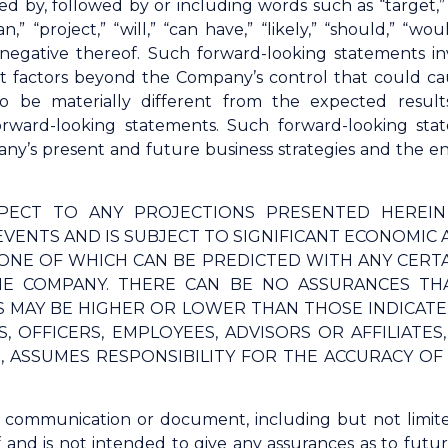
d by, followed by or including words such as “target,” “b
lan,” “project,” “will,” “can have,” “likely,” “should,” 
 negative thereof. Such forward-looking statements 
t factors beyond the Company’s control that could ca
o be materially different from the expected result
orward-looking statements. Such forward-looking s
y’s present and future business strategies and the env
PECT TO ANY PROJECTIONS PRESENTED HEREI
VENTS AND IS SUBJECT TO SIGNIFICANT ECONOMIC 
ONE OF WHICH CAN BE PREDICTED WITH ANY CERT
E COMPANY. THERE CAN BE NO ASSURANCES THA
TS MAY BE HIGHER OR LOWER THAN THOSE INDICAT
, OFFICERS, EMPLOYEES, ADVISORS OR AFFILIATE
G, ASSUMES RESPONSIBILITY FOR THE ACCURACY O
s communication or document, including but not limit
f and is not intended to give any assurances as to fut