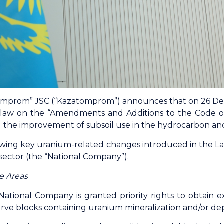
mprom” JSC (“Kazatomprom”) announces that on 26 De
 law on the “Amendments and Additions to the Code o
g the improvement of subsoil use in the hydrocarbon and
wing key uranium-related changes introduced in the Law 
sector (the “National Company”).
e Areas
ational Company is granted priority rights to obtain ex
serve blocks containing uranium mineralization and/or dep