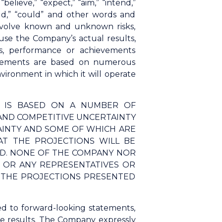
elieve,” “expect,” “aim,” “intend,”
“would,” “could” and other words and
involve known and unknown risks,
use the Company’s actual results,
s, performance or achievements
tatements are based on numerous
ironment in which it will operate
N IS BASED ON A NUMBER OF
AND COMPETITIVE UNCERTAINTY
AINTY AND SOME OF WHICH ARE
T THE PROJECTIONS WILL BE
ED. NONE OF THE COMPANY NOR
S, OR ANY REPRESENTATIVES OR
F THE PROJECTIONS PRESENTED
ed to forward-looking statements,
ure results. The Company expressly