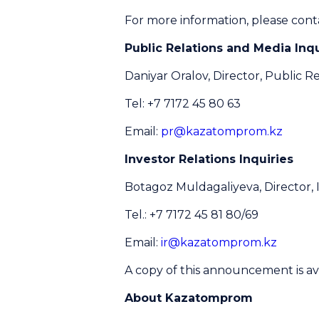
For more information, please cont
Public Relations and Media Inqu
Daniyar Oralov, Director, Public Re
Tel: +7 7172 45 80 63
Email:
pr@kazatomprom.kz
Investor Relations Inquiries
Botagoz Muldagaliyeva, Director, 
Tel.: +7 7172 45 81 80/69
Email:
ir@kazatomprom.kz
A copy of this announcement is av
About Kazatomprom