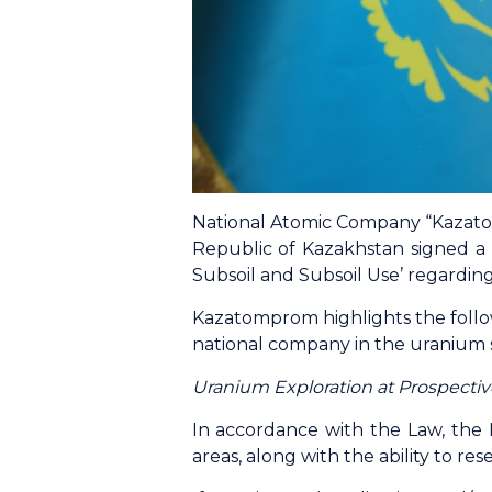
National Atomic Company “Kazato
Republic of Kazakhstan signed a
Subsoil and Subsoil Use’ regardin
Kazatomprom highlights the follo
national company in the uranium 
Uranium Exploration at Prospectiv
In accordance with the Law, the N
areas, along with the ability to re