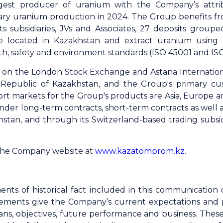
gest producer of uranium with the Company’s attri
ary uranium production in 2024. The Group benefits fro
s subsidiaries, JVs and Associates, 27 deposits grouped
e located in Kazakhstan and extract uranium using
th, safety and environment standards (ISO 45001 and ISO 
ed on the London Stock Exchange and Astana Internatio
Republic of Kazakhstan, and the Group's primary cu
ort markets for the Group's products are Asia, Europe 
r long-term contracts, short-term contracts as well as
khstan, and through its Switzerland-based trading sub
 the Company website at
www.kazatomprom.kz
.
ents of historical fact included in this communicatio
ements give the Company’s current expectations and proj
 plans, objectives, future performance and business. The