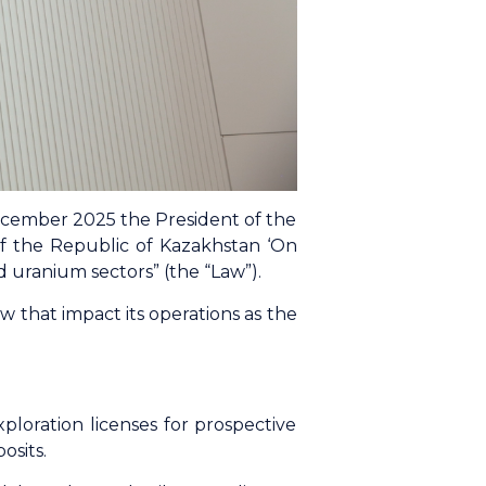
cember 2025 the President of the
f the Republic of Kazakhstan ‘On
 uranium sectors” (the “Law”).
that impact its operations as the
ploration licenses for prospective
osits.