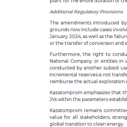
plant for the entire duration of t
Additional Regulatory Provisions
The amendments introduced by th
grounds now include cases involvi
January 2024, as well as the failu
or the transfer of conversion and
Furthermore, the right to conduc
National Company or entities in 
conducted by another subsoil user
incremental reserves is not trans
reimburse the actual exploration 
Kazatomprom emphasizes that the 
JVs within the parameters establi
Kazatomprom remains committed t
value for all stakeholders, stren
global transition to clean energy.