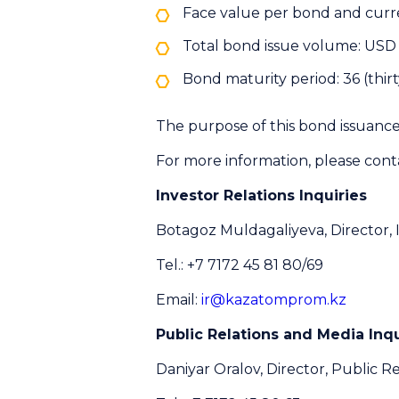
Face value per bond and curr
Total bond issue volume: USD 
Bond maturity period: 36 (thi
The purpose of this bond issuance 
For more information, please cont
Investor Relations Inquiries
Botagoz Muldagaliyeva, Director, 
Tel.: +7 7172 45 81 80/69
Email:
ir@kazatomprom.kz
Public Relations and Media Inqu
Daniyar Oralov, Director, Public Re