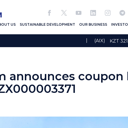
BOUT US
SUSTAINABLE DEVELOPMENT
OUR BUSINESS
INVESTO
|
(AIX)
KZT 3
 announces coupon b
ZX000003371