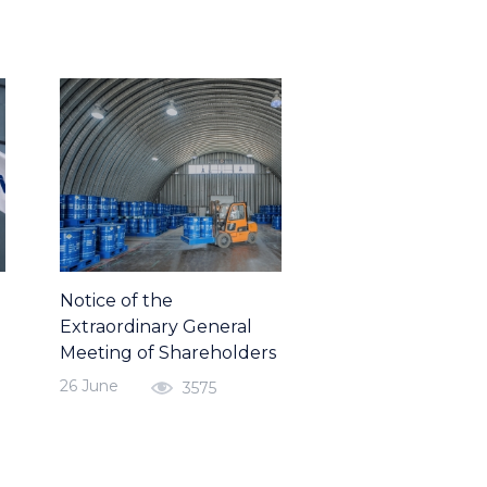
Notice of the
Extraordinary General
Meeting of Shareholders
26 June
3575