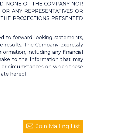
ED. NONE OF THE COMPANY NOR
S, OR ANY REPRESENTATIVES OR
F THE PROJECTIONS PRESENTED
ed to forward-looking statements,
ure results. The Company expressly
nformation, including any financial
 make to the Information that may
s or circumstances on which these
date hereof.
Join Mailing List