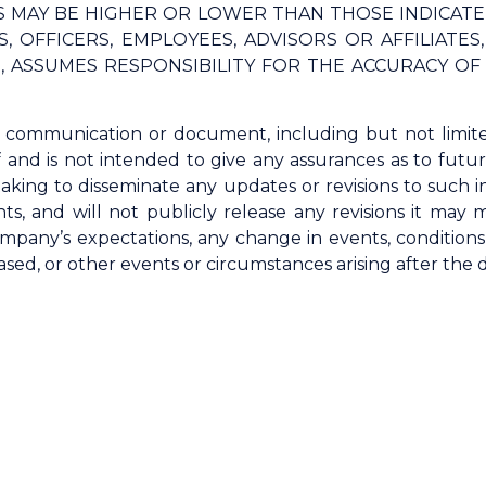
TS MAY BE HIGHER OR LOWER THAN THOSE INDICAT
, OFFICERS, EMPLOYEES, ADVISORS OR AFFILIATE
G, ASSUMES RESPONSIBILITY FOR THE ACCURACY O
s communication or document, including but not limit
f and is not intended to give any assurances as to fut
aking to disseminate any updates or revisions to such i
ts, and will not publicly release any revisions it may
mpany’s expectations, any change in events, condition
ed, or other events or circumstances arising after the 