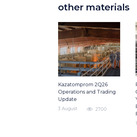
other materials
Kazatomprom 2Q26
Operations and Trading
Update
3 August
2700