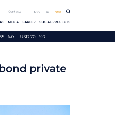
Contacts
рус
қаз
eng
RS
MEDIA
CAREER
SOCIAL PROJECTS
2155 %0 USD 70 %0
ond private