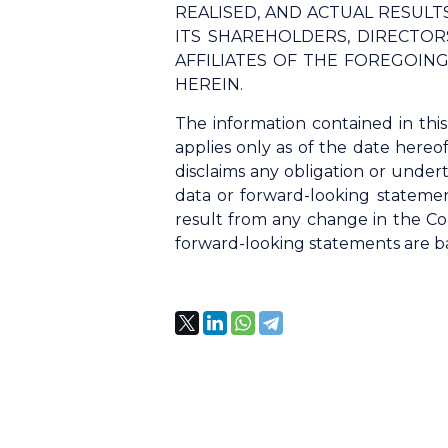
REALISED, AND ACTUAL RESUL
ITS SHAREHOLDERS, DIRECTORS
AFFILIATES OF THE FOREGOIN
HEREIN.
The information contained in thi
applies only as of the date hereo
disclaims any obligation or undert
data or forward-looking statemen
result from any change in the Co
forward-looking statements are bas