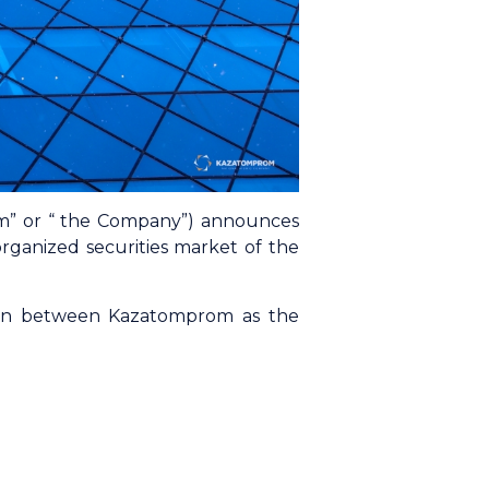
om” or “ the Company”) announces
ganized securities market of the
ion between Kazatomprom as the