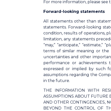
For more information, please see
Forward-looking statements
All statements other than statem
statements. Forward-looking stat
condition, results of operations,
limitation, any statements precede
“may,” “anticipate,” “estimate,” “p
terms of similar meaning or the
uncertainties and other importan
performance or achievements t
expressed or implied by such f
assumptions regarding the Compan
in the future.
THE INFORMATION WITH RES
ASSUMPTIONS ABOUT FUTURE E
AND OTHER CONTINGENCIES, N
BEYOND THE CONTROL OF TH