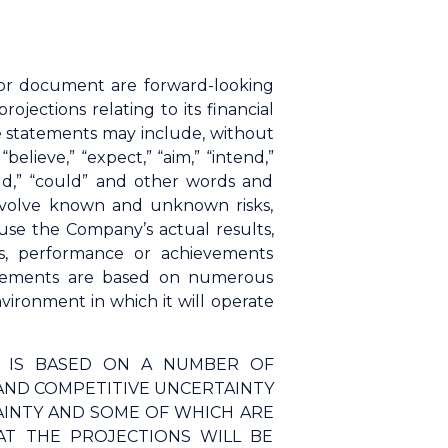
n or document are forward-looking
ections relating to its financial
se statements may include, without
elieve,” “expect,” “aim,” “intend,”
“would,” “could” and other words and
involve known and unknown risks,
use the Company’s actual results,
s, performance or achievements
tatements are based on numerous
ironment in which it will operate
N IS BASED ON A NUMBER OF
AND COMPETITIVE UNCERTAINTY
AINTY AND SOME OF WHICH ARE
T THE PROJECTIONS WILL BE