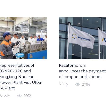
Representatives of
Kazatomprom
CGNPC-URC and
announces the payment
Yangjiang Nuclear
of coupon on its bonds
Power Plant Visit Ulba-
3 July
2796
FA Plant
10 July
1662