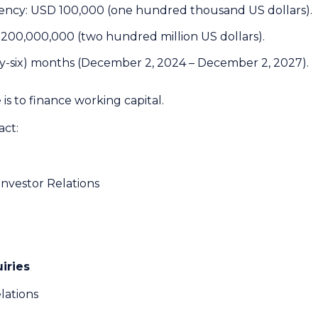
ency: USD 100,000 (one hundred thousand US dollars).
200,000,000 (two hundred million US dollars).
rty-six) months (December 2, 2024 – December 2, 2027).
is to finance working capital.
act:
Investor Relations
iries
lations