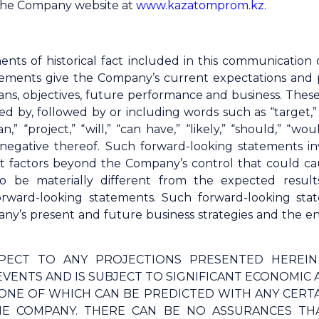
 the Company website at
www.kazatomprom.kz
.
ents of historical fact included in this communicatio
ements give the Company’s current expectations and proj
 plans, objectives, future performance and business. The
d by, followed by or including words such as “target,” “b
lan,” “project,” “will,” “can have,” “likely,” “should,” 
 negative thereof. Such forward-looking statements 
t factors beyond the Company’s control that could ca
o be materially different from the expected result
orward-looking statements. Such forward-looking s
y’s present and future business strategies and the env
PECT TO ANY PROJECTIONS PRESENTED HEREI
VENTS AND IS SUBJECT TO SIGNIFICANT ECONOMIC 
ONE OF WHICH CAN BE PREDICTED WITH ANY CERT
E COMPANY. THERE CAN BE NO ASSURANCES THA