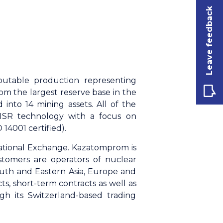
Leave feedback
butable production representing
m the largest reserve base in the
 into 14 mining assets. All of the
 ISR technology with a focus on
14001 certified).
ational Exchange. Kazatomprom is
stomers are operators of nuclear
outh and Eastern Asia, Europe and
, short-term contracts as well as
gh its Switzerland-based trading