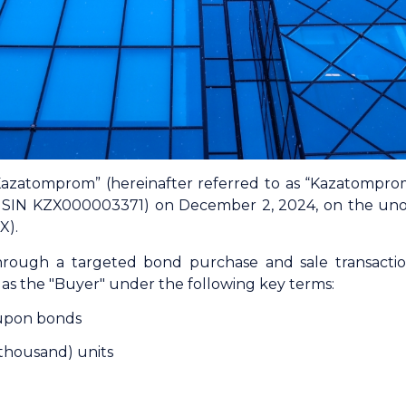
azatomprom” (hereinafter referred to as “Kazatompr
(ISIN KZX000003371) on December 2, 2024, on the unor
X).
rough a targeted bond purchase and sale transact
as the "Buyer" under the following key terms:
upon bonds
thousand) units