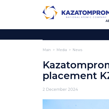
A
Main
Media
News
Kazatomprom
placement K
2 December 2024