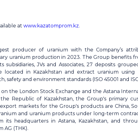
ailable at
www.kazatomprom.kz
.
gest producer of uranium with the Company’s attri
ary uranium production in 2023. The Group benefits fro
s subsidiaries, JVs and Associates, 27 deposits grouped
e located in Kazakhstan and extract uranium using
th, safety and environment standards (ISO 45001 and ISO 
ed on the London Stock Exchange and the Astana Intern
the Republic of Kazakhstan, the Group's primary cu
al export markets for the Group's products are China, S
ranium and uranium products under long-term contracts
om its headquarters in Astana, Kazakhstan, and throu
m AG (THK).