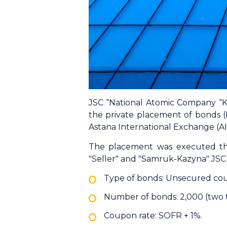
JSC “National Atomic Company “K
the private placement of bonds 
Astana International Exchange (AI
The placement was executed th
"Seller" and "Samruk-Kazyna" JSC 
Type of bonds: Unsecured co
Number of bonds: 2,000 (two 
Coupon rate: SOFR + 1%.