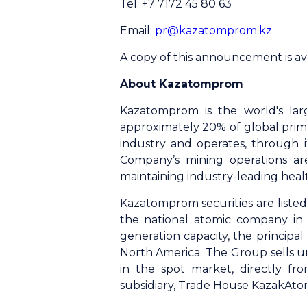
Tel: +7 7172 45 80 63
Email:
pr@kazatomprom.kz
A copy of this announcement is av
About Kazatomprom
Kazatomprom is the world's lar
approximately 20% of global prim
industry and operates, through it
Company’s mining operations ar
maintaining industry-leading heal
Kazatomprom securities are list
the national atomic company in 
generation capacity, the princip
North America. The Group sells u
in the spot market, directly fr
subsidiary, Trade House KazakAto