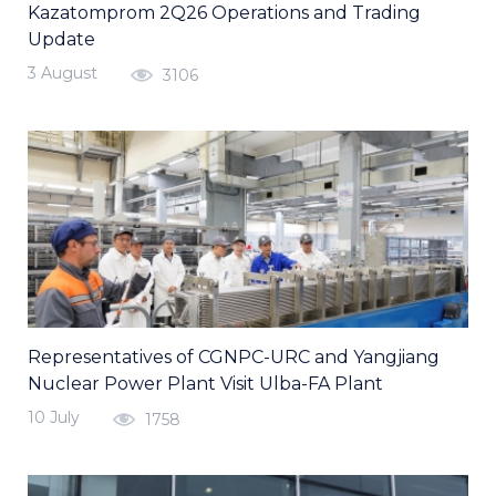
Kazatomprom 2Q26 Operations and Trading
Update
3 August
3106
Representatives of CGNPC-URC and Yangjiang
Nuclear Power Plant Visit Ulba-FA Plant
10 July
1758