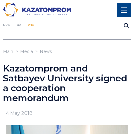
рус
қаз
eng
Main
Media
News
Kazatomprom and
Satbayev University signed
a cooperation
memorandum
4 May 2018