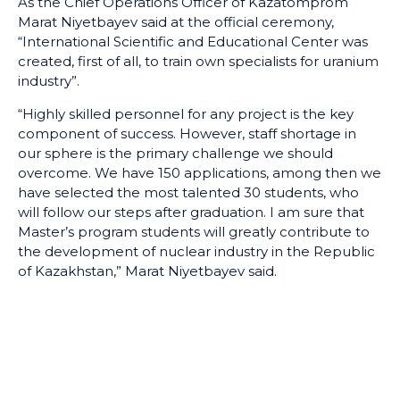
As the Chief Operations Officer of Kazatomprom
Marat Niyetbayev said at the official ceremony,
“International Scientific and Educational Center was
created, first of all, to train own specialists for uranium
industry”.
“Highly skilled personnel for any project is the key
component of success. However, staff shortage in
our sphere is the primary challenge we should
overcome. We have 150 applications, among then we
have selected the most talented 30 students, who
will follow our steps after graduation. I am sure that
Master’s program students will greatly contribute to
the development of nuclear industry in the Republic
of Kazakhstan,” Marat Niyetbayev said.