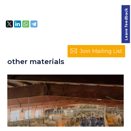
Leave feedback
Join Mailing List
other materials