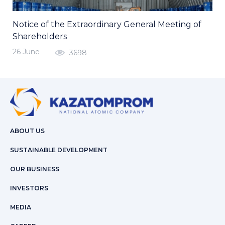
Notice of the Extraordinary General Meeting of
Shareholders
26 June
3698
ABOUT US
SUSTAINABLE DEVELOPMENT
OUR BUSINESS
INVESTORS
MEDIA