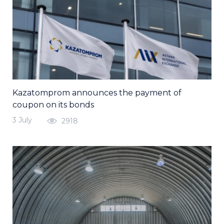
Kazatomprom announces the payment of
coupon on its bonds
3 July
2918