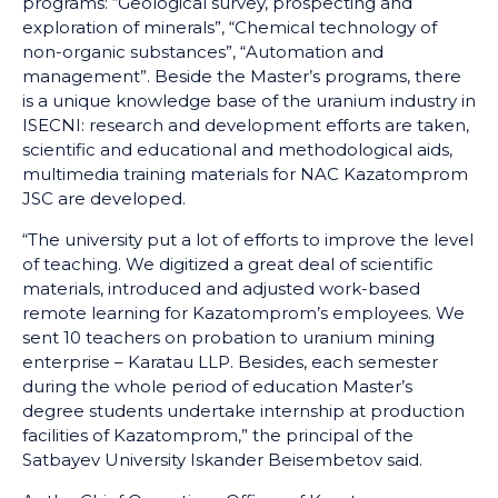
programs: “Geological survey, prospecting and
exploration of minerals”, “Chemical technology of
non-organic substances”, “Automation and
management”. Beside the Master’s programs, there
is a unique knowledge base of the uranium industry in
ISECNI: research and development efforts are taken,
scientific and educational and methodological aids,
multimedia training materials for NAC Kazatomprom
JSC are developed.
“The university put a lot of efforts to improve the level
of teaching. We digitized a great deal of scientific
materials, introduced and adjusted work-based
remote learning for Kazatomprom’s employees. We
sent 10 teachers on probation to uranium mining
enterprise – Karatau LLP. Besides, each semester
during the whole period of education Master’s
degree students undertake internship at production
facilities of Kazatomprom,” the principal of the
Satbayev University Iskander Beisembetov said.