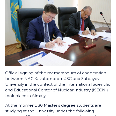
Official signing of the memorandum of cooperation
between NAC Kazatomprom JSC and Satbayev
University in the context of the International Scientific
and Educational Center of Nuclear Industry (ISECNI)
took place in Almaty.
At the moment, 30 Master’s degree students are
studying at the University under the following