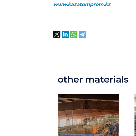
www.kazatomprom.kz
other materials