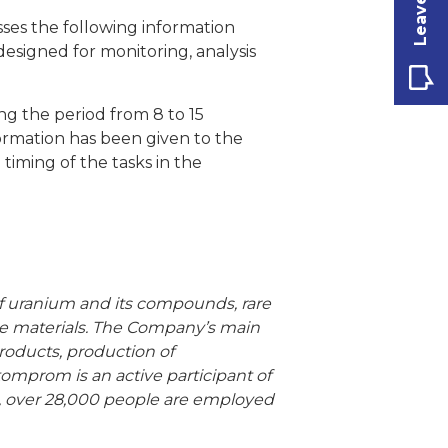
ses the following information
designed for monitoring, analysis
g the period from 8 to 15
formation has been given to the
iming of the tasks in the
 of uranium and its compounds, rare
use materials. The Company’s main
products, production of
tomprom is an active participant of
, over 28,000 people are employed