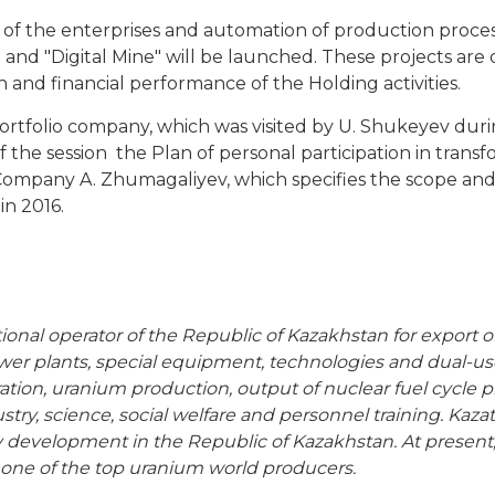
y of the enterprises and automation of production proces
 and "Digital Mine" will be launched. These projects are 
n and financial performance of the Holding activities.
tfolio company, which was visited by U. Shukeyev durin
of the session the Plan of personal participation in trans
ompany A. Zhumagaliyev, which specifies the scope and t
n 2016.
tional operator of the Republic of Kazakhstan for export
power plants, special equipment, technologies and dual-
ration, uranium production, output of nuclear fuel cycle 
try, science, social welfare and personnel training. Kaza
 development in the Republic of Kazakhstan. At present
ne of the top uranium world producers.