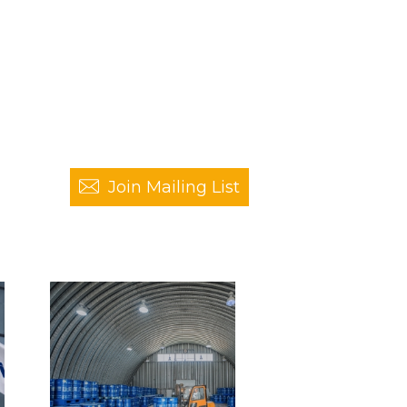
Join Mailing List