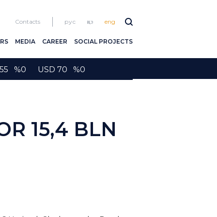
Contacts
рус
қаз
eng
RS
MEDIA
CAREER
SOCIAL PROJECTS
2155 %0 USD 70 %0
R 15,4 BLN