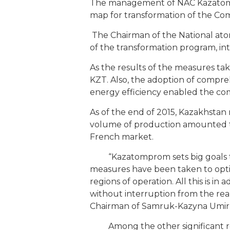
The management of NAC Kazatomp
map for transformation of the Com
The Chairman of the National at
of the transformation program, int
As the results of the measures ta
KZT. Also, the adoption of compre
energy efficiency enabled the com
As of the end of 2015, Kazakhstan 
volume of production amounted to
French market.
“Kazatomprom sets big goals to d
measures have been taken to optim
regions of operation. All this is 
without interruption from the reali
Chairman of Samruk-Kazyna Umi
Among the other significant resu