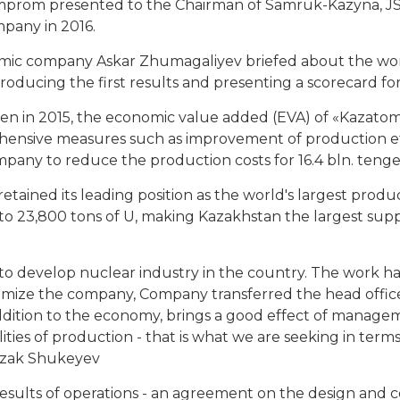
rom presented to the Chairman of Samruk-Kazyna, J
pany in 2016.
omic company Askar Zhumagaliyev briefed about the w
roducing the first results and presenting a scorecard for
ken in 2015, the economic value added (EVA) of «Kazatom
hensive measures such as improvement of production eff
pany to reduce the production costs for 16.4 bln. tenge
retained its leading position as the world's largest prod
 23,800 tons of U, making Kazakhstan the largest supp
evelop nuclear industry in the country. The work has a
ize the company, Company transferred the head offices o
in addition to the economy, brings a good effect of manag
ties of production - that is what we are seeking in terms 
rzak Shukeyev
lts of operations - an agreement on the design and co