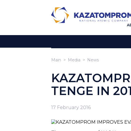
A
Main
Media
News
KAZATOMPRO
TENGE IN 20
17 February 2016