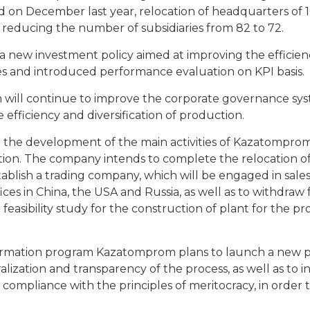
 on December last year, relocation of headquarters of 1
 reducing the number of subsidiaries from 82 to 72.
new investment policy aimed at improving the efficienc
es and introduced performance evaluation on KPI basis.
 will continue to improve the corporate governance sy
 efficiency and diversification of production.
 to the development of the main activities of Kazatompr
ation. The company intends to complete the relocation of
tablish a trading company, which will be engaged in sale
es in China, the USA and Russia, as well as to withdraw
 feasibility study for the construction of plant for the p
ansformation program Kazatomprom plans to launch a ne
ization and transparency of the process, as well as to 
ompliance with the principles of meritocracy, in order 