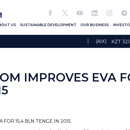
BOUT US
SUSTAINABLE DEVELOPMENT
OUR BUSINESS
INVESTO
|
(AIX)
KZT 3
M IMPROVES EVA FO
15