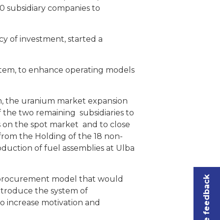
0 subsidiary companies to
y of investment, started a
stem, to enhance operating models
om, the uranium market expansion
 the two remaining subsidiaries to
s on the spot market and to close
 from the Holding of the 18 non-
roduction of fuel assemblies at Ulba
Leave feedback
w procurement model that would
introduce the system of
to increase motivation and