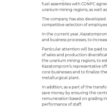
fuel assemblies with CGNPC signed
uranium mining regions, as well as
The company has also developed a 
competitive selection of employe
In the current year, Kazatomprom
and business processes, to increase
Particular attention will be paid
of sales and production diversific
the uranium mining regions, to es
Kazatomprom’s representative offic
core businesses and to finalize the
metallurgical plant.
In addition, as a part of the tr
save money by ensuring the central
remuneration based on grading in c
performance of staff.