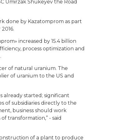
SC Umirzak Shukeyev the Road
ork done by Kazatomprom as part
 2016.
prom» increased by 15.4 billion
iciency, process optimization and
.
ucer of natural uranium. The
lier of uranium to the US and
lready started; significant
f subsidiaries directly to the
ement, business should work
of transformation,” - said
nstruction of a plant to produce