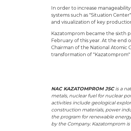
In order to increase manageabilit
systems such as "Situation Center"
and visualization of key productio
Kazatomprom became the sixth por
February of this year. At the end 
Chairman of the National Atomic C
transformation of "Kazatomprom" i
NAC KAZATOMPROM JSC
is a na
metals, nuclear fuel for nuclear 
activities include geological explo
construction materials, power indus
the program for renewable energy
by the Company. Kazatomprom is o