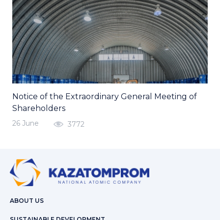
Notice of the Extraordinary General Meeting of
Shareholders
26 June
3772
ABOUT US
SUSTAINABLE DEVELOPMENT