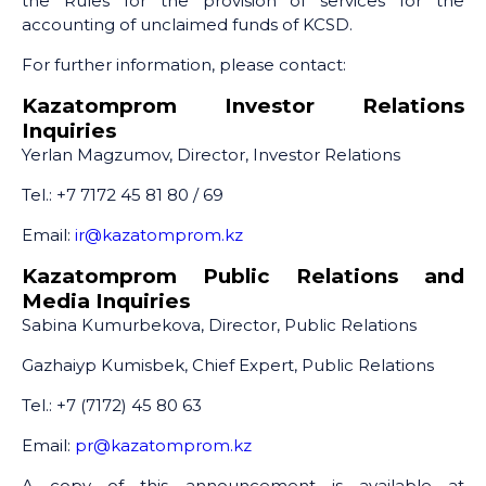
the Rules for the provision of services for the
accounting of unclaimed funds of KCSD.
For further information, please contact:
Kazatomprom Investor Relations
Inquiries
Yerlan Magzumov, Director, Investor Relations
Tel.: +7 7172 45 81 80 / 69
Email:
ir@kazatomprom.kz
Kazatomprom Public Relations and
Media Inquiries
Sabina Kumurbekova, Director, Public Relations
Gazhaiyp Kumisbek, Chief Expert, Public Relations
Tel.: +7 (7172) 45 80 63
Email:
pr@kazatomprom.kz
A copy of this announcement is available at