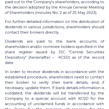
paid out to the Company's shareholders, according to
the decision adopted by the Annual General Meeting
of Shareholders (minutes No. 2 as of 25 May 2023).
For further detailed information on the distribution of
dividends in various jurisdictions, shareholders should
contact their brokers directly.
Dividends are paid to the bank accounts of
shareholders and/or nominee holders specified in the
share register issued by JSC "Central Securities
Depository" (hereinafter – KCSD) as of the record
date.
In order to receive dividends in accordance with the
established procedure, shareholders need to contact
their broker to verify their bank details, and, if
necessary, update them. If bank details information is
outdated, the dividends will be transferred by the
Company to a special account with KCSD for the
accounting of unclaimed funds in accordance with