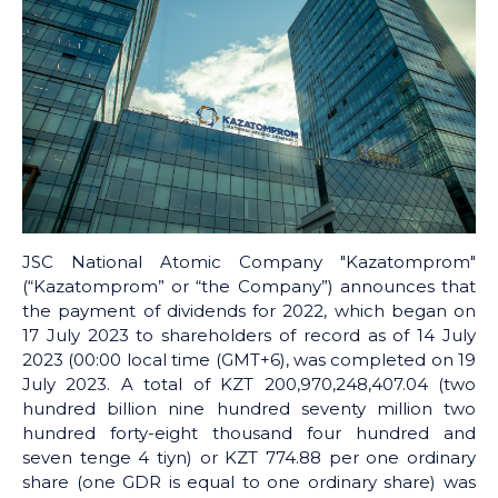
JSC National Atomic Company "Kazatomprom"
(“Kazatomprom” or “the Company”) announces that
the payment of dividends for 2022, which began on
17 July 2023 to shareholders of record as of 14 July
2023 (00:00 local time (GMT+6), was completed on 19
July 2023. A total of KZT 200,970,248,407.04 (two
hundred billion nine hundred seventy million two
hundred forty-eight thousand four hundred and
seven tenge 4 tiyn) or KZT 774.88 per one ordinary
share (one GDR is equal to one ordinary share) was