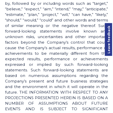
by, followed by or including words such as “target,”
“believe,” “expect,” “aim,” “intend,” “may,” “anticipate,”
“estimate,” “plan,” “project,” “will,” “can have,” “likely,”
“should,” “would,” “could” and other words and terms
of similar meaning or the negative thereof. Such
Leave feedback
forward-looking statements involve known and
unknown risks, uncertainties and other important
factors beyond the Company’s control that could
cause the Company’s actual results, performance or
achievements to be materially different from the
expected results, performance or achievements
expressed or implied by such forward-looking
statements. Such forward-looking statements are
based on numerous assumptions regarding the
Company’s present and future business strategies
and the environment in which it will operate in the
future. THE INFORMATION WITH RESPECT TO ANY
PROJECTIONS PRESENTED HEREIN IS BASED ON A
NUMBER OF ASSUMPTIONS ABOUT FUTURE
EVENTS AND IS SUBJECT TO SIGNIFICANT