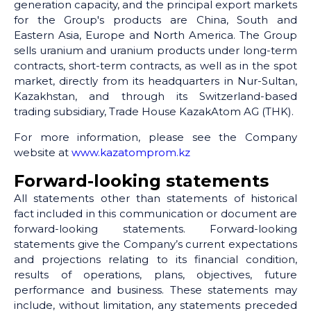
generation capacity, and the principal export markets
for the Group's products are China, South and
Eastern Asia, Europe and North America. The Group
sells uranium and uranium products under long-term
contracts, short-term contracts, as well as in the spot
market, directly from its headquarters in Nur-Sultan,
Kazakhstan, and through its Switzerland-based
trading subsidiary, Trade House KazakAtom AG (THK).
For more information, please see the Company
website at
www.kazatomprom.kz
Forward-looking statements
All statements other than statements of historical
fact included in this communication or document are
forward-looking statements. Forward-looking
statements give the Company’s current expectations
and projections relating to its financial condition,
results of operations, plans, objectives, future
performance and business. These statements may
include, without limitation, any statements preceded