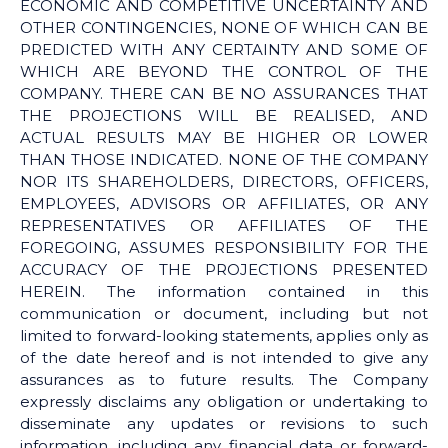
ECONOMIC AND COMPETITIVE UNCERTAINTY AND
OTHER CONTINGENCIES, NONE OF WHICH CAN BE
PREDICTED WITH ANY CERTAINTY AND SOME OF
WHICH ARE BEYOND THE CONTROL OF THE
COMPANY. THERE CAN BE NO ASSURANCES THAT
THE PROJECTIONS WILL BE REALISED, AND
ACTUAL RESULTS MAY BE HIGHER OR LOWER
THAN THOSE INDICATED. NONE OF THE COMPANY
NOR ITS SHAREHOLDERS, DIRECTORS, OFFICERS,
EMPLOYEES, ADVISORS OR AFFILIATES, OR ANY
REPRESENTATIVES OR AFFILIATES OF THE
FOREGOING, ASSUMES RESPONSIBILITY FOR THE
ACCURACY OF THE PROJECTIONS PRESENTED
HEREIN. The information contained in this
communication or document, including but not
limited to forward-looking statements, applies only as
of the date hereof and is not intended to give any
assurances as to future results. The Company
expressly disclaims any obligation or undertaking to
disseminate any updates or revisions to such
information, including any financial data or forward-