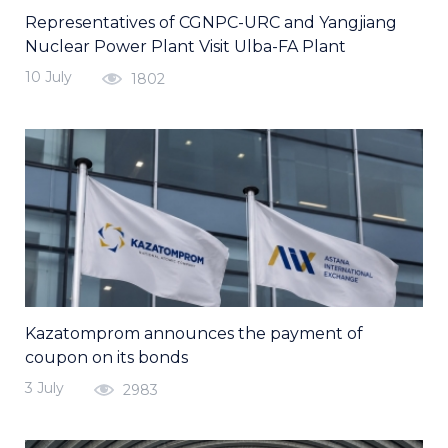
Representatives of CGNPC-URC and Yangjiang
Nuclear Power Plant Visit Ulba-FA Plant
10 July
1802
Kazatomprom announces the payment of
coupon on its bonds
3 July
2983