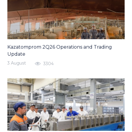
Kazatomprom 2Q26 Operations and Trading
Update
3 August
3304