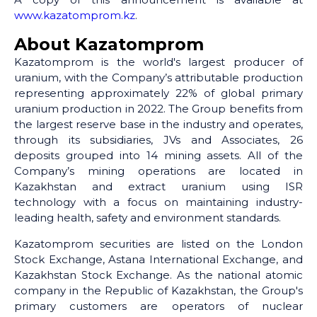
www.kazatomprom.kz
.
About Kazatomprom
Kazatomprom is the world's largest producer of
uranium, with the Company’s attributable production
representing approximately 22% of global primary
uranium production in 2022. The Group benefits from
the largest reserve base in the industry and operates,
through its subsidiaries, JVs and Associates, 26
deposits grouped into 14 mining assets. All of the
Company’s mining operations are located in
Kazakhstan and extract uranium using ISR
technology with a focus on maintaining industry-
leading health, safety and environment standards.
Kazatomprom securities are listed on the London
Stock Exchange, Astana International Exchange, and
Kazakhstan Stock Exchange. As the national atomic
company in the Republic of Kazakhstan, the Group's
primary customers are operators of nuclear