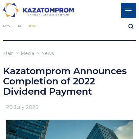
рус
қаз
eng
Main
Media
News
Kazatomprom Announces
Completion of 2022
Dividend Payment
20 July 2023