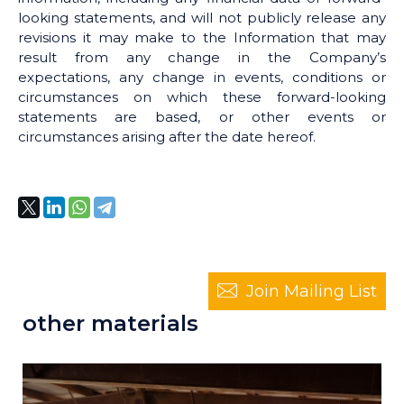
looking statements, and will not publicly release any
revisions it may make to the Information that may
result from any change in the Company’s
expectations, any change in events, conditions or
circumstances on which these forward-looking
statements are based, or other events or
circumstances arising after the date hereof.
Join Mailing List
other materials