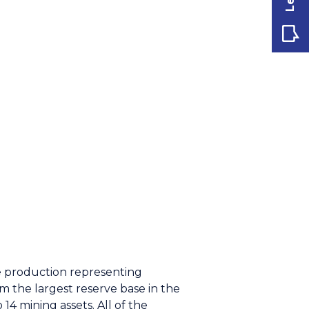
e production representing
 the largest reserve base in the
14 mining assets. All of the