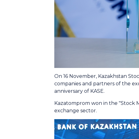
On 16 November, Kazakhstan Stock
companies and partners of the ex
anniversary of KASE.
Kazatomprom won in the "Stock Mark
exchange sector.