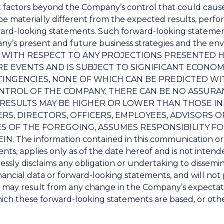
 factors beyond the Company’s control that could cause
e materially different from the expected results, perf
ward-looking statements. Such forward-looking statem
’s present and future business strategies and the envi
ION WITH RESPECT TO ANY PROJECTIONS PRESENTED 
 EVENTS AND IS SUBJECT TO SIGNIFICANT ECONOM
INGENCIES, NONE OF WHICH CAN BE PREDICTED WI
NTROL OF THE COMPANY. THERE CAN BE NO ASSURA
L RESULTS MAY BE HIGHER OR LOWER THAN THOSE IN
, DIRECTORS, OFFICERS, EMPLOYEES, ADVISORS OR 
ES OF THE FOREGOING, ASSUMES RESPONSIBILITY F
The information contained in this communication or 
nts, applies only as of the date hereof and is not intend
ssly disclaims any obligation or undertaking to dissemin
ancial data or forward-looking statements, and will not p
 may result from any change in the Company’s expectati
ich these forward-looking statements are based, or othe