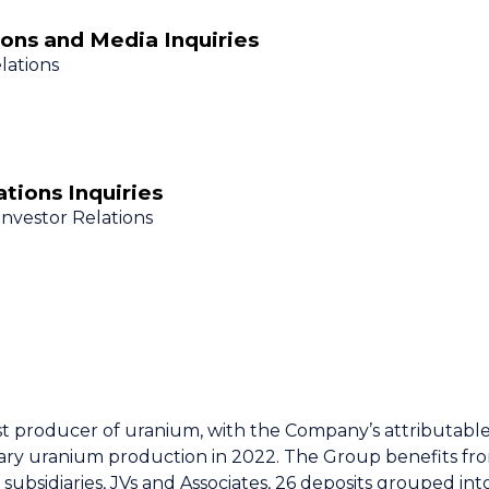
ons and Media Inquiries
lations
tions Inquiries
Investor Relations
st producer of uranium, with the Company’s attributabl
ry uranium production in 2022. The Group benefits from
subsidiaries, JVs and Associates, 26 deposits grouped into 