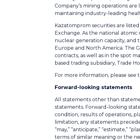
Company’s mining operations are 
maintaining industry-leading heal
Kazatomprom securities are liste
Exchange. As the national atomic 
nuclear generation capacity, and t
Europe and North America. The G
contracts, as well as in the spot 
based trading subsidiary, Trade 
For more information, please see
Forward-looking statements
All statements other than stateme
statements. Forward-looking state
condition, results of operations, 
limitation, any statements preceded
“may,” “anticipate,” “estimate,” “pla
terms of similar meaning or the 