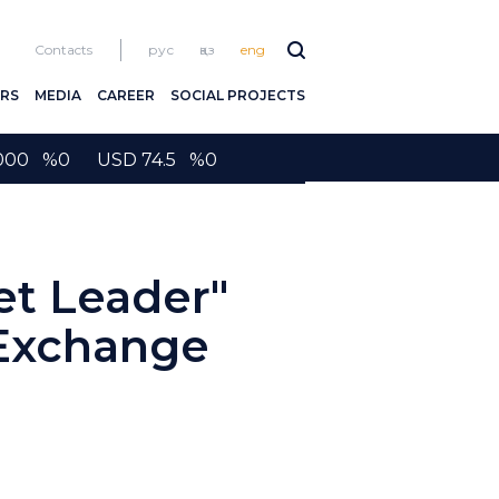
Contacts
рус
қаз
eng
RS
MEDIA
CAREER
SOCIAL PROJECTS
2000 %0 USD 74.5 %0
et Leader"
 Exchange