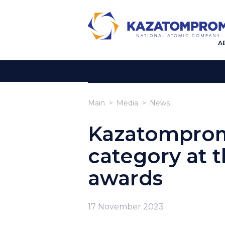
A
Main
Media
News
Kazatomprom 
category at 
awards
17 November 2023