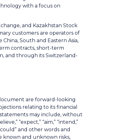
chnology with a focus on
Exchange, and Kazakhstan Stock
mary customers are operators of
e China, South and Eastern Asia,
rm contracts, short-term
an, and through its Switzerland-
r document are forward-looking
tions relating to its financial
e statements may include, without
ieve,” “expect,” “aim,” “intend,”
d,” “could” and other words and
lve known and unknown risks,