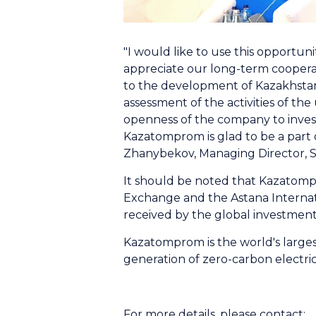
"I would like to use this opportu
appreciate our long-term cooperat
to the development of Kazakhstan'
assessment of the activities of th
openness of the company to invest
Kazatomprom is glad to be a part 
Zhanybekov, Managing Director, 
It should be noted that Kazatompro
Exchange and the Astana Internat
received by the global investmen
Kazatomprom is the world's largest
generation of zero-carbon electri
For more details, please contact: