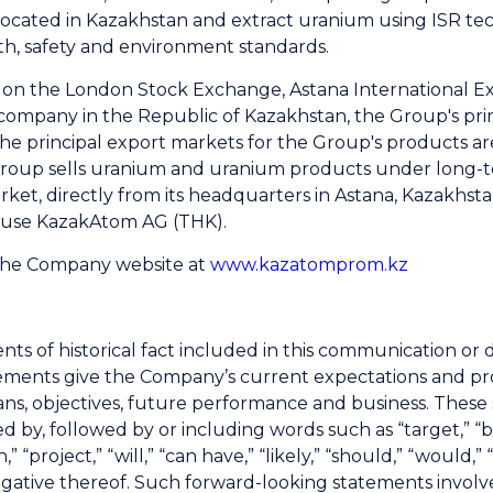
located in Kazakhstan and extract uranium using ISR te
th, safety and environment standards.
d on the London Stock Exchange, Astana International 
company in the Republic of Kazakhstan, the Group's pri
he principal export markets for the Group's products ar
roup sells uranium and uranium products under long-te
market, directly from its headquarters in Astana, Kazakhst
House KazakAtom AG (THK).
 the Company website at
www.kazatomprom.kz
nts of historical fact included in this communication o
ments give the Company’s current expectations and projec
plans, objectives, future performance and business. Thes
 by, followed by or including words such as “target,” “bel
n,” “project,” “will,” “can have,” “likely,” “should,” “woul
negative thereof. Such forward-looking statements invo