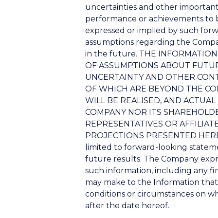
uncertainties and other important
performance or achievements to b
expressed or implied by such for
assumptions regarding the Company
in the future. THE INFORMAT
OF ASSUMPTIONS ABOUT FUTURE
UNCERTAINTY AND OTHER CONT
OF WHICH ARE BEYOND THE CO
WILL BE REALISED, AND ACTUA
COMPANY NOR ITS SHAREHOLDERS
REPRESENTATIVES OR AFFILIAT
PROJECTIONS PRESENTED HEREIN. 
limited to forward-looking stateme
future results. The Company expre
such information, including any fin
may make to the Information that
conditions or circumstances on wh
after the date hereof.