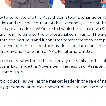
nity to congratulate the Kazakhstan Stock Exchange on it
ion and the contribution of the Exchange, as one of th
s capital markets. We’d like to thank the Kazakhstan S
e uranium holding by the professional community. The awar
ors and partners and it confirms commitment to best pr
of development of the stock market and the capital mark
Strategy and Marketing of NAC Kazatomprom JSC.
m celebrates the fifth anniversary of its initial public 
ional Exchange this November. The results of Kazatomp
t community.
 producer, as well as the market leader in the sale of 
city generated at nuclear power plants around the world