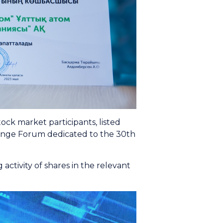
k market participants, listed
ange Forum dedicated to the 30th
ctivity of shares in the relevant