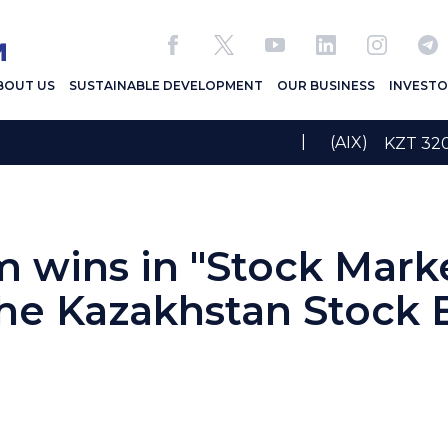
BOUT US
SUSTAINABLE DEVELOPMENT
OUR BUSINESS
INVESTO
|
(AIX)
KZT 3
wins in "Stock Mark
the Kazakhstan Stock