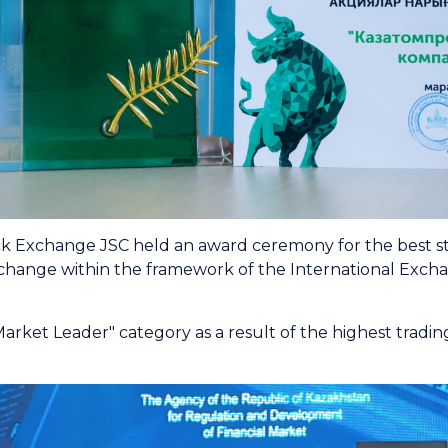
 Exchange JSC held an award ceremony for the best stoc
change within the framework of the International Exch
et Leader" category аs a result of the highest trading a