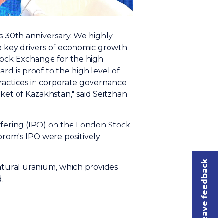
s 30th anniversary. We highly
e key drivers of economic growth
tock Exchange for the high
d is proof to the high level of
actices in corporate governance.
et of Kazakhstan," said Seitzhan
offering (IPO) on the London Stock
rom's IPO were positively
Leave feedback
natural uranium, which provides
.