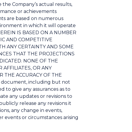
 the Company’s actual results,
ormance or achievements
ents are based on numerous
ronment in which it will operate
HEREIN IS BASED ON A NUMBER
IC AND COMPETITIVE
TH ANY CERTAINTY AND SOME
NCES THAT THE PROJECTIONS
DICATED. NONE OF THE
AFFILIATES, OR ANY
OR THE ACCURACY OF THE
document, including but not
ed to give any assurances as to
ate any updates or revisions to
ublicly release any revisions it
ons, any change in events,
r events or circumstances arising