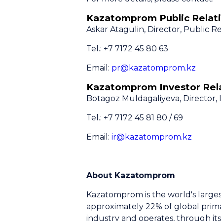
Kazatomprom Public Relati
Askar Atagulin, Director, Public Re
Tel.: +7 7172 45 80 63
Email:
pr@kazatomprom.kz
Kazatomprom Investor Rela
Botagoz Muldagaliyeva, Director, 
Tel.: +7 7172 45 81 80 / 69
Email:
ir@kazatomprom.kz
About Kazatomprom
Kazatomprom is the world's large
approximately 22% of global prima
industry and operates, through its 