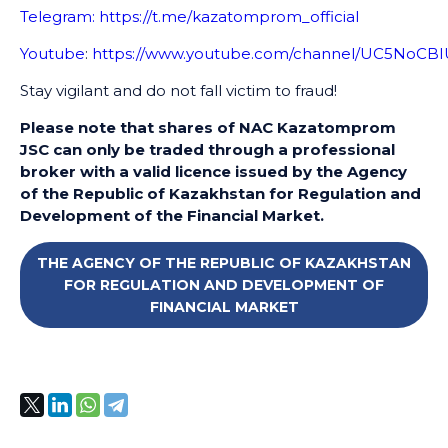
Telegram:
https://t.me/kazatomprom_official
Youtube
:
https://www.youtube.com/channel/UC5NoC
Stay vigilant and do not fall victim to fraud!
Please note that shares of NAC Kazatomprom
JSC can only be traded through a professional
broker with a valid licence issued by the Agency
of the Republic of Kazakhstan for Regulation and
Development of the Financial Market.
THE AGENCY OF THE REPUBLIC OF KAZAKHSTAN
FOR REGULATION AND DEVELOPMENT OF
FINANCIAL MARKET