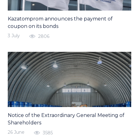
Kazatomprom announces the payment of
coupon on its bonds
3 July
2806
Notice of the Extraordinary General Meeting of
Shareholders
26 June
3585