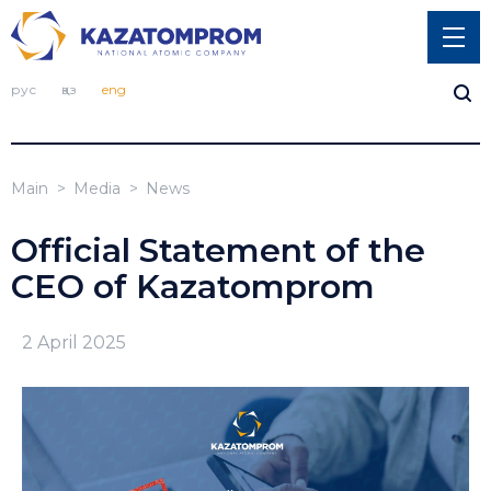
рус
қаз
eng
Main
Media
News
Official Statement of the
CEO of Kazatomprom
2 April 2025