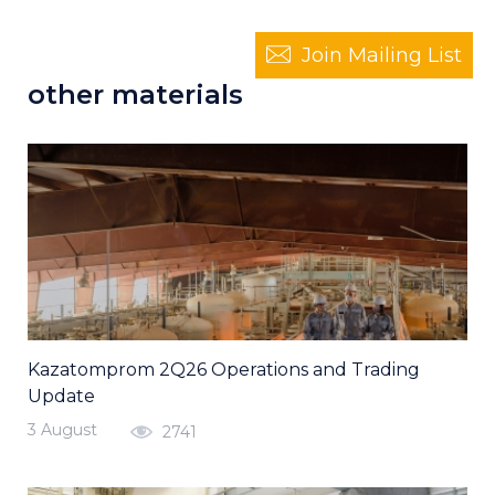
Join Mailing List
other materials
Kazatomprom 2Q26 Operations and Trading
Update
3 August
2741