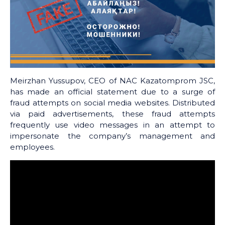
Meirzhan Yussupov, CEO of NAC Kazatomprom JSC,
has made an official statement due to a surge of
fraud attempts on social media websites. Distributed
via paid advertisements, these fraud attempts
frequently use video messages in an attempt to
impersonate the company’s management and
employees.