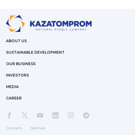
ABOUT US
SUSTAINABLE DEVELOPMENT
OUR BUSINESS
INVESTORS
MEDIA
CAREER
Contacts
Sitemap