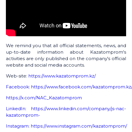
We remind you that all official statements, news, and
up-to-date information about Kazatomprom's
activities are only published on the company's official
website and social media accounts.
Web-site:
https://www.kazatomprom.kz/
Facebook
:
https://www.facebook.com/kazatomprom.kz
https://x.com/NAC_Kazatomprom
LinkedIn
:
https://www.linkedin.com/company/js-nac-
kazatomprom-
Instagram
:
https://www.instagram.com/kazatomprom/