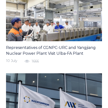
Representatives of CGNPC-URC and Yangjiang
Nuclear Power Plant Visit Ulba-FA Plant
10 July
1666