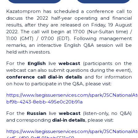
Kazatomprom has scheduled a conference call to
discuss the 2022 half-year operating and financial
results, after they are released on Friday, 19 August
2022. The call will begin at 17:00 (Nur-Sultan time) /
11:00 (GMT) / 07:00 (EDT). Following management
remarks, an interactive English Q&A session will be
held with investors.
For the
English
live
webcast
(participants on the
webcast can also submit questions during the event),
conference call dial-in details
and for information
on how to participate in the Q&A, please visit:
https://www.lsegissuerservices.com/spark/JSCNation
bf9b-4243-8ebb-495e0c20b91a
For the
Russian
live
webcast
(listen-only, no Q&A)
and corresponding
dial-in details
, please visit:
https://www.lsegissuerservices.com/spark/JSCNationa