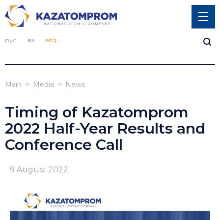
рус
қаз
eng
Main
Media
News
Timing of Kazatomprom
2022 Half-Year Results and
Conference Call
9 August 2022