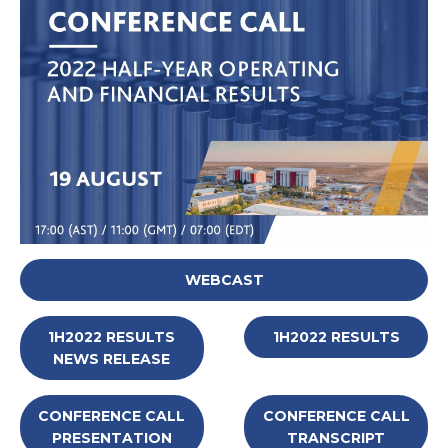
WEBCAST
1H2022 RESULTS
1H2022 RESULTS
NEWS RELEASE
CONFERENCE CALL
CONFERENCE CALL
PRESENTATION
TRANSCRIPT