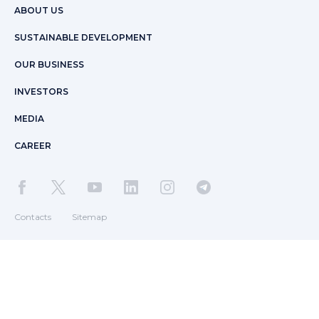
ABOUT US
SUSTAINABLE DEVELOPMENT
OUR BUSINESS
INVESTORS
MEDIA
CAREER
Contacts
Sitemap