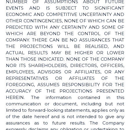
NUMBER OF ASSUMPTIONS ABOUT FUTURE
EVENTS AND IS SUBJECT TO SIGNIFICANT
ECONOMIC AND COMPETITIVE UNCERTAINTY AND
OTHER CONTINGENCIES, NONE OF WHICH CAN BE
PREDICTED WITH ANY CERTAINTY AND SOME OF
WHICH ARE BEYOND THE CONTROL OF THE
COMPANY. THERE CAN BE NO ASSURANCES THAT
THE PROJECTIONS WILL BE REALISED, AND
ACTUAL RESULTS MAY BE HIGHER OR LOWER
THAN THOSE INDICATED. NONE OF THE COMPANY
NOR ITS SHAREHOLDERS, DIRECTORS, OFFICERS,
EMPLOYEES, ADVISORS OR AFFILIATES, OR ANY
REPRESENTATIVES OR AFFILIATES OF THE
FOREGOING, ASSUMES RESPONSIBILITY FOR THE
ACCURACY OF THE PROJECTIONS PRESENTED
HEREIN. The information contained in this
communication or document, including but not
limited to forward-looking statements, applies only as
of the date hereof and is not intended to give any
assurances as to future results. The Company
expressly disclaims any obligation or undertaking to