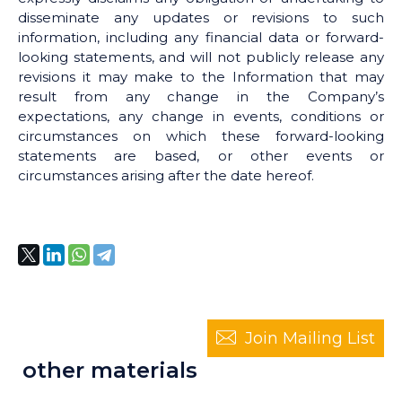
disseminate any updates or revisions to such
information, including any financial data or forward-
looking statements, and will not publicly release any
revisions it may make to the Information that may
result from any change in the Company’s
expectations, any change in events, conditions or
circumstances on which these forward-looking
statements are based, or other events or
circumstances arising after the date hereof.
Join Mailing List
other materials