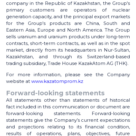
company in the Republic of Kazakhstan, the Group's
primary customers are operators of nuclear
generation capacity, and the principal export markets
for the Group's products are China, South and
Eastern Asia, Europe and North America. The Group
sells uranium and uranium products under long-term
contracts, short-term contracts, as well as in the spot
market, directly from its headquarters in Nur-Sultan,
Kazakhstan, and through its Switzerland-based
trading subsidiary, Trade House KazakAtom AG (THK).
For more information, please see the Company
website at
www.kazatomprom.kz
Forward-looking statements
All statements other than statements of historical
fact included in this communication or document are
forward-looking statements. Forward-looking
statements give the Company’s current expectations
and projections relating to its financial condition,
results of operations, plans, objectives, future