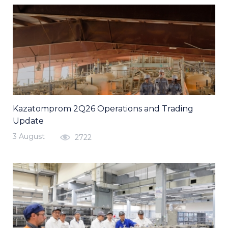
Kazatomprom 2Q26 Operations and Trading
Update
3 August
2722