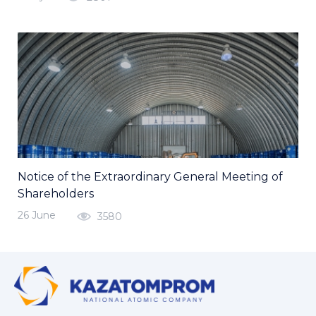
Notice of the Extraordinary General Meeting of
Shareholders
26 June
3580