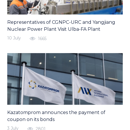
Representatives of CGNPC-URC and Yangjiang
Nuclear Power Plant Visit Ulba-FA Plant
10 July
1665
Kazatomprom announces the payment of
coupon on its bonds
3 July
2801