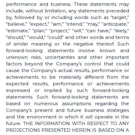
performance and business. These statements may
include, without limitation, any statements preceded
by, followed by or including words such as “target,”
“believe,” “expect,” “aim,” “intend,” “may,” “anticipate,”
“estimate,” “plan,” “project,” “will,” “can have,” “likely,”
“should,” “would,” “could” and other words and terms
of similar meaning or the negative thereof. Such
forward-looking statements involve known and
unknown risks, uncertainties and other important
factors beyond the Company’s control that could
cause the Company’s actual results, performance or
achievements to be materially different from the
expected results, performance or achievements
expressed or implied by such forward-looking
statements. Such forward-looking statements are
based on numerous assumptions regarding the
Company’s present and future business strategies
and the environment in which it will operate in the
future. THE INFORMATION WITH RESPECT TO ANY
PROJECTIONS PRESENTED HEREIN IS BASED ON A