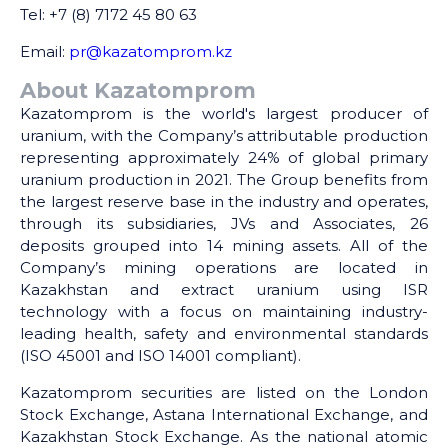
Tel: +7 (8) 7172 45 80 63
Email:
pr@kazatomprom.kz
About Kazatomprom
Kazatomprom is the world's largest producer of
uranium, with the Company’s attributable production
representing approximately 24% of global primary
uranium production in 2021. The Group benefits from
the largest reserve base in the industry and operates,
through its subsidiaries, JVs and Associates, 26
deposits grouped into 14 mining assets. All of the
Company’s mining operations are located in
Kazakhstan and extract uranium using ISR
technology with a focus on maintaining industry-
leading health, safety and environmental standards
(ISO 45001 and ISO 14001 compliant).
Kazatomprom securities are listed on the London
Stock Exchange, Astana International Exchange, and
Kazakhstan Stock Exchange. As the national atomic