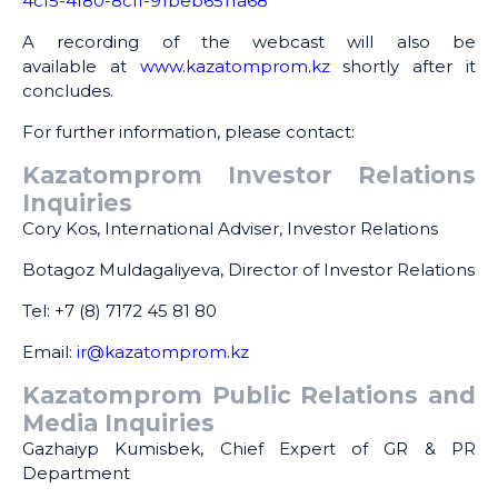
4cf5-4f80-8cff-91beb6511a68
A recording of the webcast will also be
available at
www.kazatomprom.kz
shortly after it
concludes.
For further information, please contact:
Kazatomprom Investor Relations
Inquiries
Cory Kos, International Adviser, Investor Relations
Botagoz Muldagaliyeva, Director of Investor Relations
Tel: +7 (8) 7172 45 81 80
Email:
ir@kazatomprom.kz
Kazatomprom Public Relations and
Media Inquiries
Gazhaiyp Kumisbek, Chief Expert of GR & PR
Department