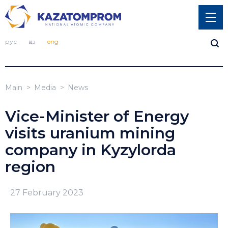
рус
қаз
eng
Main
Media
News
Vice-Minister of Energy
visits uranium mining
company in Kyzylorda
region
27 February 2023