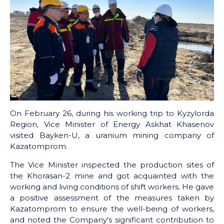
On February 26, during his working trip to Kyzylorda
Region, Vice Minister of Energy Askhat Khasenov
visited Bayken-U, a uranium mining company of
Kazatomprom.
The Vice Minister inspected the production sites of
the Khorasan-2 mine and got acquainted with the
working and living conditions of shift workers. He gave
a positive assessment of the measures taken by
Kazatomprom to ensure the well-being of workers,
and noted the Company's significant contribution to