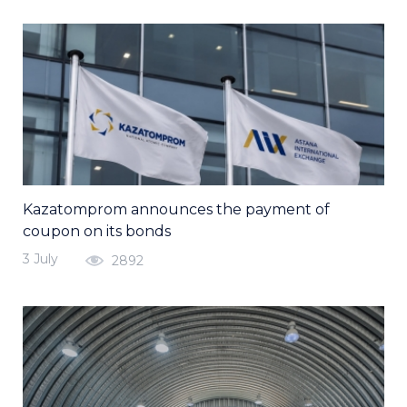
Kazatomprom announces the payment of
coupon on its bonds
3 July
2892