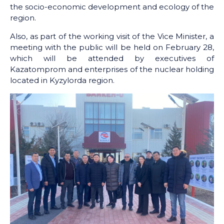
the socio-economic development and ecology of the
region.
Also, as part of the working visit of the Vice Minister, a
meeting with the public will be held on February 28,
which will be attended by executives of
Kazatomprom and enterprises of the nuclear holding
located in Kyzylorda region.