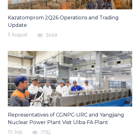
Kazatomprom 2Q26 Operations and Trading
Update
3 August
3049
Representatives of CGNPC-URC and Yangjiang
Nuclear Power Plant Visit Ulba-FA Plant
10 July
1732