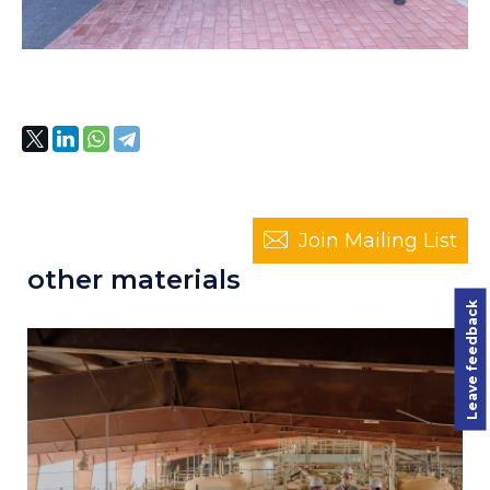
Join Mailing List
other materials
Leave feedback