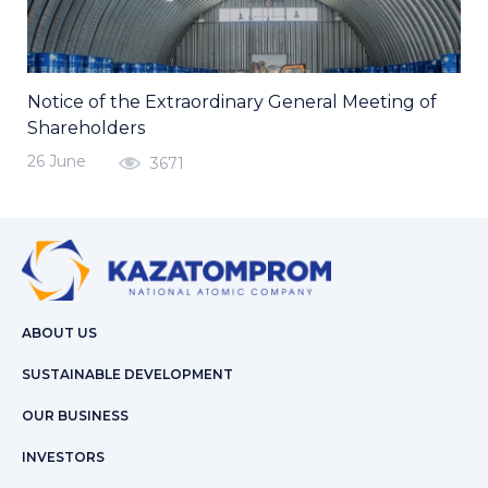
Notice of the Extraordinary General Meeting of
Shareholders
26 June
3671
ABOUT US
SUSTAINABLE DEVELOPMENT
OUR BUSINESS
INVESTORS