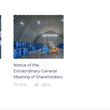
Notice of the
Extraordinary General
Meeting of Shareholders
26 June
3609