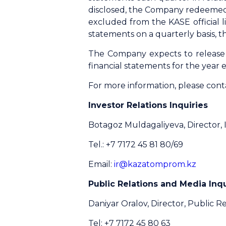
disclosed, the Company redeemed i
excluded from the KASE official 
statements on a quarterly basis, 
The Сompany expects to release 
financial statements for the yea
For more information, please cont
Investor Relations Inquiries
Botagoz Muldagaliyeva, Director, 
Tel.: +7 7172 45 81 80/69
Email:
ir@kazatomprom.kz
Public Relations and Media Inqu
Daniyar Oralov, Director, Public Re
Tel: +7 7172 45 80 63