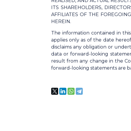
REALISED, AND ACTUAL RESUL
ITS SHAREHOLDERS, DIRECTORS
AFFILIATES OF THE FOREGOIN
HEREIN.
The information contained in thi
applies only as of the date hereo
disclaims any obligation or undert
data or forward-looking statemen
result from any change in the Co
forward-looking statements are bas