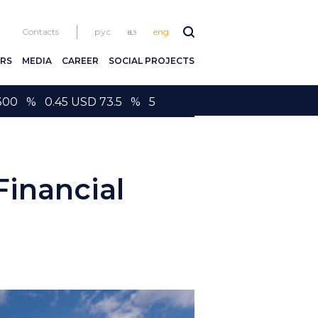
Contacts
рус
қаз
eng
RS
MEDIA
CAREER
SOCIAL PROJECTS
300 % 0.45 USD 73.5 % 5
inancial