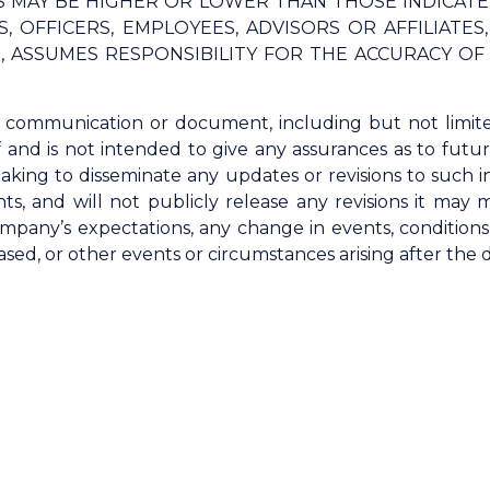
TS MAY BE HIGHER OR LOWER THAN THOSE INDICAT
, OFFICERS, EMPLOYEES, ADVISORS OR AFFILIATE
G, ASSUMES RESPONSIBILITY FOR THE ACCURACY O
s communication or document, including but not limit
f and is not intended to give any assurances as to fut
aking to disseminate any updates or revisions to such i
ts, and will not publicly release any revisions it may
mpany’s expectations, any change in events, condition
ed, or other events or circumstances arising after the 