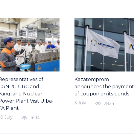
Representatives of
Kazatomprom
CGNPC-URC and
announces the payment
Yangjiang Nuclear
of coupon on its bonds
Power Plant Visit Ulba-
3 July
2824
FA Plant
10 July
1694