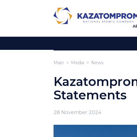
A
Main
Media
News
Kazatomprom
Statements
28 November 2024