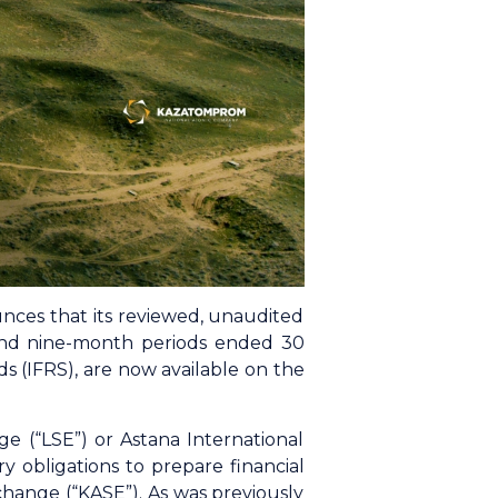
ces that its reviewed, unaudited
 and nine-month periods ended 30
 (IFRS), are now available on the
e (“LSE”) or Astana International
 obligations to prepare financial
change (“KASE”). As was previously