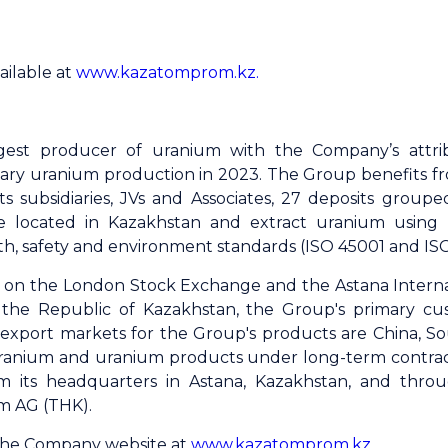
ailable at
www.kazatomprom.kz.
gest producer of uranium with the Company’s attri
ary uranium production in 2023. The Group benefits fro
s subsidiaries, JVs and Associates, 27 deposits grouped
e located in Kazakhstan and extract uranium using
th, safety and environment standards (ISO 45001 and ISO 
ed on the London Stock Exchange and the Astana Intern
the Republic of Kazakhstan, the Group's primary cu
al export markets for the Group's products are China, S
ranium and uranium products under long-term contracts
om its headquarters in Astana, Kazakhstan, and throu
m AG (THK).
 the Company website at
www.kazatomprom.kz
.