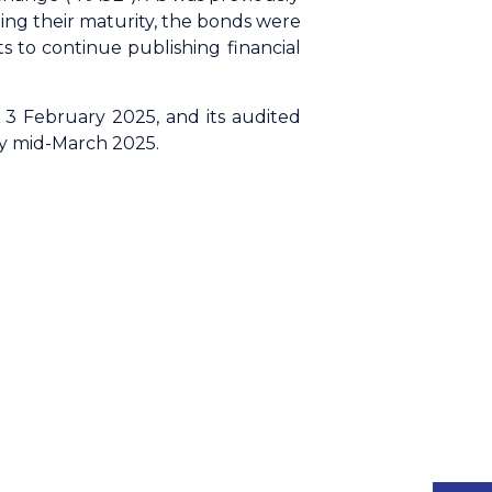
ing their maturity, the bonds were
 to continue publishing financial
3 February 2025, and its audited
by mid-March 2025.