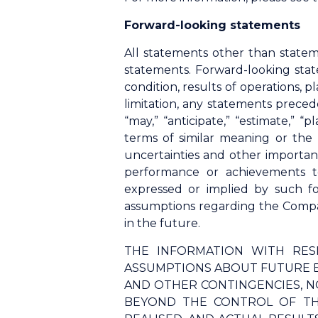
Forward-looking statements
All statements other than statem
statements. Forward-looking stat
condition, results of operations,
limitation, any statements precede
“may,” “anticipate,” “estimate,” “p
terms of similar meaning or the
uncertainties and other importan
performance or achievements t
expressed or implied by such f
assumptions regarding the Compan
in the future.
THE INFORMATION WITH RES
ASSUMPTIONS ABOUT FUTURE E
AND OTHER CONTINGENCIES, N
BEYOND THE CONTROL OF TH