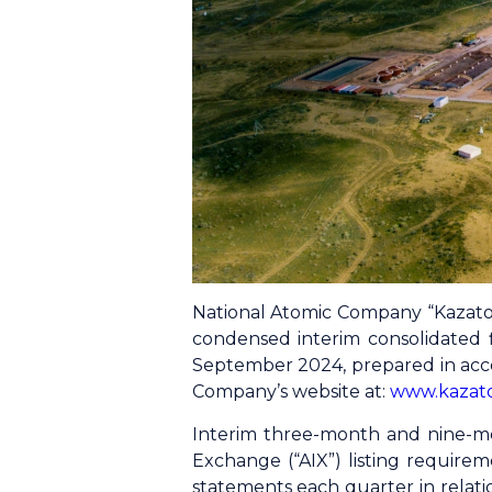
National Atomic Company “Kazato
condensed interim consolidated 
September 2024, prepared in acco
Company’s website at:
www.kazat
Interim three-month and nine-mon
Exchange (“AIX”) listing require
statements each quarter in relati