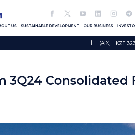
BOUT US
SUSTAINABLE DEVELOPMENT
OUR BUSINESS
INVESTO
|
(AIX)
KZT 32
 3Q24 Consolidated F