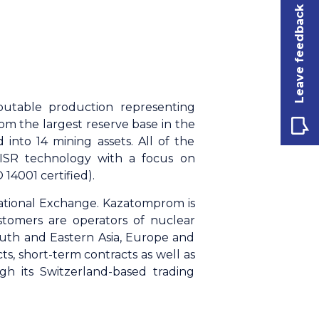
Leave feedback
butable production representing
m the largest reserve base in the
 into 14 mining assets. All of the
 ISR technology with a focus on
14001 certified).
ational Exchange. Kazatomprom is
stomers are operators of nuclear
outh and Eastern Asia, Europe and
, short-term contracts as well as
gh its Switzerland-based trading