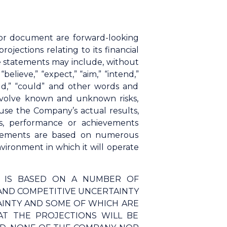
n or document are forward-looking
ections relating to its financial
se statements may include, without
elieve,” “expect,” “aim,” “intend,”
“would,” “could” and other words and
involve known and unknown risks,
use the Company’s actual results,
s, performance or achievements
tatements are based on numerous
ironment in which it will operate
N IS BASED ON A NUMBER OF
AND COMPETITIVE UNCERTAINTY
AINTY AND SOME OF WHICH ARE
T THE PROJECTIONS WILL BE