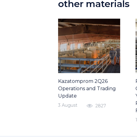
other materials
Kazatomprom 2Q26
Operations and Trading
Update
3 August
2827