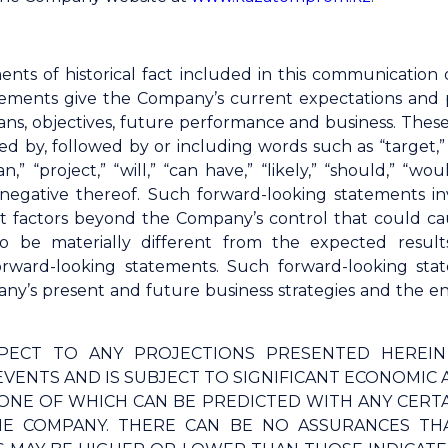
ents of historical fact included in this communicatio
ements give the Company’s current expectations and proj
 plans, objectives, future performance and business. The
d by, followed by or including words such as “target,” “b
lan,” “project,” “will,” “can have,” “likely,” “should,” 
 negative thereof. Such forward-looking statements 
t factors beyond the Company’s control that could ca
o be materially different from the expected result
orward-looking statements. Such forward-looking s
y’s present and future business strategies and the env
PECT TO ANY PROJECTIONS PRESENTED HEREI
VENTS AND IS SUBJECT TO SIGNIFICANT ECONOMIC 
ONE OF WHICH CAN BE PREDICTED WITH ANY CERT
E COMPANY. THERE CAN BE NO ASSURANCES THA