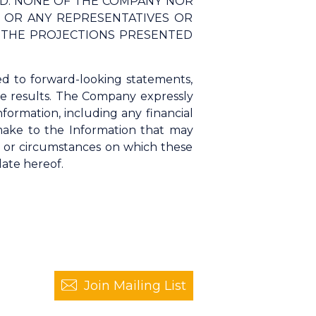
ED. NONE OF THE COMPANY NOR
S, OR ANY REPRESENTATIVES OR
F THE PROJECTIONS PRESENTED
ed to forward-looking statements,
ure results. The Company expressly
nformation, including any financial
 make to the Information that may
s or circumstances on which these
date hereof.
Join Mailing List