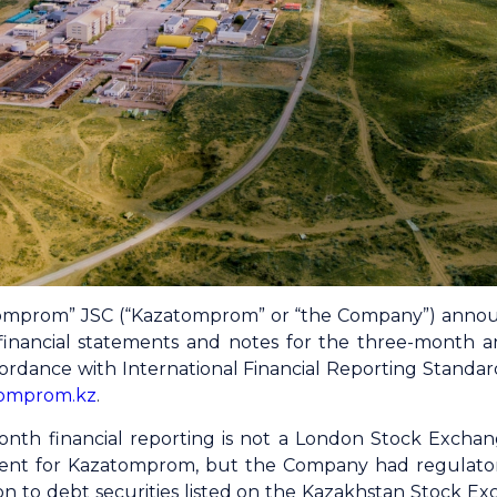
mprom” JSC (“Kazatomprom” or “the Company”) announ
financial statements and notes for the three-month
rdance with International Financial Reporting Standards
omprom.kz
.
th financial reporting is not a London Stock Exchang
ment for Kazatomprom, but the Company had regulatory
on to debt securities listed on the Kazakhstan Stock Ex