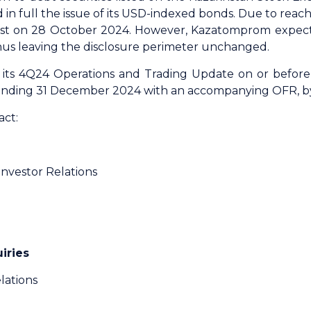
n full the issue of its USD-indexed bonds. Due to reach
list on 28 October 2024. However, Kazatomprom expects
thus leaving the disclosure perimeter unchanged.
its 4Q24 Operations and Trading Update on or before 
r ending 31 December 2024 with an accompanying OFR, 
act:
Investor Relations
iries
lations