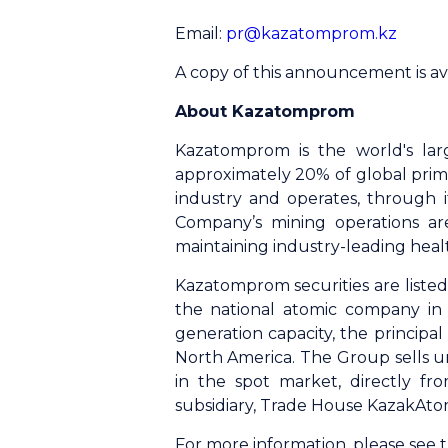
Email:
pr@kazatomprom.kz
A copy of this announcement is av
About Kazatomprom
Kazatomprom is the world's lar
approximately 20% of global prim
industry and operates, through it
Company’s mining operations ar
maintaining industry-leading heal
Kazatomprom securities are list
the national atomic company in 
generation capacity, the princip
North America. The Group sells u
in the spot market, directly fr
subsidiary, Trade House KazakAto
For more information, please see