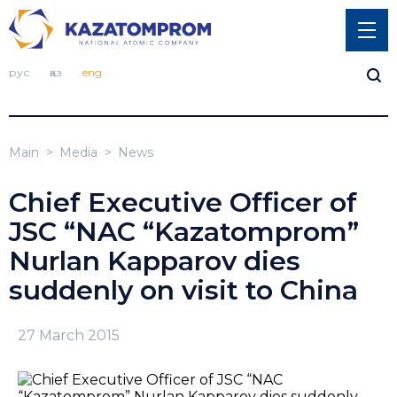
рус
қаз
eng
Main
Media
News
Chief Executive Officer of
JSC “NAC “Kazatomprom”
Nurlan Kapparov dies
suddenly on visit to China
27 March 2015