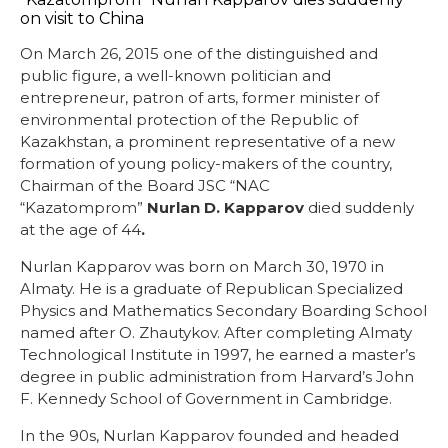
On March 26, 2015 one of the distinguished and
public figure, a well-known politician and
entrepreneur, patron of arts, former minister of
environmental protection of the Republic of
Kazakhstan, a prominent representative of a new
formation of young policy-makers of the country,
Chairman of the Board JSC “NAC
“Kazatomprom”
Nurlan D. Kapparov
died suddenly
at the age of 44
.
Nurlan Kapparov was born on March 30, 1970 in
Almaty. He is a graduate of Republican Specialized
Physics and Mathematics Secondary Boarding School
named after O. Zhautykov. After completing Almaty
Technological Institute in 1997, he earned a master’s
degree in public administration from Harvard’s John
F. Kennedy School of Government in Cambridge.
In the 90s, Nurlan Kapparov founded and headed