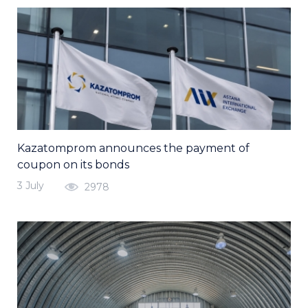
Kazatomprom announces the payment of
coupon on its bonds
3 July
2978