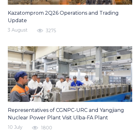
Kazatomprom 2Q26 Operations and Trading
Update
3 August
3275
Representatives of CGNPC-URC and Yangjiang
Nuclear Power Plant Visit Ulba-FA Plant
10 July
1800