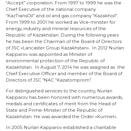
“Accept” corporation. From 1997 to 1999 he was the
Chief Executive of the national company
“KazTransOil” and oil and gas company “Kazakhoil”.
From 1999 to 2001 he worked as Vice-minister for
energy, industry and mineral resources of the
Republic of Kazakhstan. During the following years
he has been the Chairman of the Board of Directors
of JSC «Lancaster Group Kazakhstan». In 2012 Nurlan
Kapparov was appointed as Minister of
environmental protection of the Republic of
Kazakhstan. In August 7, 2014 he was assigned as the
Chief Executive Officer and member of the Board of
Directors of JSC “NAC “Kazatomprom”.
For distinguished services to the country, Nurlan
Kapparov has been honored with numerous awards,
medals and certificates of merit from the Head of
State and Prime-Minister of the Republic of
Kazakhstan. He was awarded the Order «Kurmet».
In 2005 Nurlan Kapparov established a charitable