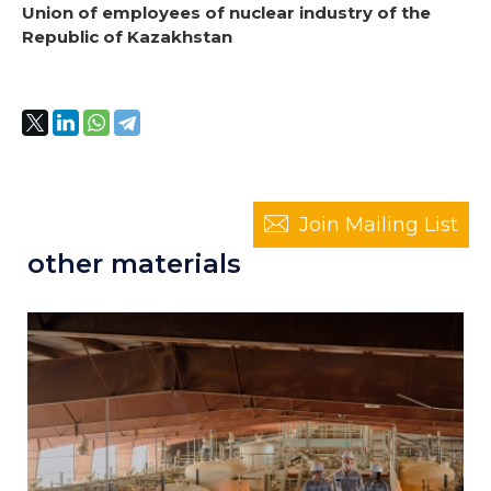
Union of employees of nuclear industry of the
Republic of Kazakhstan
Join Mailing List
other materials