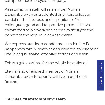
complete nuclear cycle company.
Kazatomprom staff will remember Nurlan
Dzhambulovich as a talented and literate leader,
partial to the interests and aspirations of his
colleagues, good and responsive person. He was
committed to his work and served faithfully to the
benefit of the Republic of Kazakhstan.
We express our deep condolences to Nurlan D.
Kapparov’s family, relatives and children, to whom he
was loving husband, attentive farther and a son.
This is a grievous loss for the whole Kazakhstan!
Leave feedback
Eternal and cherished memory of Nurlan
Dzhambulovich Kapparov will live in our hearts
forever!
JSC “NAC “Kazatomprom” team