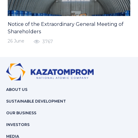
Notice of the Extraordinary General Meeting of
Shareholders
26 June
3767
ABOUT US
SUSTAINABLE DEVELOPMENT
OUR BUSINESS
INVESTORS
MEDIA