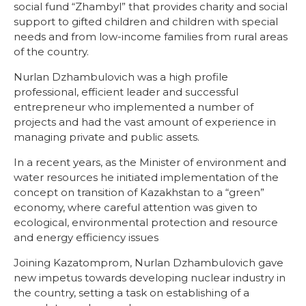
social fund “Zhambyl” that provides charity and social
support to gifted children and children with special
needs and from low-income families from rural areas
of the country.
Nurlan Dzhambulovich was a high profile
professional, efficient leader and successful
entrepreneur who implemented a number of
projects and had the vast amount of experience in
managing private and public assets.
In a recent years, as the Minister of environment and
water resources he initiated implementation of the
concept on transition of Kazakhstan to a “green”
economy, where careful attention was given to
ecological, environmental protection and resource
and energy efficiency issues
Joining Kazatomprom, Nurlan Dzhambulovich gave
new impetus towards developing nuclear industry in
the country, setting a task on establishing of a