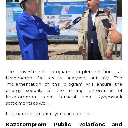
The investment program implementation at
Uranenergo facilities is analysed annually. The
implementation of this program will ensure the
energy security of the mining enterprises of
Kazatomprom and Taukent and Kyzymshek
settlements as well.
For more information, you can contact:
Kazatomprom Public Relations and