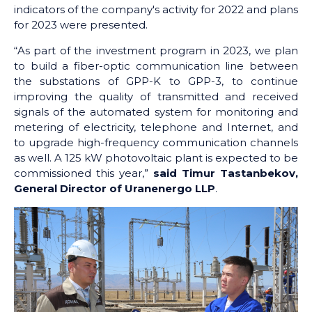
indicators of the company's activity for 2022 and plans
for 2023 were presented.
“As part of the investment program in 2023, we plan
to build a fiber-optic communication line between
the substations of GPP-K to GPP-3, to continue
improving the quality of transmitted and received
signals of the automated system for monitoring and
metering of electricity, telephone and Internet, and
to upgrade high-frequency communication channels
as well. A 125 kW photovoltaic plant is expected to be
commissioned this year,”
said Timur Tastanbekov,
General Director of Uranenergo LLP
.