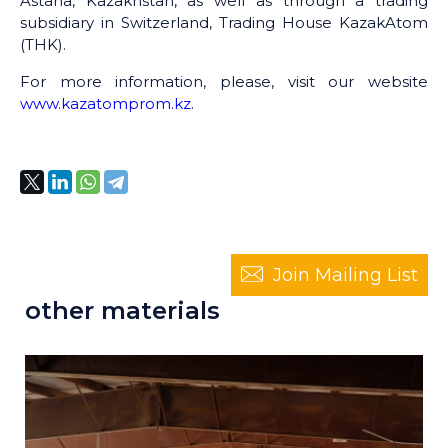
Astana, Kazakhstan, as well as through a trading
subsidiary in Switzerland, Trading House KazakAtom
(THK).
For more information, please, visit our website
www.kazatomprom.kz
.
Join Mailing List
other materials