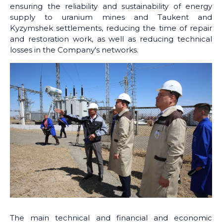
ensuring the reliability and sustainability of energy
supply to uranium mines and Taukent and
Kyzymshek settlements, reducing the time of repair
and restoration work, as well as reducing technical
losses in the Company's networks.
The main technical and financial and economic