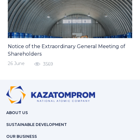
Notice of the Extraordinary General Meeting of
Shareholders
26 June
3569
ABOUT US
SUSTAINABLE DEVELOPMENT
OUR BUSINESS