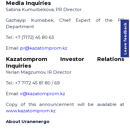
Media Inquiries
Sabina Kumurbekova, PR Director
Gazhayip Kumisbek, Chief Expert of the PR
Leave feedback
Department
Tel.: +7 (7172) 45 80 63
Email:
pr@kazatomprom.kz
Kazatomprom Investor Relations
Inquiries
Yerlan Magzumov, IR Director
Tel.: +7 7172 45 81 80 / 69
Email:
ir@kazatomprom.kz
Copy of this announcement will be available at
www.kazatomprom.kz
.
About Uranenergo