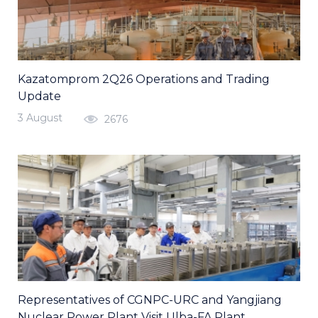
Kazatomprom 2Q26 Operations and Trading
Update
3 August
2676
Representatives of CGNPC-URC and Yangjiang
Nuclear Power Plant Visit Ulba-FA Plant