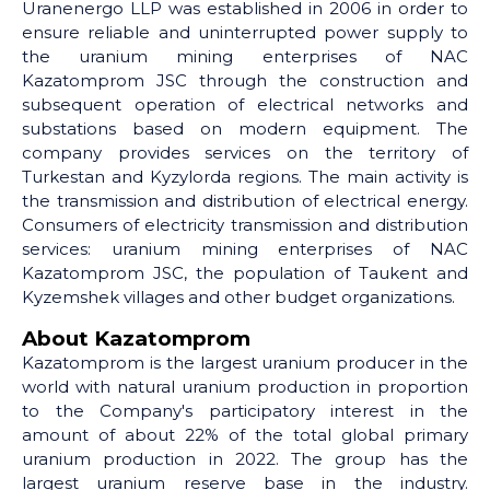
Uranenergo LLP was established in 2006 in order to
ensure reliable and uninterrupted power supply to
the uranium mining enterprises of NAC
Kazatomprom JSC through the construction and
subsequent operation of electrical networks and
substations based on modern equipment. The
company provides services on the territory of
Turkestan and Kyzylorda regions. The main activity is
the transmission and distribution of electrical energy.
Consumers of electricity transmission and distribution
services: uranium mining enterprises of NAC
Kazatomprom JSC, the population of Taukent and
Kyzemshek villages and other budget organizations.
About Kazatomprom
Kazatomprom is the largest uranium producer in the
world with natural uranium production in proportion
to the Company's participatory interest in the
amount of about 22% of the total global primary
uranium production in 2022. The group has the
largest uranium reserve base in the industry.