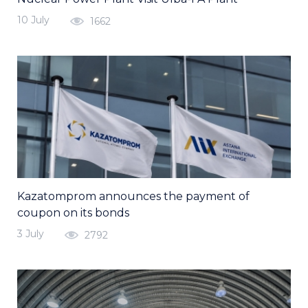
10 July
1662
Kazatomprom announces the payment of
coupon on its bonds
3 July
2792