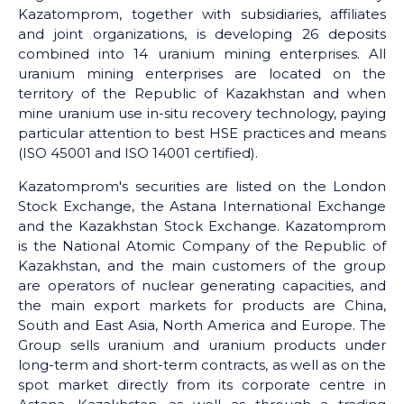
Kazatomprom, together with subsidiaries, affiliates
and joint organizations, is developing 26 deposits
combined into 14 uranium mining enterprises. All
uranium mining enterprises are located on the
territory of the Republic of Kazakhstan and when
mine uranium use in-situ recovery technology, paying
particular attention to best HSE practices and means
(ISO 45001 and ISO 14001 certified).
Kazatomprom's securities are listed on the London
Stock Exchange, the Astana International Exchange
and the Kazakhstan Stock Exchange. Kazatomprom
is the National Atomic Company of the Republic of
Kazakhstan, and the main customers of the group
are operators of nuclear generating capacities, and
the main export markets for products are China,
South and East Asia, North America and Europe. The
Group sells uranium and uranium products under
long-term and short-term contracts, as well as on the
spot market directly from its corporate centre in