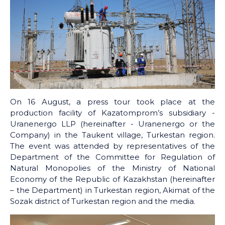
On 16 August, a press tour took place at the
production facility of Kazatomprom’s subsidiary -
Uranenergo LLP (hereinafter - Uranenergo or the
Company) in the Taukent village, Turkestan region.
The event was attended by representatives of the
Department of the Committee for Regulation of
Natural Monopolies of the Ministry of National
Economy of the Republic of Kazakhstan (hereinafter
– the Department) in Turkestan region, Akimat of the
Sozak district of Turkestan region and the media.