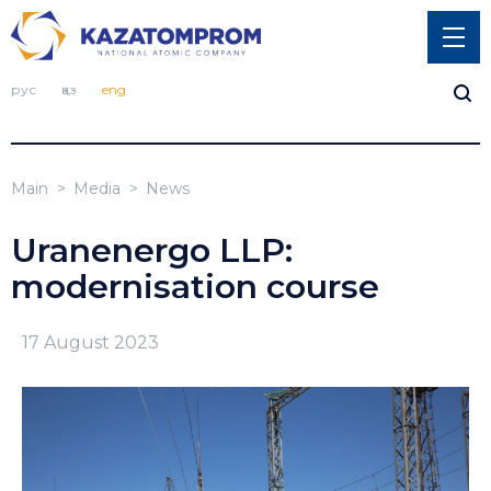
рус
қаз
eng
Main
Media
News
Uranenergo LLP:
modernisation course
17 August 2023