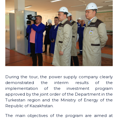
During the tour, the power supply company clearly
demonstrated the interim results of the
implementation of the investment program
approved by the joint order of the Department in the
Turkestan region and the Ministry of Energy of the
Republic of Kazakhstan.
The main objectives of the program are aimed at