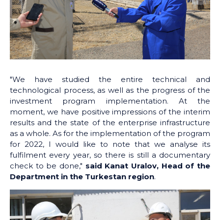
"We have studied the entire technical and
technological process, as well as the progress of the
investment program implementation. At the
moment, we have positive impressions of the interim
results and the state of the enterprise infrastructure
as a whole. As for the implementation of the program
for 2022, I would like to note that we analyse its
fulfilment every year, so there is still a documentary
check to be done,"
said Kanat Uralov, Head of the
Department in the Turkestan region
.