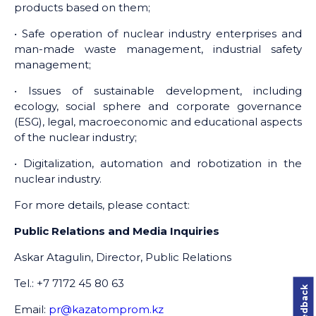
products based on them;
• Safe operation of nuclear industry enterprises and
man-made waste management, industrial safety
management;
• Issues of sustainable development, including
ecology, social sphere and corporate governance
(ESG), legal, macroeconomic and educational aspects
of the nuclear industry;
• Digitalization, automation and robotization in the
nuclear industry.
For more details, please contact:
Public Relations and Media Inquiries
Askar Atagulin, Director, Public Relations
Tel.: +7 7172 45 80 63
Email:
pr@kazatomprom.kz