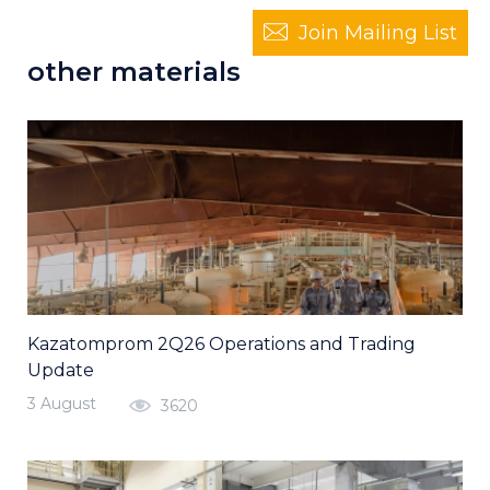
Join Mailing List
other materials
Kazatomprom 2Q26 Operations and Trading
Update
3 August
3620