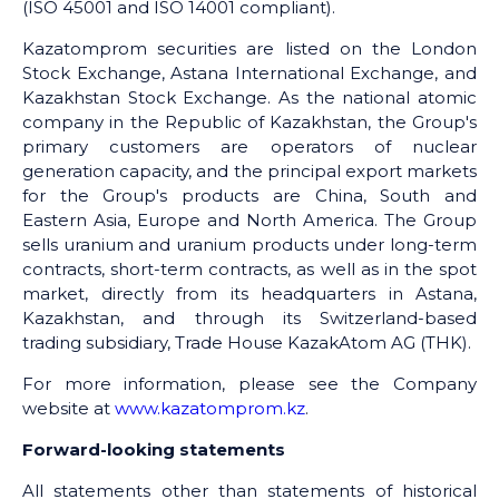
(ISO 45001 and ISO 14001 compliant).
Kazatomprom securities are listed on the London
Stock Exchange, Astana International Exchange, and
Kazakhstan Stock Exchange. As the national atomic
company in the Republic of Kazakhstan, the Group's
primary customers are operators of nuclear
generation capacity, and the principal export markets
for the Group's products are China, South and
Eastern Asia, Europe and North America. The Group
sells uranium and uranium products under long-term
contracts, short-term contracts, as well as in the spot
market, directly from its headquarters in Astana,
Kazakhstan, and through its Switzerland-based
trading subsidiary, Trade House KazakAtom AG (THK).
For more information, please see the Company
website at
www.kazatomprom.kz
.
Forward-looking statements
All statements other than statements of historical