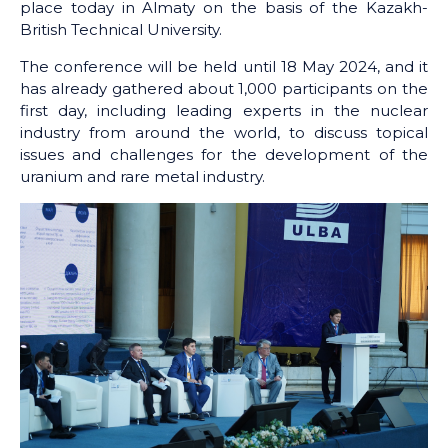
place today in Almaty on the basis of the Kazakh-
British Technical University.
The conference will be held until 18 May 2024, and it
has already gathered about 1,000 participants on the
first day, including leading experts in the nuclear
industry from around the world, to discuss topical
issues and challenges for the development of the
uranium and rare metal industry.