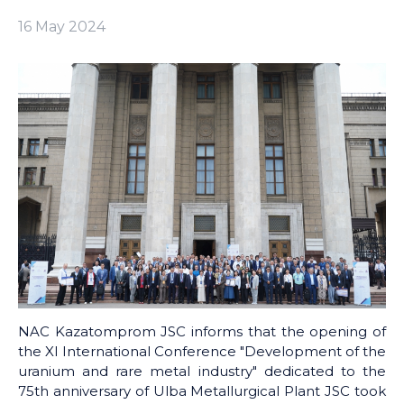
16 May 2024
NAC Kazatomprom JSC informs that the opening of
the XI International Conference "Development of the
uranium and rare metal industry" dedicated to the
75th anniversary of Ulba Metallurgical Plant JSC took