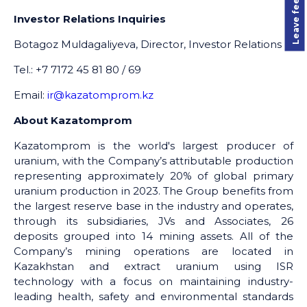
Leave feedback
Investor Relations Inquiries
Botagoz Muldagaliyeva, Director, Investor Relations
Tel.: +7 7172 45 81 80 / 69
Email:
ir@kazatomprom.kz
About Kazatomprom
Kazatomprom is the world's largest producer of
uranium, with the Company’s attributable production
representing approximately 20% of global primary
uranium production in 2023. The Group benefits from
the largest reserve base in the industry and operates,
through its subsidiaries, JVs and Associates, 26
deposits grouped into 14 mining assets. All of the
Company’s mining operations are located in
Kazakhstan and extract uranium using ISR
technology with a focus on maintaining industry-
leading health, safety and environmental standards