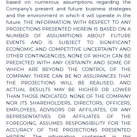
based on numerous assumptions regarding the
Company’s present and future business strategies
and the environment in which it will operate in the
future. THE INFORMATION WITH RESPECT TO ANY
PROJECTIONS PRESENTED HEREIN IS BASED ON A
NUMBER OF ASSUMPTIONS ABOUT FUTURE
EVENTS AND IS SUBJECT TO SIGNIFICANT
ECONOMIC AND COMPETITIVE UNCERTAINTY AND
OTHER CONTINGENCIES, NONE OF WHICH CAN BE
PREDICTED WITH ANY CERTAINTY AND SOME OF
WHICH ARE BEYOND THE CONTROL OF THE
COMPANY. THERE CAN BE NO ASSURANCES THAT
THE PROJECTIONS WILL BE REALISED, AND
ACTUAL RESULTS MAY BE HIGHER OR LOWER
THAN THOSE INDICATED. NONE OF THE COMPANY
NOR ITS SHAREHOLDERS, DIRECTORS, OFFICERS,
EMPLOYEES, ADVISORS OR AFFILIATES, OR ANY
REPRESENTATIVES OR AFFILIATES OF THE
FOREGOING, ASSUMES RESPONSIBILITY FOR THE
ACCURACY OF THE PROJECTIONS PRESENTED
HEREIN. The information contained in this