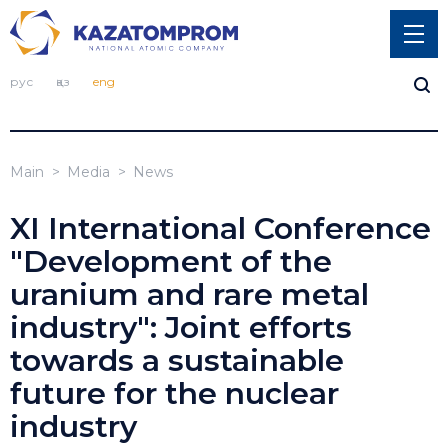
рус
қаз
eng
Main
Media
News
XI International Conference
"Development of the
uranium and rare metal
industry": Joint efforts
towards a sustainable
future for the nuclear
industry