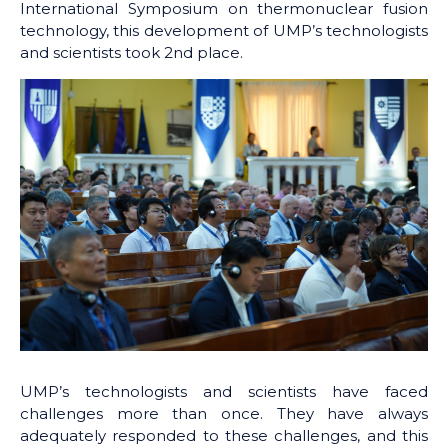
International Symposium on thermonuclear fusion
technology, this development of UMP’s technologists
and scientists took 2nd place.
UMP’s technologists and scientists have faced
challenges more than once. They have always
adequately responded to these challenges, and this