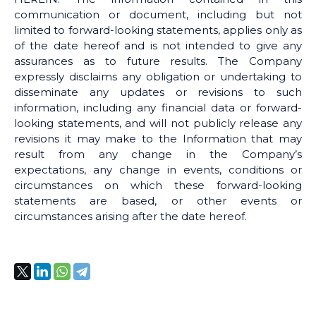
communication or document, including but not
limited to forward-looking statements, applies only as
of the date hereof and is not intended to give any
assurances as to future results. The Company
expressly disclaims any obligation or undertaking to
disseminate any updates or revisions to such
information, including any financial data or forward-
looking statements, and will not publicly release any
revisions it may make to the Information that may
result from any change in the Company’s
expectations, any change in events, conditions or
circumstances on which these forward-looking
statements are based, or other events or
circumstances arising after the date hereof.