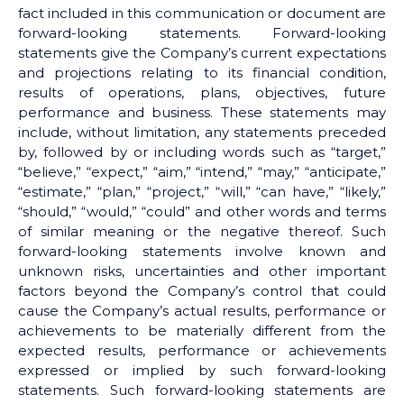
fact included in this communication or document are
forward-looking statements. Forward-looking
statements give the Company’s current expectations
and projections relating to its financial condition,
results of operations, plans, objectives, future
performance and business. These statements may
include, without limitation, any statements preceded
by, followed by or including words such as “target,”
“believe,” “expect,” “aim,” “intend,” “may,” “anticipate,”
“estimate,” “plan,” “project,” “will,” “can have,” “likely,”
“should,” “would,” “could” and other words and terms
of similar meaning or the negative thereof. Such
forward-looking statements involve known and
unknown risks, uncertainties and other important
factors beyond the Company’s control that could
cause the Company’s actual results, performance or
achievements to be materially different from the
expected results, performance or achievements
expressed or implied by such forward-looking
statements. Such forward-looking statements are