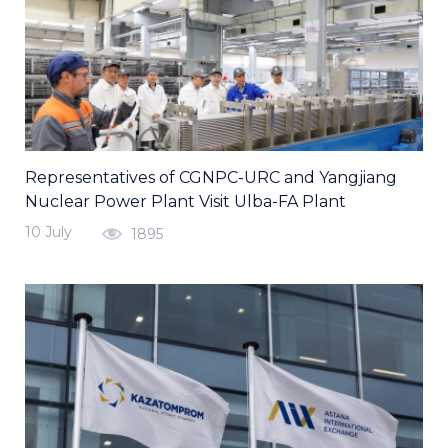
Representatives of CGNPC-URC and Yangjiang
Nuclear Power Plant Visit Ulba-FA Plant
10 July
1895