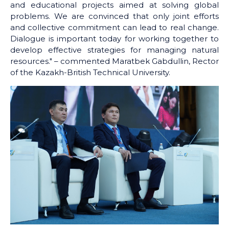
and educational projects aimed at solving global
problems. We are convinced that only joint efforts
and collective commitment can lead to real change.
Dialogue is important today for working together to
develop effective strategies for managing natural
resources." – commented Maratbek Gabdullin, Rector
of the Kazakh-British Technical University.