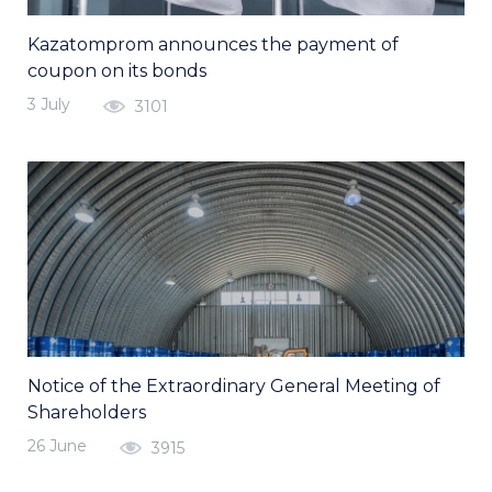
Kazatomprom announces the payment of
coupon on its bonds
3 July
3101
Notice of the Extraordinary General Meeting of
Shareholders
26 June
3915