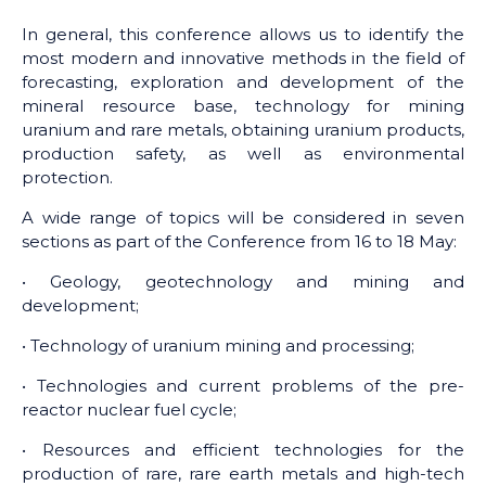
In general, this conference allows us to identify the
most modern and innovative methods in the field of
forecasting, exploration and development of the
mineral resource base, technology for mining
uranium and rare metals, obtaining uranium products,
production safety, as well as environmental
protection.
A wide range of topics will be considered in seven
sections as part of the Conference from 16 to 18 May:
• Geology, geotechnology and mining and
development;
• Technology of uranium mining and processing;
• Technologies and current problems of the pre-
reactor nuclear fuel cycle;
• Resources and efficient technologies for the
production of rare, rare earth metals and high-tech