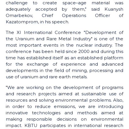
challenge to create space–age material was
adequately accepted by them," said Kuanysh
Omarbekov, Chief Operations Officer of
Kazatomprom, in his speech.
The XI International Conference "Development of
the Uranium and Rare Metal Industry" is one of the
most important events in the nuclear industry. The
conference has been held since 2000 and during this
time has established itself as an established platform
for the exchange of experience and advanced
developments in the field of mining, processing and
use of uranium and rare earth metals.
"We are working on the development of programs
and research projects aimed at sustainable use of
resources and solving environmental problems. Also,
in order to reduce emissions, we are introducing
innovative technologies and methods aimed at
making responsible decisions on environmental
impact. KBTU participates in international research