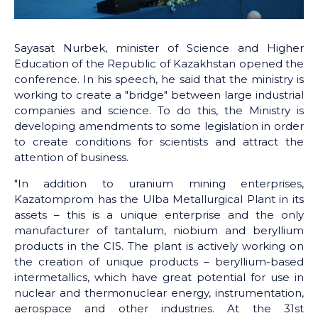
Sayasat Nurbek, minister of Science and Higher
Education of the Republic of Kazakhstan opened the
conference. In his speech, he said that the ministry is
working to create a "bridge" between large industrial
companies and science. To do this, the Ministry is
developing amendments to some legislation in order
to create conditions for scientists and attract the
attention of business.
"In addition to uranium mining enterprises,
Kazatomprom has the Ulba Metallurgical Plant in its
assets – this is a unique enterprise and the only
manufacturer of tantalum, niobium and beryllium
products in the CIS. The plant is actively working on
the creation of unique products – beryllium-based
intermetallics, which have great potential for use in
nuclear and thermonuclear energy, instrumentation,
aerospace and other industries. At the 31st