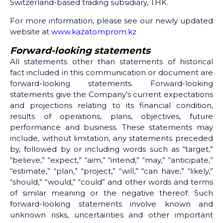
Switzerland-based trading subsidiary, THK.
For more information, please see our newly updated
website at
www.kazatomprom.kz
Forward-looking statements
All statements other than statements of historical
fact included in this communication or document are
forward-looking statements. Forward-looking
statements give the Company’s current expectations
and projections relating to its financial condition,
results of operations, plans, objectives, future
performance and business. These statements may
include, without limitation, any statements preceded
by, followed by or including words such as “target,”
“believe,” “expect,” “aim,” “intend,” “may,” “anticipate,”
“estimate,” “plan,” “project,” “will,” “can have,” “likely,”
“should,” “would,” “could” and other words and terms
of similar meaning or the negative thereof. Such
forward-looking statements involve known and
unknown risks, uncertainties and other important