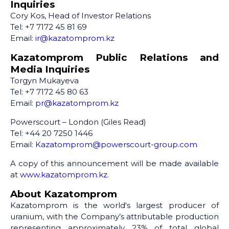
Inquiries
Cory Kos, Head of Investor Relations
Tel: +7 7172 45 81 69
Email:
ir@kazatomprom.kz
Kazatomprom Public Relations and
Media Inquiries
Torgyn Mukayeva
Tel: +7 7172 45 80 63
Email:
pr@kazatomprom.kz
Powerscourt – London (Giles Read)
Tel: +44 20 7250 1446
Email:
Kazatomprom@powerscourt-group.com
A copy of this announcement will be made available
at
www.kazatomprom.kz
.
About Kazatomprom
Kazatomprom is the world's largest producer of
uranium, with the Company’s attributable production
representing approximately 23% of total global