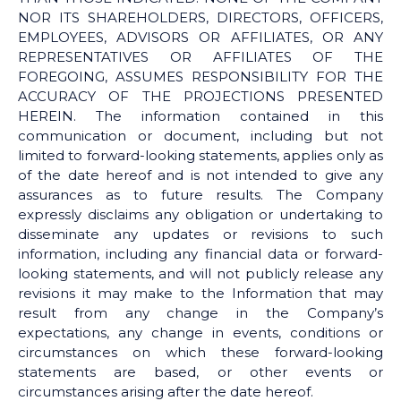
NOR ITS SHAREHOLDERS, DIRECTORS, OFFICERS,
EMPLOYEES, ADVISORS OR AFFILIATES, OR ANY
REPRESENTATIVES OR AFFILIATES OF THE
FOREGOING, ASSUMES RESPONSIBILITY FOR THE
ACCURACY OF THE PROJECTIONS PRESENTED
HEREIN. The information contained in this
communication or document, including but not
limited to forward-looking statements, applies only as
of the date hereof and is not intended to give any
assurances as to future results. The Company
expressly disclaims any obligation or undertaking to
disseminate any updates or revisions to such
information, including any financial data or forward-
looking statements, and will not publicly release any
revisions it may make to the Information that may
result from any change in the Company’s
expectations, any change in events, conditions or
circumstances on which these forward-looking
statements are based, or other events or
circumstances arising after the date hereof.