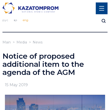
рус
қаз
eng
Main
Media
News
Notice of proposed
additional item to the
agenda of the AGM
15 May 2019