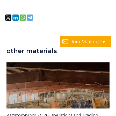
Join Mailing List
other materials
Kazatomprom 2Q26 Operations and Trading