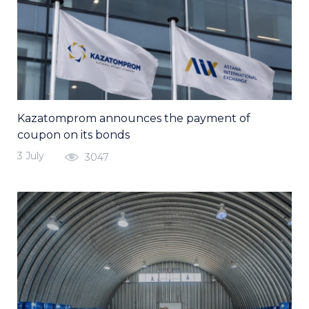
Kazatomprom announces the payment of
coupon on its bonds
3 July
3047