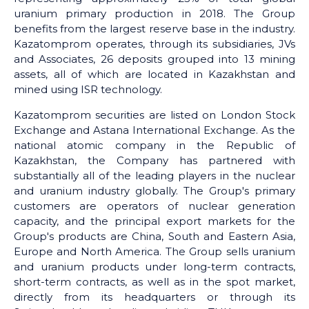
uranium primary production in 2018. The Group
benefits from the largest reserve base in the industry.
Kazatomprom operates, through its subsidiaries, JVs
and Associates, 26 deposits grouped into 13 mining
assets, all of which are located in Kazakhstan and
mined using ISR technology.
Kazatomprom securities are listed on London Stock
Exchange and Astana International Exchange. As the
national atomic company in the Republic of
Kazakhstan, the Company has partnered with
substantially all of the leading players in the nuclear
and uranium industry globally. The Group's primary
customers are operators of nuclear generation
capacity, and the principal export markets for the
Group's products are China, South and Eastern Asia,
Europe and North America. The Group sells uranium
and uranium products under long-term contracts,
short-term contracts, as well as in the spot market,
directly from its headquarters or through its