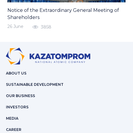
Notice of the Extraordinary General Meeting of
Shareholders
26 June
3858
ABOUT US
SUSTAINABLE DEVELOPMENT
OUR BUSINESS
INVESTORS
MEDIA
CAREER