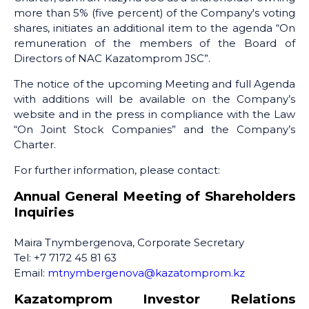
more than 5% (five percent) of the Company's voting
shares, initiates an additional item to the agenda “On
remuneration of the members of the Board of
Directors of NAC Kazatomprom JSC”.
The notice of the upcoming Meeting and full Agenda
with additions will be available on the Company’s
website and in the press in compliance with the Law
“On Joint Stock Companies” and the Company’s
Charter.
For further information, please contact:
Annual General Meeting of Shareholders
Inquiries
Maira Tnymbergenova, Corporate Secretary
Tel: +7 7172 45 81 63
Email:
mtnymbergenova@kazatomprom.kz
Kazatomprom Investor Relations