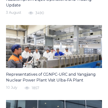
Update
3 August
3490
Representatives of CGNPC-URC and Yangjiang
Nuclear Power Plant Visit Ulba-FA Plant
10 July
1857