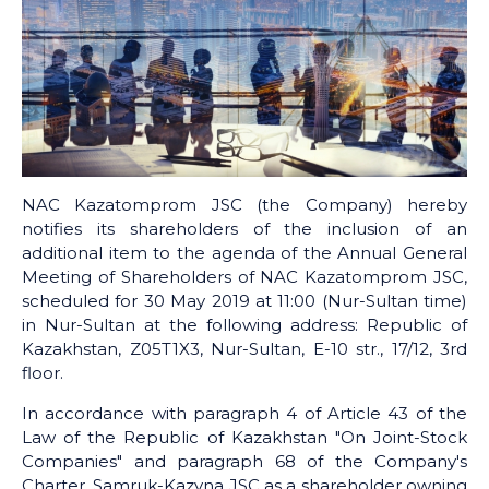
NAC Kazatomprom JSC (the Company) hereby
notifies its shareholders of the inclusion of an
additional item to the agenda of the Annual General
Meeting of Shareholders of NAC Kazatomprom JSC,
scheduled for 30 May 2019 at 11:00 (Nur-Sultan time)
in Nur-Sultan at the following address: Republic of
Kazakhstan, Z05T1X3, Nur-Sultan, E-10 str., 17/12, 3rd
floor.
In accordance with paragraph 4 of Article 43 of the
Law of the Republic of Kazakhstan "On Joint-Stock
Companies" and paragraph 68 of the Company's
Charter, Samruk-Kazyna JSC as a shareholder owning