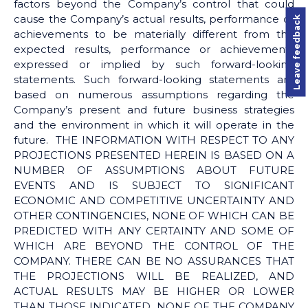
factors beyond the Company’s control that could
cause the Company’s actual results, performance or
Leave feedback
achievements to be materially different from the
expected results, performance or achievements
expressed or implied by such forward-looking
statements. Such forward-looking statements are
based on numerous assumptions regarding the
Company’s present and future business strategies
and the environment in which it will operate in the
future. THE INFORMATION WITH RESPECT TO ANY
PROJECTIONS PRESENTED HEREIN IS BASED ON A
NUMBER OF ASSUMPTIONS ABOUT FUTURE
EVENTS AND IS SUBJECT TO SIGNIFICANT
ECONOMIC AND COMPETITIVE UNCERTAINTY AND
OTHER CONTINGENCIES, NONE OF WHICH CAN BE
PREDICTED WITH ANY CERTAINTY AND SOME OF
WHICH ARE BEYOND THE CONTROL OF THE
COMPANY. THERE CAN BE NO ASSURANCES THAT
THE PROJECTIONS WILL BE REALIZED, AND
ACTUAL RESULTS MAY BE HIGHER OR LOWER
THAN THOSE INDICATED. NONE OF THE COMPANY