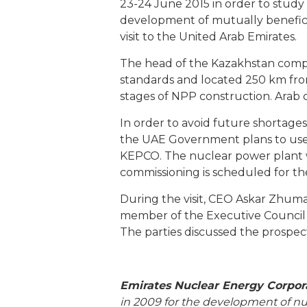
23-24 June 2015 in order to study 
development of mutually benefic
visit to the United Arab Emirates.
The head of the Kazakhstan compan
standards and located 250 km from
stages of NPP construction. Arab 
In order to avoid future shortages 
the UAE Government plans to use 
KEPCO. The nuclear power plant wil
commissioning is scheduled for th
During the visit, CEO Askar Zhum
member of the Executive Counci
The parties discussed the prospects
Emirates Nuclear Energy Corpor
in 2009 for the development of nu