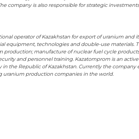
he company is also responsible for strategic investments 
tional operator of Kazakhstan for export of uranium and 
cial equipment, technologies and double-use materials. 
um production; manufacture of nuclear fuel cycle product
security and personnel training. Kazatomprom is an active
in the Republic of Kazakhstan. Currently the company 
g uranium production companies in the world.