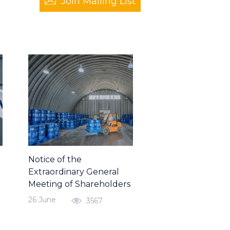
Join Mailing List
Notice of the
Extraordinary General
Meeting of Shareholders
26 June
3567