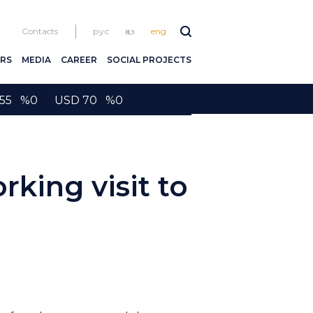
Contacts
рус
қаз
eng
RS
MEDIA
CAREER
SOCIAL PROJECTS
2155 %0 USD 70 %0
rking visit to