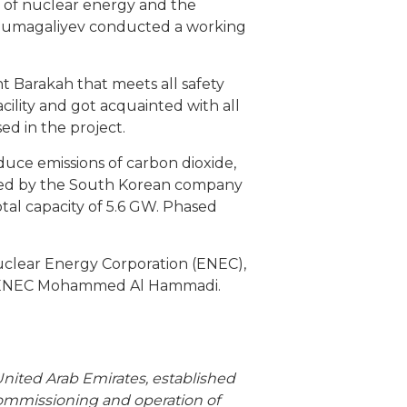
e of nuclear energy and the
humagaliyev conducted a working
t Barakah that meets all safety
ility and got acquainted with all
d in the project.
educe emissions of carbon dioxide,
 led by the South Korean company
tal capacity of 5.6 GW. Phased
uclear Energy Corporation (ENEC),
of ENEC Mohammed Al Hammadi.
United Arab Emirates, established
commissioning and operation of