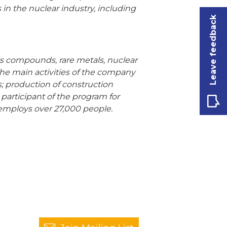
in the nuclear industry, including
Leave feedback
its compounds, rare metals, nuclear
The main activities of the company
s; production of construction
 participant of the program for
employs over 27,000 people.