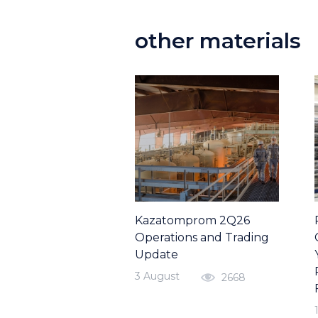
other materials
Kazatomprom 2Q26
Operations and Trading
Update
3 August
2668