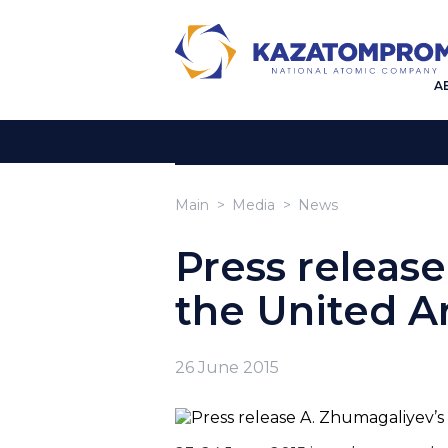
A
Main
Media
News
Press release
the United A
26 June 2015