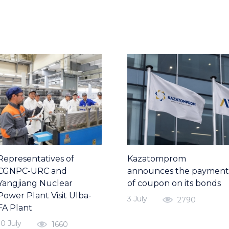
Representatives of
Kazatomprom
CGNPC-URC and
announces the payment
Yangjiang Nuclear
of coupon on its bonds
Power Plant Visit Ulba-
3 July
2790
FA Plant
10 July
1660