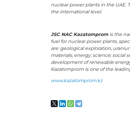
nuclear power plants in the UAE. T
the international level.
JSC NAC Kazatomprom
is the na
fuel for nuclear power plants, spe
are: geological exploration, urani
materials; energy; science; social 
development of renewable energy 
Kazatomprom is one of the leadin
www.kazatomprom.kz