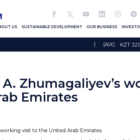
BOUT US
SUSTAINABLE DEVELOPMENT
OUR BUSINESS
INVESTO
|
(AIX)
KZT 3
 A. Zhumagaliyev’s wo
rab Emirates