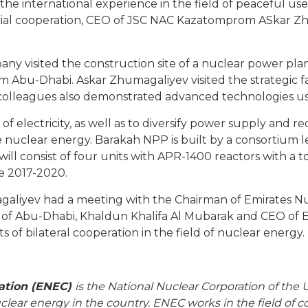
the international experience in the field of peaceful us
ial cooperation, CEO of JSC NAC Kazatomprom ASkar Z
y visited the construction site of a nuclear power plan
 Abu-Dhabi. Askar Zhumagaliyev visited the strategic fac
colleagues also demonstrated advanced technologies use
of electricity, as well as to diversify power supply and r
nuclear energy. Barakah NPP is built by a consortium
l consist of four units with APR-1400 reactors with a to
e 2017-2020.
agaliyev had a meeting with the Chairman of Emirates N
l of Abu-Dhabi, Khaldun Khalifa Al Mubarak and CEO 
 of bilateral cooperation in the field of nuclear energy.
ation (ENEC)
is the National Nuclear Corporation of the 
clear energy in the country. ENEC works in the field of 