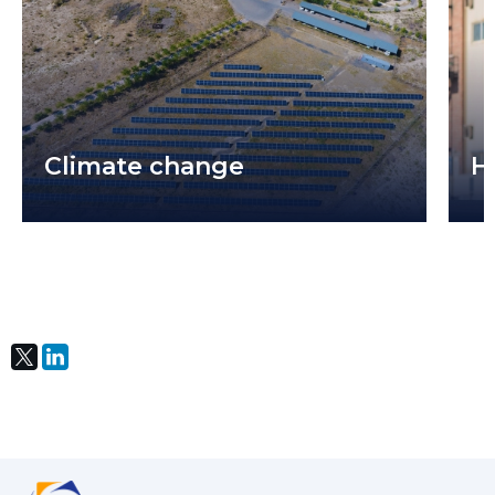
Climate change
H