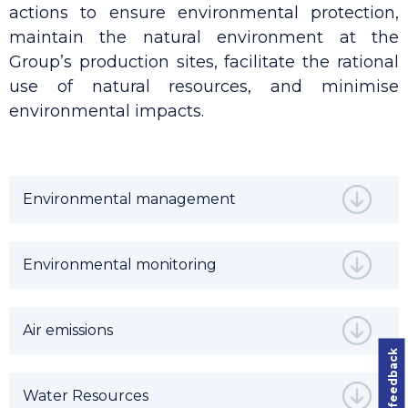
actions to ensure environmental protection,
maintain the natural environment at the
Group’s production sites, facilitate the rational
use of natural resources, and minimise
environmental impacts.
Environmental management
Environmental monitoring
Air emissions
Leave feedback
Water Resources