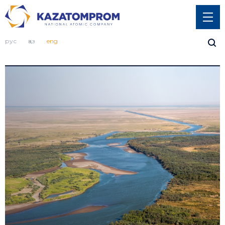
рус
қаз
eng