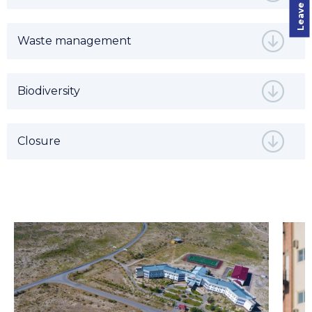
Waste management
Biodiversity
Closure