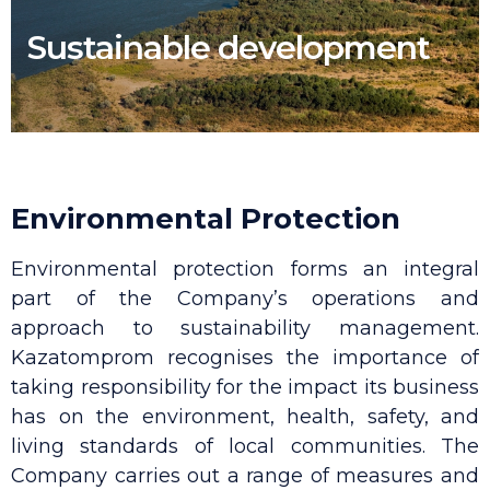
Sustainable development
Environmental Protection
Environmental protection forms an integral
part of the Company’s operations and
approach to sustainability management.
Kazatomprom recognises the importance of
taking responsibility for the impact its business
has on the environment, health, safety, and
living standards of local communities. The
Company carries out a range of measures and