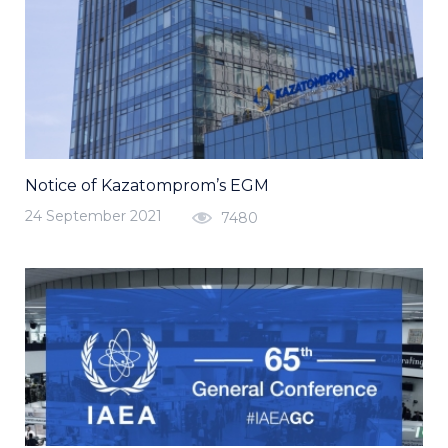
Notice of Kazatomprom’s EGM
24 September 2021
7480