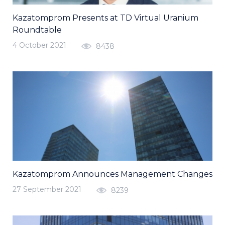
Kazatomprom Presents at TD Virtual Uranium
Roundtable
4 October 2021
8438
Kazatomprom Announces Management Changes
27 September 2021
8239