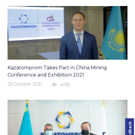
Kazatomprom Takes Part in China Mining
Conference and Exhibition 2021
29 October 2021
4055