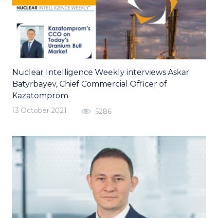
Nuclear Intelligence Weekly interviews Askar
Batyrbayev, Chief Commercial Officer of
Kazatomprom
13 October 2021
5286