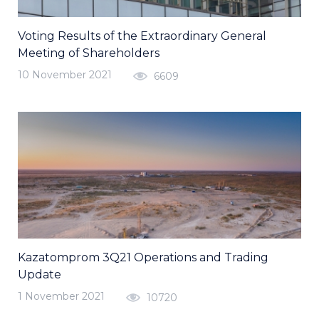
Voting Results of the Extraordinary General
Meeting of Shareholders
10 November 2021
6609
Kazatomprom 3Q21 Operations and Trading
Update
1 November 2021
10720