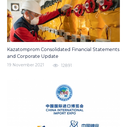
Kazatomprom Consolidated Financial Statements
and Corporate Update
19 November 2021
12891