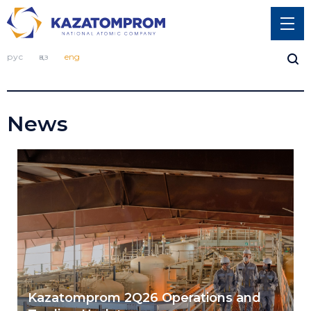
рус
қаз
eng
News
Kazatomprom 2Q26 Operations and