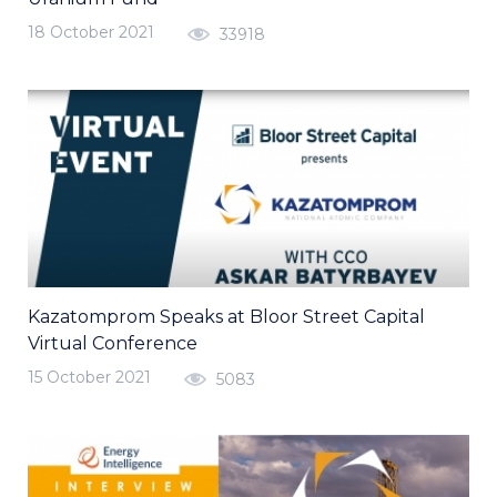
18 October 2021
33918
Kazatomprom Speaks at Bloor Street Capital
Virtual Conference
15 October 2021
5083