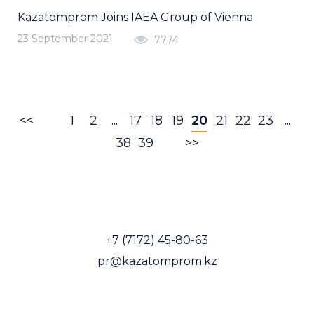
Kazatomprom Joins IAEA Group of Vienna
23 September 2021
7774
<<
1
2
...
17
18
19
20
21
22
23
...
38
39
>>
+7 (7172) 45-80-63
pr@kazatomprom.kz