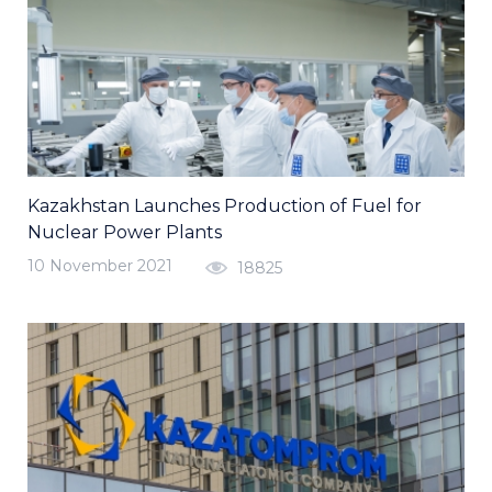
Kazakhstan Launches Production of Fuel for
Nuclear Power Plants
10 November 2021
18825