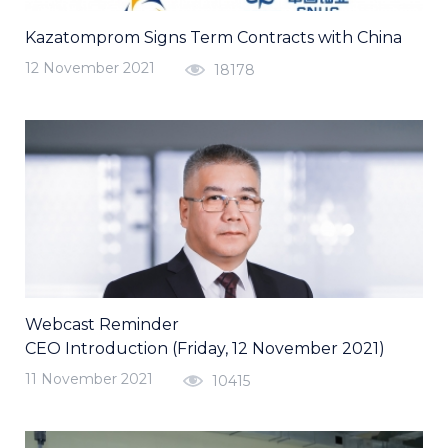
Kazatomprom Signs Term Contracts with China
12 November 2021
18178
Webcast Reminder
CEO Introduction (Friday, 12 November 2021)
11 November 2021
10415