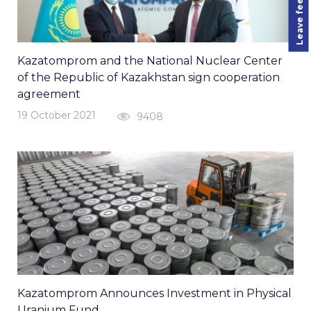
Leave feedback
Kazatomprom and the National Nuclear Center
of the Republic of Kazakhstan sign cooperation
agreement
19 October 2021
9408
Kazatomprom Announces Investment in Physical
Uranium Fund