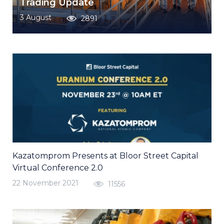
Trading Update
3 August
2891
Kazatomprom Presents at Bloor Street Capital
Virtual Conference 2.0
22 November 2021
11556