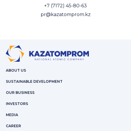
+7 (7172) 45-80-63
pr@kazatomprom.kz
ABOUT US
SUSTAINABLE DEVELOPMENT
OUR BUSINESS
INVESTORS
MEDIA
CAREER