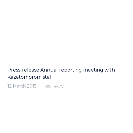
Press-release Annual reporting meeting with
Kazatomprom staff
12 March 2015
4577