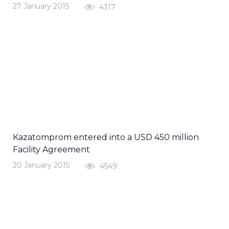
27 January 2015
4317
Kazatomprom entered into a USD 450 million
Facility Agreement
20 January 2015
4549