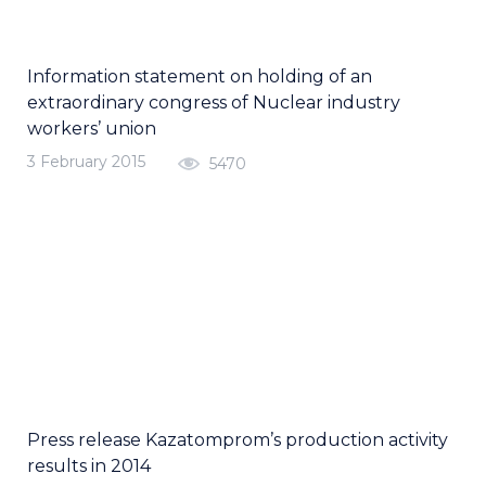
Information statement on holding of an
extraordinary congress of Nuclear industry
workers’ union
3 February 2015
5470
Press release Kazatomprom’s production activity
results in 2014