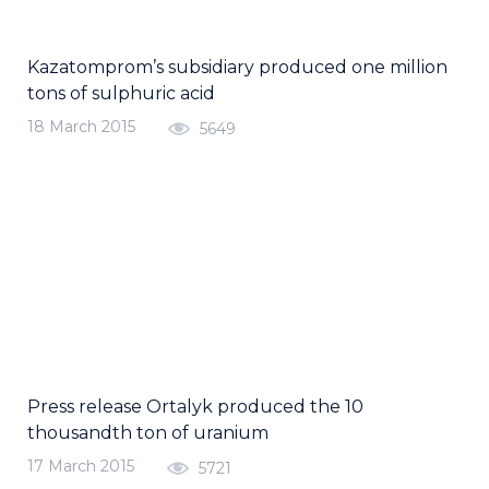
Kazatomprom’s subsidiary produced one million
tons of sulphuric acid
18 March 2015
5649
Press release Ortalyk produced the 10
thousandth ton of uranium
17 March 2015
5721