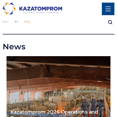
рус
қаз
eng
News
Kazatomprom 2Q26 Operations and