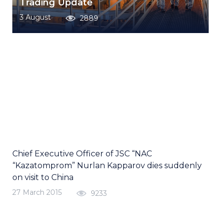
Trading Update
3 August
2889
Chief Executive Officer of JSC “NAC
“Kazatomprom” Nurlan Kapparov dies suddenly
on visit to China
27 March 2015
9233