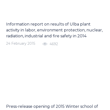
Information report on results of Ulba plant
activity in labor, environment protection, nuclear,
radiation, industrial and fire safety in 2014
24 February 2015
4692
Press-release opening of 2015 Winter school of