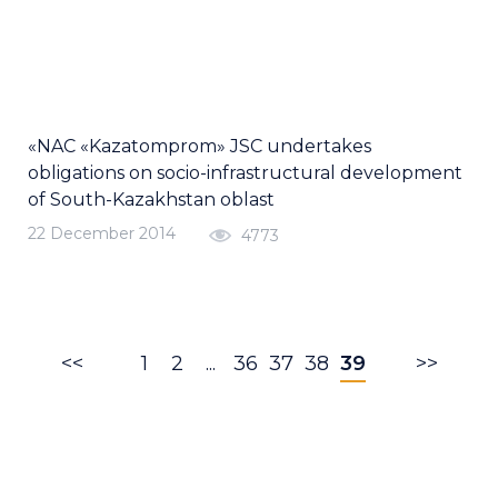
«NAC «Kazatomprom» JSC undertakes
obligations on socio-infrastructural development
of South-Kazakhstan oblast
22 December 2014
4773
<<
1
2
...
36
37
38
39
>>