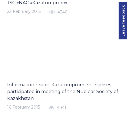
JSC «NAC «Kazatomprom»
Leave feedback
23 February 2015
4346
Information report Kazatomprom enterprises
participated in meeting of the Nuclear Society of
Kazakhstan
16 February 2015
4941