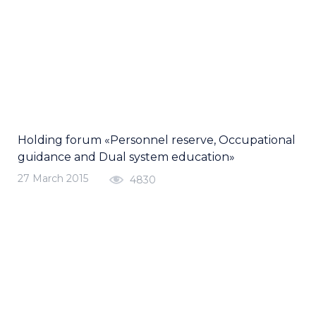
Holding forum «Personnel reserve, Occupational
guidance and Dual system education»
27 March 2015
4830