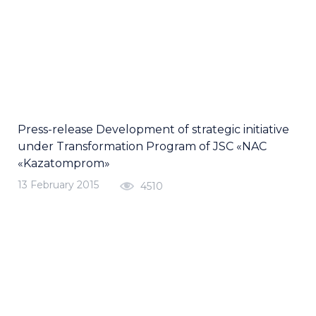
Press-release Development of strategic initiative
under Transformation Program of JSC «NAC
«Kazatomprom»
13 February 2015
4510